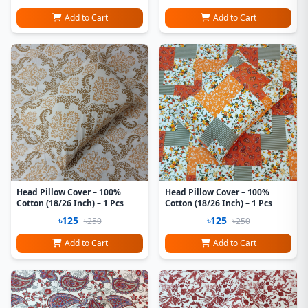
Add to Cart
Add to Cart
Head Pillow Cover – 100%
Head Pillow Cover – 100%
Cotton (18/26 Inch) – 1 Pcs
Cotton (18/26 Inch) – 1 Pcs
৳125
৳125
৳250
৳250
Add to Cart
Add to Cart