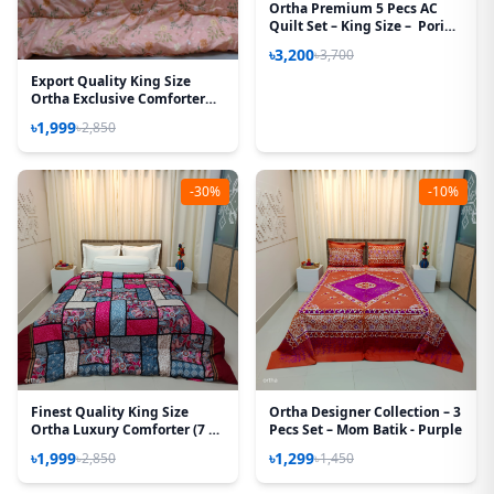
Ortha Premium 5 Pecs AC
Quilt Set – King Size – Pori
Paste
৳3,200
৳3,700
Export Quality King Size
Ortha Exclusive Comforter
(85 X 90 Inch) – Peach
৳1,999
৳2,850
-30%
-10%
Finest Quality King Size
Ortha Designer Collection – 3
Ortha Luxury Comforter (7 X
Pecs Set – Mom Batik - Purple
7.5 Feet) – Feather Touch
৳1,999
৳1,299
৳2,850
৳1,450
Padding – Purple Box