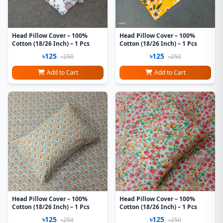
Head Pillow Cover – 100%
Head Pillow Cover – 100%
Cotton (18/26 Inch) – 1 Pcs
Cotton (18/26 Inch) – 1 Pcs
৳125
৳125
৳250
৳250
Add to Cart
Add to Cart
Head Pillow Cover – 100%
Head Pillow Cover – 100%
Cotton (18/26 Inch) – 1 Pcs
Cotton (18/26 Inch) – 1 Pcs
৳125
৳125
৳250
৳250