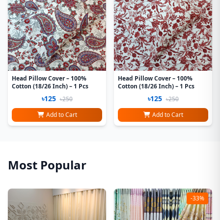
Head Pillow Cover – 100%
Head Pillow Cover – 100%
Cotton (18/26 Inch) – 1 Pcs
Cotton (18/26 Inch) – 1 Pcs
৳125
৳125
৳250
৳250
Add to Cart
Add to Cart
Most Popular
-33%