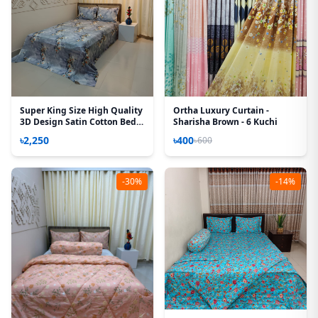
Super King Size High Quality
Ortha Luxury Curtain -
3D Design Satin Cotton Bed
Sharisha Brown - 6 Kuchi
Sheet – 3 Pecs Set – G Bell
৳2,250
৳400
৳600
-30%
-14%