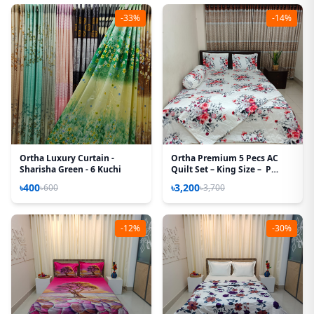
-33%
-14%
Ortha Luxury Curtain -
Ortha Premium 5 Pecs AC
Sharisha Green - 6 Kuchi
Quilt Set – King Size – P
White
৳400
৳3,200
৳600
৳3,700
-12%
-30%