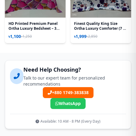
HD Printed Premium Panel
Finest Quality King Size
Ortha Luxury Bedsheet – 3
Ortha Luxury Comforter (7 X
Pecs Set – Pink Desert
7.5 Feet) - Feather Touch
৳1,100
৳1,999
৳1,250
৳2,850
(Quality Improved)
Padding - Purple Rose
Need Help Choosing?
Talk to our expert team for personalized
recommendations
+880 1749-383838
WhatsApp
Available: 10 AM - 8 PM (Every Day)