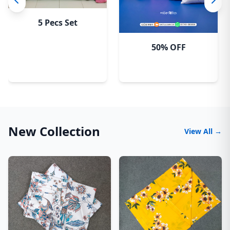
5 Pecs Set
50% OFF
New Collection
View All →