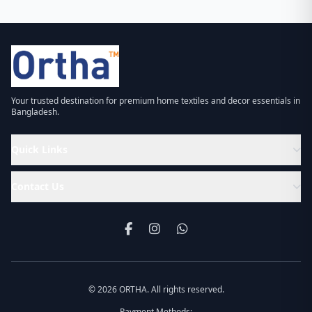
Your trusted destination for premium home textiles and decor essentials in
Bangladesh.
Quick Links
Contact Us
© 2026 ORTHA. All rights reserved.
Payment Methods: