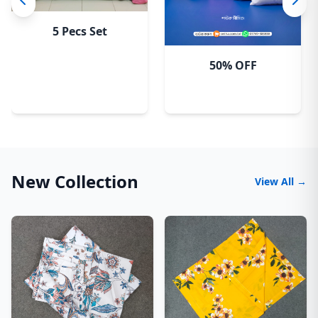
5 Pecs Set
50% OFF
New Collection
View All →