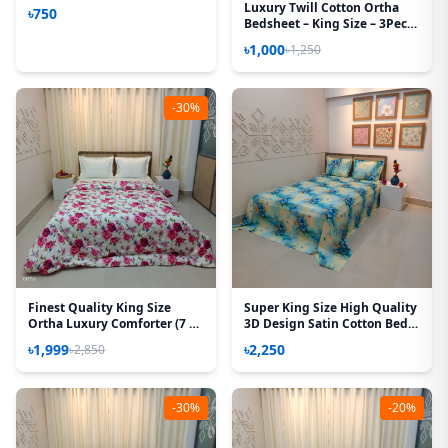
Luxury Twill Cotton Ortha
৳750
Bedsheet – King Size – 3Pecs
– Snow Orange
৳1,000
৳1,250
-30%
Finest Quality King Size
Super King Size High Quality
Ortha Luxury Comforter (7 X
3D Design Satin Cotton Bed
7.5 Feet) - Feather Touch
Sheet – 3 Pecs Set – Tuberose
৳1,999
৳2,250
৳2,850
Padding - Hit White
-30%
-20%