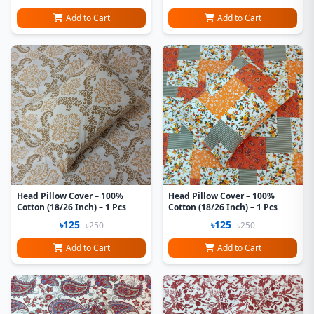
Add to Cart
Add to Cart
Head Pillow Cover – 100%
Head Pillow Cover – 100%
Cotton (18/26 Inch) – 1 Pcs
Cotton (18/26 Inch) – 1 Pcs
৳125
৳125
৳250
৳250
Add to Cart
Add to Cart