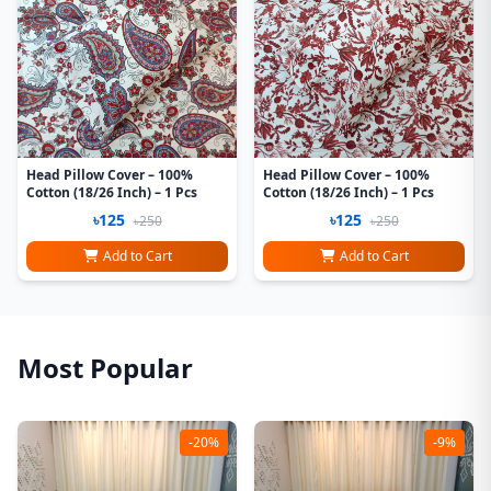
Head Pillow Cover – 100%
Head Pillow Cover – 100%
Cotton (18/26 Inch) – 1 Pcs
Cotton (18/26 Inch) – 1 Pcs
৳125
৳125
৳250
৳250
Add to Cart
Add to Cart
Most Popular
-20%
-9%