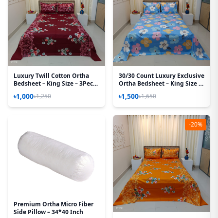
Luxury Twill Cotton Ortha
30/30 Count Luxury Exclusive
Bedsheet – King Size – 3Pecs
Ortha Bedsheet – King Size –
– Snow Maroon
3 Pecs Set – Pastel Sky
৳1,000
৳1,500
৳1,250
৳1,650
-20%
Premium Ortha Micro Fiber
Side Pillow – 34*40 Inch