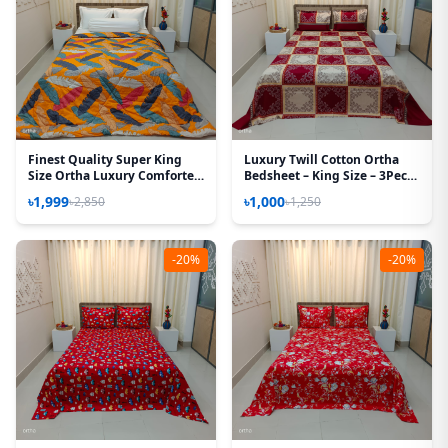
Finest Quality Super King
Luxury Twill Cotton Ortha
Size Ortha Luxury Comforter
Bedsheet – King Size – 3Pecs
(85 X 95 Inch) - Feather Touch
– New Maroon Box
৳1,999
৳1,000
৳2,850
৳1,250
Padding - Kalapata Yellow
-20%
-20%