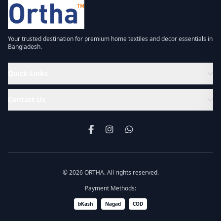
Your trusted destination for premium home textiles and decor essentials in
Bangladesh.
Quick Links
Contact Us
© 2026 ORTHA. All rights reserved.
Payment Methods:
bKash
Nagad
COD