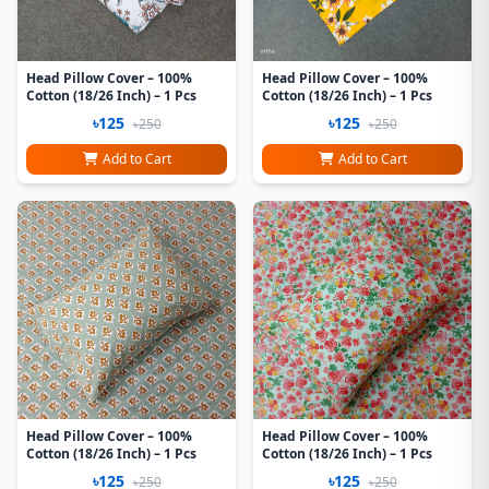
Head Pillow Cover – 100%
Head Pillow Cover – 100%
Cotton (18/26 Inch) – 1 Pcs
Cotton (18/26 Inch) – 1 Pcs
৳125
৳125
৳250
৳250
Add to Cart
Add to Cart
Head Pillow Cover – 100%
Head Pillow Cover – 100%
Cotton (18/26 Inch) – 1 Pcs
Cotton (18/26 Inch) – 1 Pcs
৳125
৳125
৳250
৳250