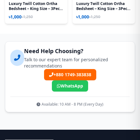
Luxury Twill Cotton Ortha
Luxury Twill Cotton Ortha
Bedsheet – King Size – 3Pecs
Bedsheet – King Size – 3Pecs
– Red Car
– Red Royel
৳1,000
৳1,000
৳1,250
৳1,250
Need Help Choosing?
Talk to our expert team for personalized
recommendations
+880 1749-383838
WhatsApp
Available: 10 AM - 8 PM (Every Day)