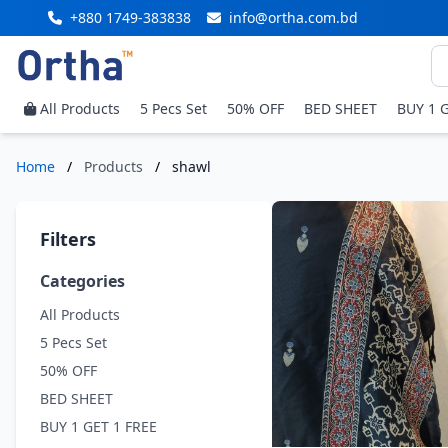
+880 1749-383838
info@ortha.com.bd
All Products
5 Pecs Set
50% OFF
BED SHEET
BUY 1 
Home
/
Products
/
shawl
Filters
Categories
All Products
5 Pecs Set
50% OFF
BED SHEET
BUY 1 GET 1 FREE