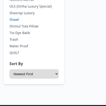
OLS (Ortha Luxury Special)
Shasroyi Luxury
Shawl
Shimul Tula Pillow
Tie-Dye Batik
Trash
Water Proof
QUILT
Sort By