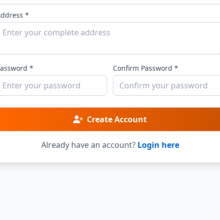
ddress *
assword *
Confirm Password *
Create Account
Already have an account?
Login here