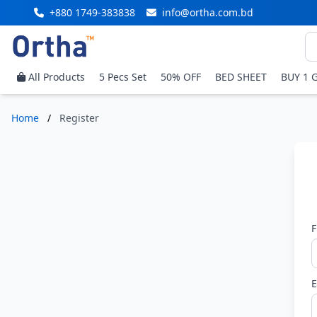
+880 1749-383838
info@ortha.com.bd
All Products
5 Pecs Set
50% OFF
BED SHEET
BUY 1 
Home
/
Register
F
E