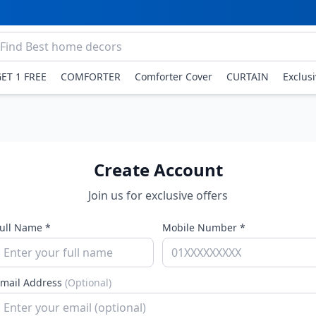
GET 1 FREE
COMFORTER
Comforter Cover
CURTAIN
Exclus
Create Account
Join us for exclusive offers
ull Name *
Mobile Number *
mail Address
(Optional)