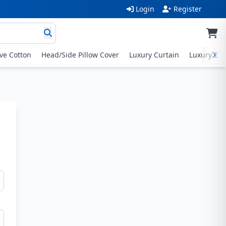
Login
Register
ive Cotton
Head/Side Pillow Cover
Luxury Curtain
Luxury Exc