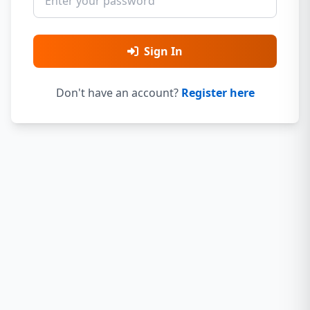
Sign In
Don't have an account?
Register here