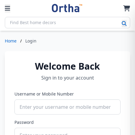
Home
/
Login
Welcome Back
Sign in to your account
Username or Mobile Number
Password