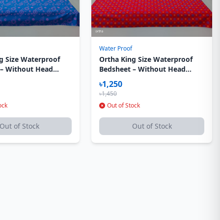
Water Proof
g Size Waterproof
Ortha King Size Waterproof
 – Without Head
Bedsheet – Without Head
ver – Sky Flora
Pillow Cover – Star Red
৳1,250
৳1,450
ock
Out of Stock
Out of Stock
Out of Stock