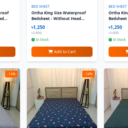
BED SHEET
BED SHEET
proof
Ortha King Size Waterproof
Ortha Kin
ad
Bedsheet - Without Head
Bedsheet
ka
Pillow Cover - Strawberry
Pillow Co
৳1,250
৳1,250
Cream
৳1,450
৳1,450
In Stock
In Stock
Add to Cart
-14%
-14%