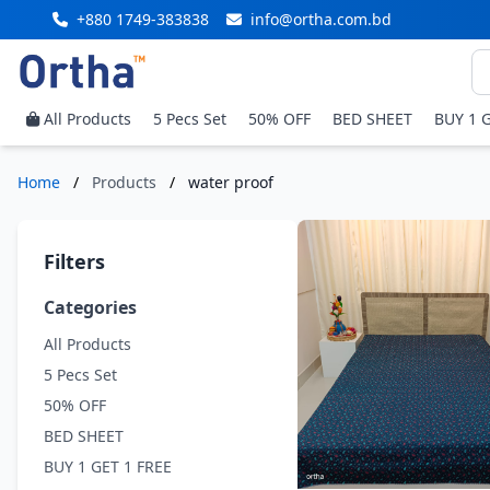
+880 1749-383838
info@ortha.com.bd
All Products
5 Pecs Set
50% OFF
BED SHEET
BUY 1 
Home
/
Products
/
water proof
Filters
Categories
All Products
5 Pecs Set
50% OFF
BED SHEET
BUY 1 GET 1 FREE