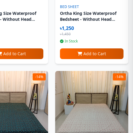
BED SHEET
g Size Waterproof
Ortha King Size Waterproof
 - Without Head
Bedsheet - Without Head
ver - Love Olive
Pillow Cover - Dream Elegance
৳1,250
৳1,450
In Stock
Add to Cart
Add to Cart
-14%
-14%