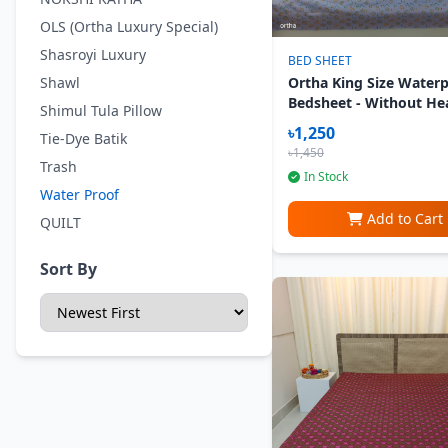
OLS (Ortha Luxury Special)
Shasroyi Luxury
BED SHEET
Shawl
Ortha King Size Water
Bedsheet - Without He
Shimul Tula Pillow
Pillow Cover - Lavend
৳1,250
Tie-Dye Batik
৳1,450
Trash
In Stock
Water Proof
Add to Cart
QUILT
Sort By