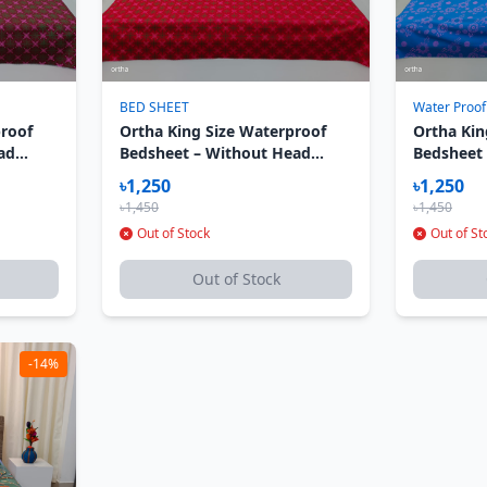
BED SHEET
Water Proof
proof
Ortha King Size Waterproof
Ortha Kin
ad
Bedsheet – Without Head
Bedsheet
roon
Pillow Cover – Red Chokrro
Pillow Co
৳1,250
৳1,250
৳1,450
৳1,450
Out of Stock
Out of St
Out of Stock
-14%