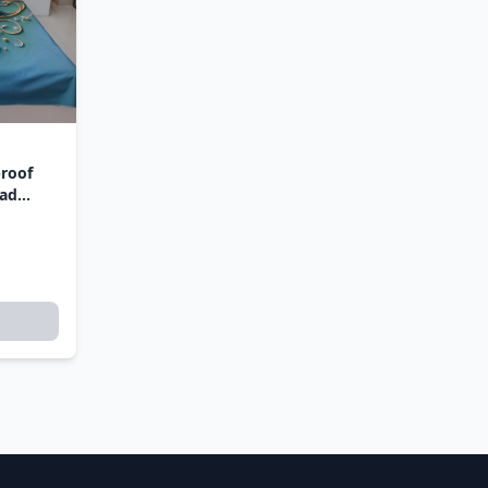
proof
ead
i