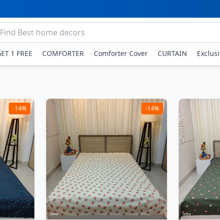
GET 1 FREE
COMFORTER
Comforter Cover
CURTAIN
Exclus
-14%
-14%