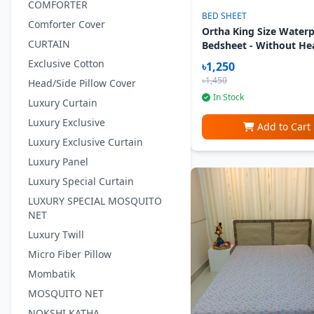
COMFORTER
BED SHEET
Comforter Cover
Ortha King Size Water
CURTAIN
Bedsheet - Without He
Pillow Cover - Blue Kal
Exclusive Cotton
৳1,250
৳1,450
Head/Side Pillow Cover
In Stock
Luxury Curtain
Luxury Exclusive
Add to Cart
Luxury Exclusive Curtain
Luxury Panel
Luxury Special Curtain
LUXURY SPECIAL MOSQUITO
NET
Luxury Twill
Micro Fiber Pillow
Mombatik
MOSQUITO NET
NOKSHI KATHA