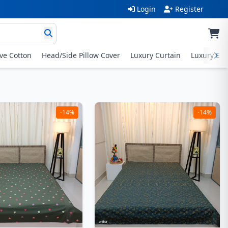
Login
Register
ive Cotton
Head/Side Pillow Cover
Luxury Curtain
Luxury Exc
-14%
-14%