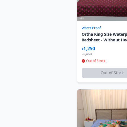
Water Proof
Ortha King Size Water
Bedsheet - Without He
Pillow Cover - Star Ma
৳1,250
৳1,450
Out of Stock
Out of Stock