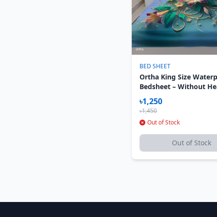
BED SHEET
Ortha King Size Water
Bedsheet – Without H
Pillow Cover – 3D Kolm
৳1,250
৳1,450
Out of Stock
Out of Stock