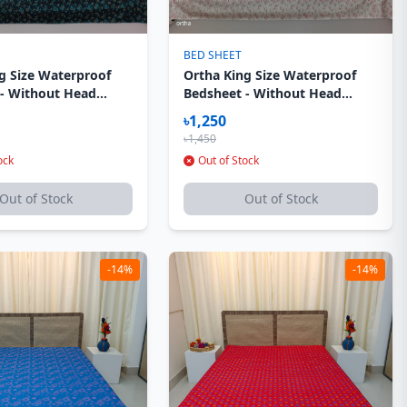
BED SHEET
g Size Waterproof
Ortha King Size Waterproof
 - Without Head
Bedsheet - Without Head
ver - Dark Elegance
Pillow Cover - Light Elegance
৳1,250
৳1,450
ock
Out of Stock
Out of Stock
Out of Stock
-14%
-14%