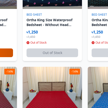
BED SHEET
BED SHEET
proof
Ortha King Size Waterproof
Ortha Kin
ad
Bedsheet - Without Head
Bedsheet
er Dream
Pillow Cover - Butterfly
Pillow Co
৳1,250
৳1,250
৳1,450
৳1,450
Out of Stock
Out of St
Out of Stock
-14%
-14%