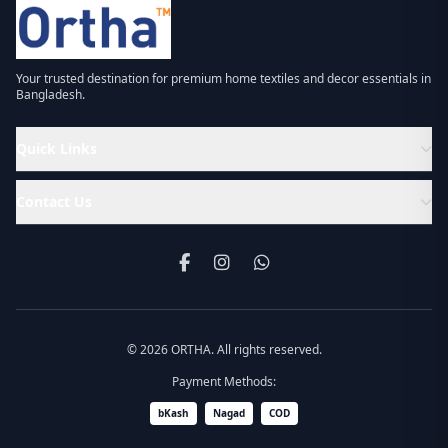
Your trusted destination for premium home textiles and decor essentials in
Bangladesh.
Quick Links
Contact Us
© 2026 ORTHA. All rights reserved.
Payment Methods:
bKash
Nagad
COD