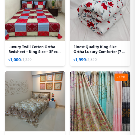
Luxury Twill Cotton Ortha
Finest Quality King Size
Bedsheet – King Size – 3Pecs
Ortha Luxury Comforter (7 X
– Magenta Box
7.5 Feet) - Feather Touch
৳1,000
৳1,999
৳1,250
৳2,850
Padding - Red Spalsh
-33%