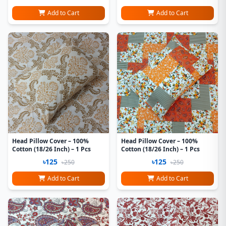
Add to Cart
Add to Cart
Head Pillow Cover – 100%
Head Pillow Cover – 100%
Cotton (18/26 Inch) – 1 Pcs
Cotton (18/26 Inch) – 1 Pcs
৳125
৳125
৳250
৳250
Add to Cart
Add to Cart