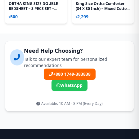
ORTHA KING SIZE DOUBLE
King Size Ortha Comforter
BEDSHEET – 3 PECS SET –
(84 X 80 Inch) – Mixed Cotton
MIXED COTTON - MUSTERED
– Buy 1 Get 1 Free!
৳500
৳2,299
Need Help Choosing?
Talk to our expert team for personalized
recommendations
+880 1749-383838
WhatsApp
Available: 10 AM - 8 PM (Every Day)