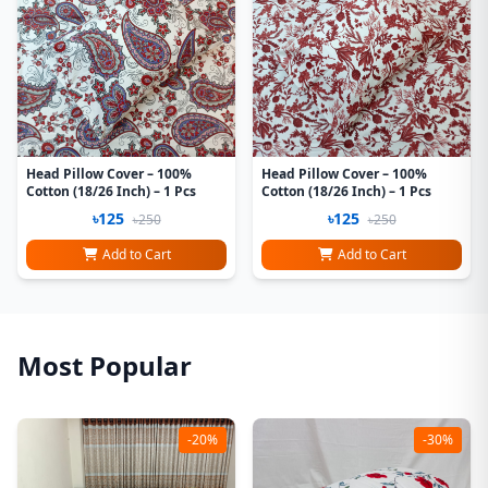
Head Pillow Cover – 100%
Head Pillow Cover – 100%
Cotton (18/26 Inch) – 1 Pcs
Cotton (18/26 Inch) – 1 Pcs
৳125
৳125
৳250
৳250
Add to Cart
Add to Cart
Most Popular
-20%
-30%