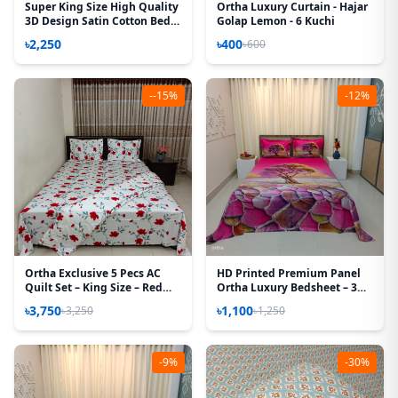
Super King Size High Quality
Ortha Luxury Curtain - Hajar
3D Design Satin Cotton Bed
Golap Lemon - 6 Kuchi
Sheet – 3 Pecs Set – Primrose
৳2,250
৳400
৳600
--15%
-12%
Ortha Exclusive 5 Pecs AC
HD Printed Premium Panel
Quilt Set – King Size – Red
Ortha Luxury Bedsheet – 3
Rose
Pecs Set – Pink Desert
৳3,750
৳1,100
৳3,250
৳1,250
(Quality Improved)
-9%
-30%