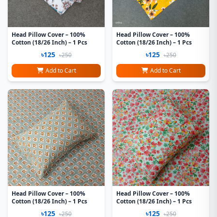
Head Pillow Cover – 100%
Head Pillow Cover – 100%
Cotton (18/26 Inch) – 1 Pcs
Cotton (18/26 Inch) – 1 Pcs
৳125
৳125
৳250
৳250
Add to Cart
Add to Cart
Head Pillow Cover – 100%
Head Pillow Cover – 100%
Cotton (18/26 Inch) – 1 Pcs
Cotton (18/26 Inch) – 1 Pcs
৳125
৳125
৳250
৳250