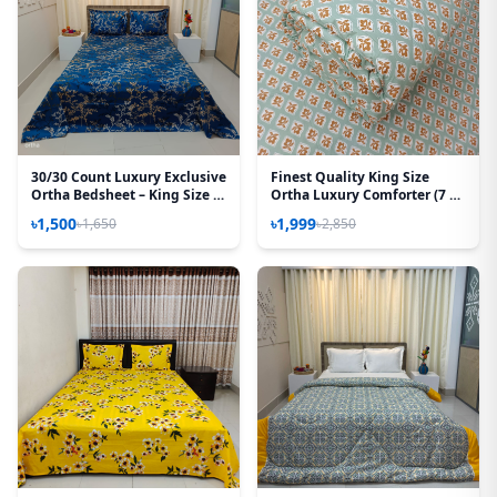
30/30 Count Luxury Exclusive
Finest Quality King Size
Ortha Bedsheet – King Size –
Ortha Luxury Comforter (7 X
3 Pecs Set – Blue Lota
7.5 Feet) – Feather Touch
৳1,500
৳1,999
৳1,650
৳2,850
Padding – Wedding Paste