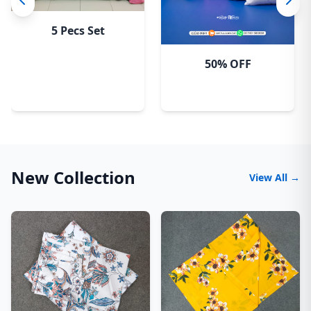
5 Pecs Set
50% OFF
New Collection
View All →