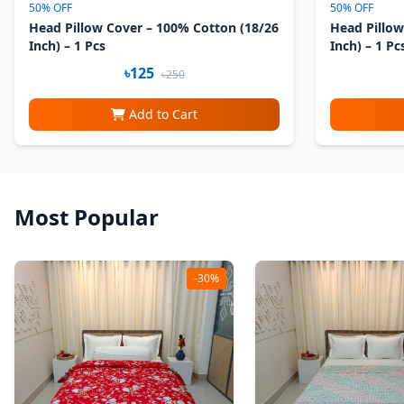
50% OFF
50% OFF
Head Pillow Cover – 100% Cotton (18/26
Head Pillow
Inch) – 1 Pcs
Inch) – 1 Pc
৳125
৳250
Add to Cart
Most Popular
-30%