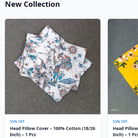
New Collection
50% OFF
50% OFF
Head Pillow Cover – 100% Cotton (18/26
Head Pillow
Inch) – 1 Pcs
Inch) – 1 Pc