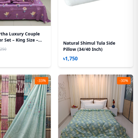
rtha Luxury Couple
 Set – King Size –
Natural Shimul Tula Side
h – (Hit Purple)
Pillow (34/40 Inch)
,250
৳1,750
-33%
-30%