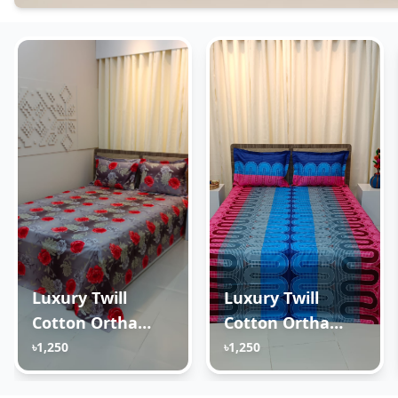
Luxury Twill
Luxury Twill
Cotton Ortha
Cotton Ortha
Bedsheet – King
Bedsheet – King
৳1,250
৳1,250
Size – 3Pecs –
Size – 3Pecs – U
Happy Ash Rose
Loop Blue