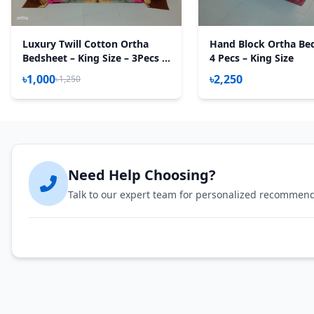
Luxury Twill Cotton Ortha
Hand Block Ortha Be
Bedsheet – King Size – 3Pecs –
4 Pecs – King Size
U Loop Brown
৳1,000
৳2,250
৳1,250
Need Help Choosing?
Talk to our expert team for personalized recommen