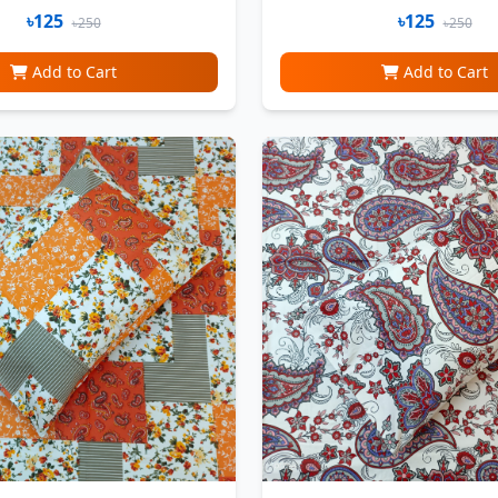
৳125
৳125
৳250
৳250
Add to Cart
Add to Cart