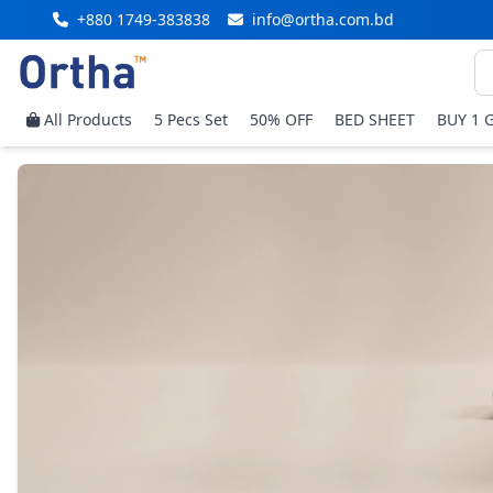
+880 1749-383838
info@ortha.com.bd
All Products
5 Pecs Set
50% OFF
BED SHEET
BUY 1 