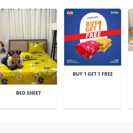
BUY 1 GET 1 FREE
BED SHEET