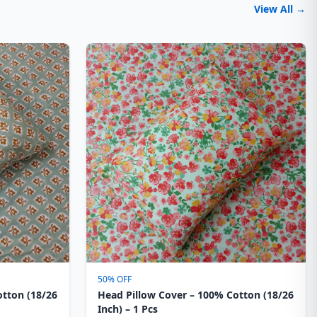
View All →
50% OFF
otton (18/26
Head Pillow Cover – 100% Cotton (18/26
Inch) – 1 Pcs