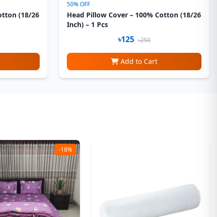
50% OFF
otton (18/26
Head Pillow Cover – 100% Cotton (18/26
Inch) – 1 Pcs
৳125
৳250
Add to Cart
-18%