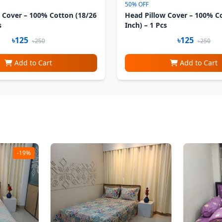
50% OFF
 Cover – 100% Cotton (18/26
Head Pillow Cover – 100% C
s
Inch) – 1 Pcs
৳125
৳125
৳250
৳250
Add to Cart
Add to Cart
-19%