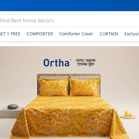
GET 1 FREE
COMFORTER
Comforter Cover
CURTAIN
Exclus