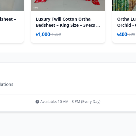
dsheet –
Luxury Twill Cotton Ortha
Ortha Lu
Bedsheet – King Size – 3Pecs –
Orchid - 
Red Royel
৳1,000
৳400
৳1,250
৳600
dations
Available: 10 AM - 8 PM (Every Day)