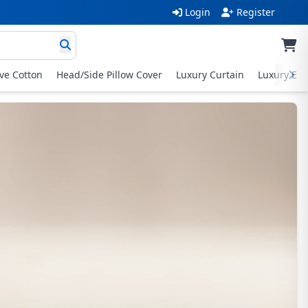
Login
Register
ive Cotton
Head/Side Pillow Cover
Luxury Curtain
Luxury Exc