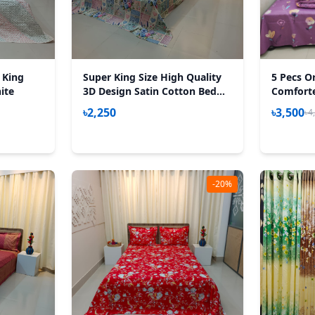
 King
Super King Size High Quality
5 Pecs O
ite
3D Design Satin Cotton Bed
Comforter
Sheet – 3 Pecs Set – Gardenia
85*90 Inc
৳2,250
৳3,500
৳4
-20%