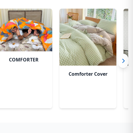
COMFORTER
Comforter Cover