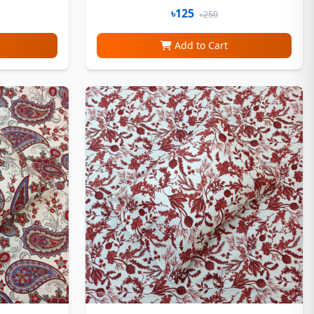
৳125
৳250
Add to Cart