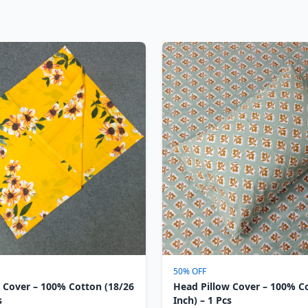
50% OFF
 Cover – 100% Cotton (18/26
Head Pillow Cover – 100% C
s
Inch) – 1 Pcs