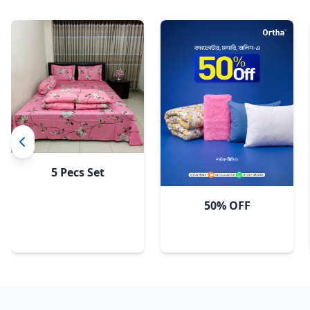
5 Pecs Set
50% OFF