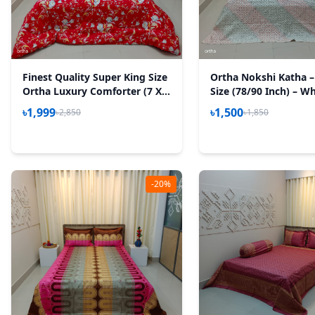
Finest Quality Super King Size
Ortha Nokshi Katha –
Ortha Luxury Comforter (7 X
Size (78/90 Inch) – Wh
7.5 Feet) – Feather Touch
৳1,999
৳1,500
৳2,850
৳1,850
Padding – Red Royel
-20%