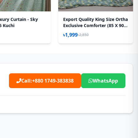
xury Curtain - Sky
Export Quality King Size Ortha
6 Kuchi
Exclusive Comforter (85 X 90
Inch) – Olive Star
৳1,999
৳2,850
Call:
+880 1749-383838
WhatsApp