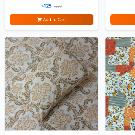
৳125
৳250
Add to Cart