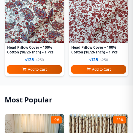
Head Pillow Cover – 100%
Head Pillow Cover – 100%
Cotton (18/26 Inch) – 1 Pcs
Cotton (18/26 Inch) – 1 Pcs
৳125
৳125
৳250
৳250
Add to Cart
Add to Cart
Most Popular
-9%
-33%