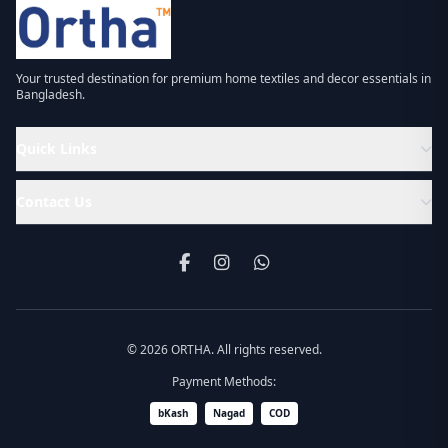
Your trusted destination for premium home textiles and decor essentials in
Bangladesh.
Quick Links
Contact Us
© 2026 ORTHA. All rights reserved.
Payment Methods:
bKash
Nagad
COD