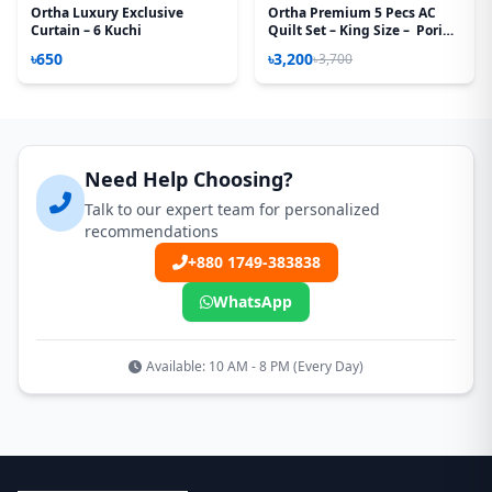
Ortha Luxury Exclusive
Ortha Premium 5 Pecs AC
Curtain – 6 Kuchi
Quilt Set – King Size – Pori
Paste
৳650
৳3,200
৳3,700
Need Help Choosing?
Talk to our expert team for personalized
recommendations
+880 1749-383838
WhatsApp
Available: 10 AM - 8 PM (Every Day)