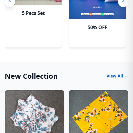
5 Pecs Set
50% OFF
New Collection
View All →