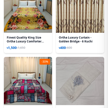
Finest Quality King Size
Ortha Luxury Curtain -
Ortha Luxury Comforter
Golden Bridge - 6 Kuchi
Cover – Zipper System –
৳1,500
৳400
৳1,650
৳600
85*90 Inch – Golden Forest
-30%