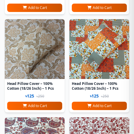
Add to Cart
Add to Cart
Head Pillow Cover – 100%
Head Pillow Cover – 100%
Cotton (18/26 Inch) – 1 Pcs
Cotton (18/26 Inch) – 1 Pcs
৳125
৳125
৳250
৳250
Add to Cart
Add to Cart