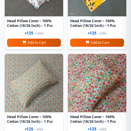
Head Pillow Cover – 100%
Head Pillow Cover – 100%
Cotton (18/26 Inch) – 1 Pcs
Cotton (18/26 Inch) – 1 Pcs
৳125
৳125
৳250
৳250
Add to Cart
Add to Cart
Head Pillow Cover – 100%
Head Pillow Cover – 100%
Cotton (18/26 Inch) – 1 Pcs
Cotton (18/26 Inch) – 1 Pcs
৳125
৳125
৳250
৳250