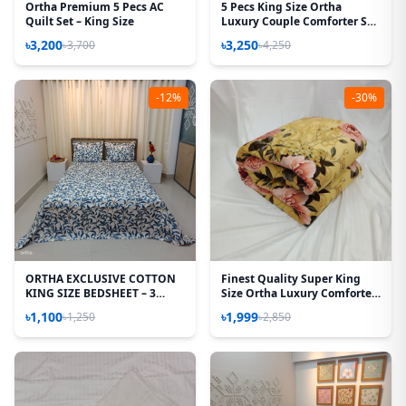
Ortha Premium 5 Pecs AC
5 Pecs King Size Ortha
Quilt Set – King Size
Luxury Couple Comforter Set
(Best Selling)
৳3,200
৳3,250
৳3,700
৳4,250
-12%
-30%
ORTHA EXCLUSIVE COTTON
Finest Quality Super King
KING SIZE BEDSHEET – 3
Size Ortha Luxury Comforter
PECS SET - TEJ PATTA
(85 X 95 Inch) - Feather Touch
৳1,100
৳1,999
৳1,250
৳2,850
Padding - Golden Forest