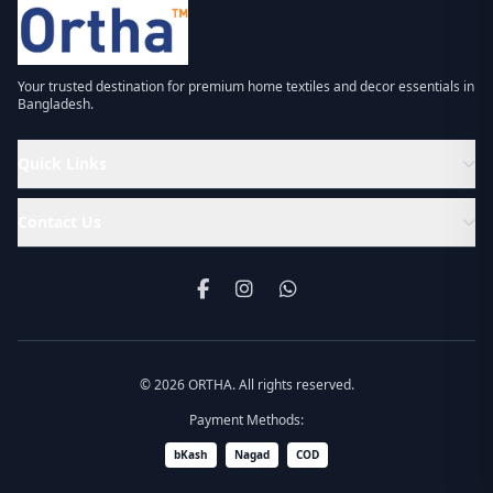
Your trusted destination for premium home textiles and decor essentials in
Bangladesh.
Quick Links
Contact Us
© 2026 ORTHA. All rights reserved.
Payment Methods:
bKash
Nagad
COD