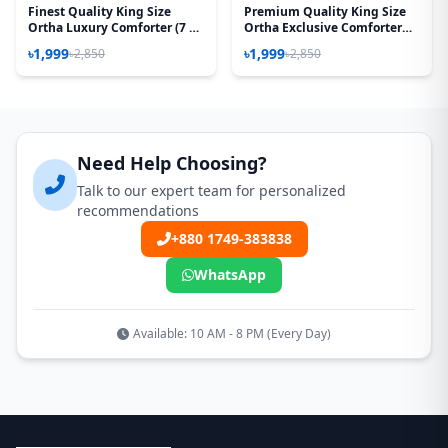
Finest Quality King Size
Premium Quality King Size
Ortha Luxury Comforter (7 X
Ortha Exclusive Comforter
7.5 Feet) - Feather Touch
(85 X 90 Inch) – Forest Rose
৳1,999
৳1,999
৳2,850
৳2,850
Padding - Rose Pink
Need Help Choosing?
Talk to our expert team for personalized
recommendations
+880 1749-383838
WhatsApp
Available: 10 AM - 8 PM (Every Day)