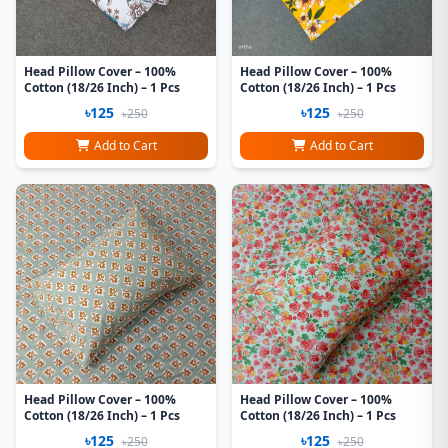
Head Pillow Cover – 100%
Head Pillow Cover – 100%
Cotton (18/26 Inch) – 1 Pcs
Cotton (18/26 Inch) – 1 Pcs
৳125
৳125
৳250
৳250
Add to Cart
Add to Cart
Head Pillow Cover – 100%
Head Pillow Cover – 100%
Cotton (18/26 Inch) – 1 Pcs
Cotton (18/26 Inch) – 1 Pcs
৳125
৳125
৳250
৳250