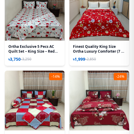
Ortha Exclusive 5 Pecs AC
Finest Quality King Size
Quilt Set – King Size – Red
Ortha Luxury Comforter (7 X
Rose
7.5 Feet) - Feather Touch
৳3,750
৳1,999
৳3,250
৳2,850
Padding - Red Sun Flower
-14%
-24%