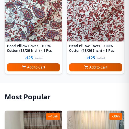
Head Pillow Cover – 100%
Head Pillow Cover – 100%
Cotton (18/26 Inch) – 1 Pcs
Cotton (18/26 Inch) – 1 Pcs
৳125
৳125
৳250
৳250
Add to Cart
Add to Cart
Most Popular
--15%
-30%