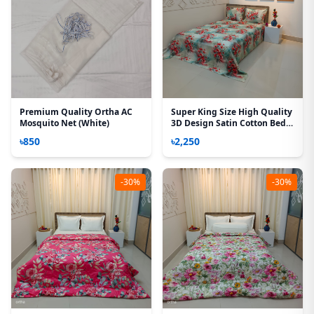
Premium Quality Ortha AC
Super King Size High Quality
Mosquito Net (White)
3D Design Satin Cotton Bed
Sheet – 3 Pecs Set – Daisy Red
৳850
৳2,250
-30%
-30%