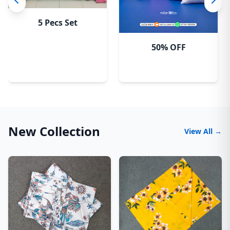
5 Pecs Set
50% OFF
New Collection
View All →