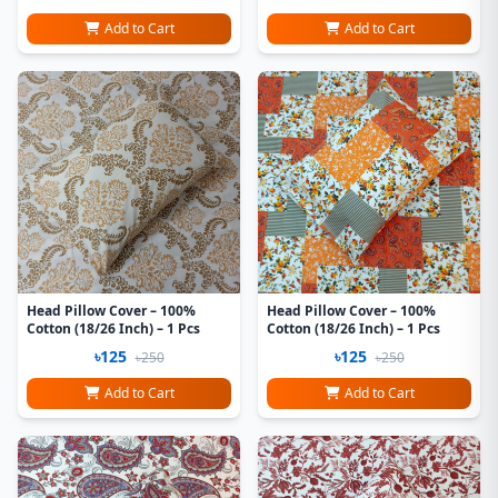
Add to Cart
Add to Cart
Head Pillow Cover – 100%
Head Pillow Cover – 100%
Cotton (18/26 Inch) – 1 Pcs
Cotton (18/26 Inch) – 1 Pcs
৳125
৳125
৳250
৳250
Add to Cart
Add to Cart