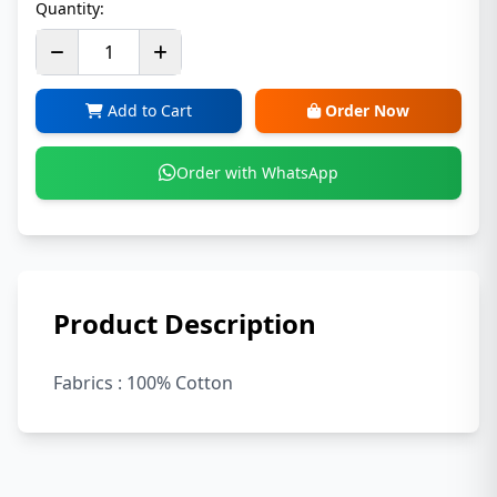
Quantity:
Add to Cart
Order Now
Order with WhatsApp
Product Description
Fabrics : 100% Cotton