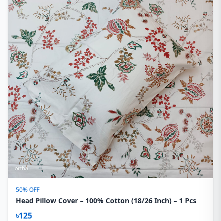
50% OFF
Head Pillow Cover – 100% Cotton (18/26 Inch) – 1 Pcs
৳125