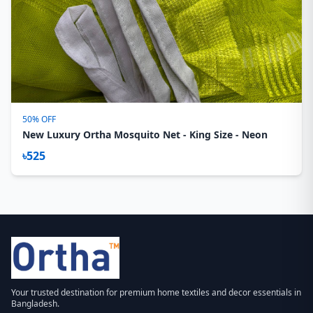
50% OFF
New Luxury Ortha Mosquito Net - King Size - Neon
৳525
Your trusted destination for premium home textiles and decor essentials in
Bangladesh.