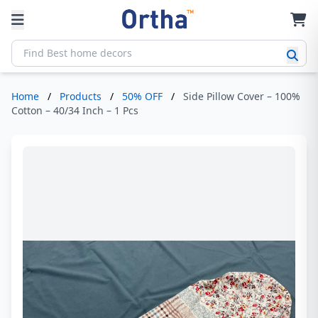
Home
/
Products
/
50% OFF
/
Side Pillow Cover – 100%
Cotton – 40/34 Inch – 1 Pcs