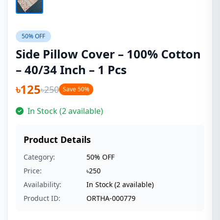
50% OFF
Side Pillow Cover – 100% Cotton
– 40/34 Inch – 1 Pcs
৳125
৳250
Save 50%
In Stock (2 available)
Product Details
Category:
50% OFF
Price:
৳250
Availability:
In Stock (2 available)
Product ID:
ORTHA-000779