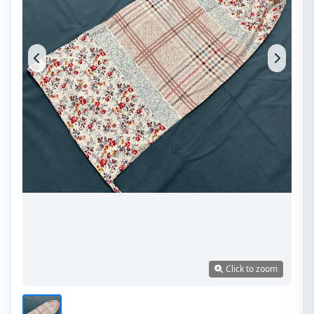
Click to zoom