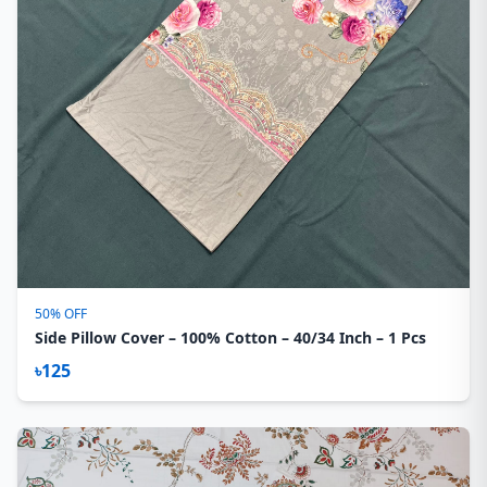
50% OFF
Side Pillow Cover – 100% Cotton – 40/34 Inch – 1 Pcs
৳125