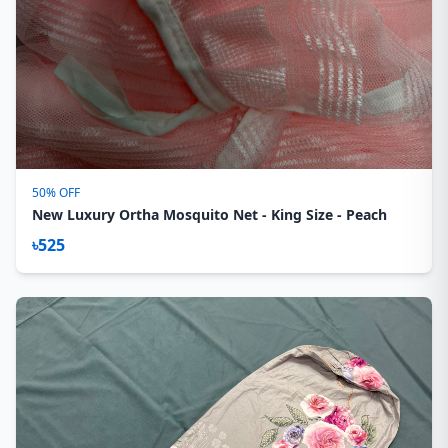
50% OFF
New Luxury Ortha Mosquito Net - King Size - Peach
৳525