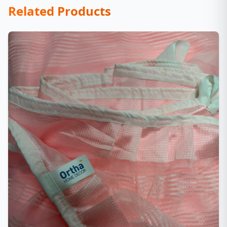
Related Products