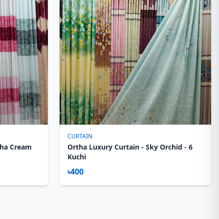
CURTAIN
sha Cream
Ortha Luxury Curtain - Sky Orchid - 6
Kuchi
৳400