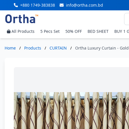
+880 1749-383838
info@ortha.com.bd
All Products
5 Pecs Set
50% OFF
BED SHEET
BUY 1 
Home
/
Products
/
CURTAIN
/
Ortha Luxury Curtain - Gold