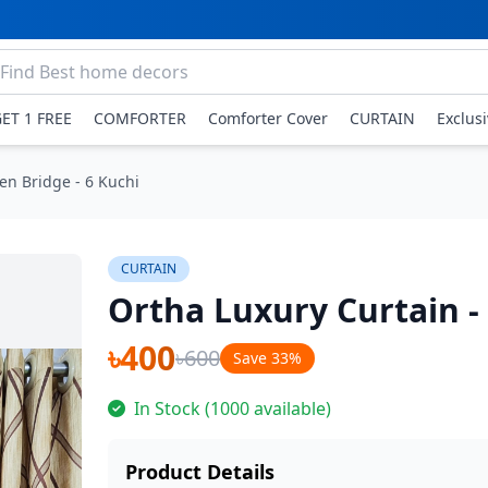
GET 1 FREE
COMFORTER
Comforter Cover
CURTAIN
Exclus
en Bridge - 6 Kuchi
CURTAIN
Ortha Luxury Curtain -
৳400
৳600
Save 33%
In Stock (1000 available)
Product Details