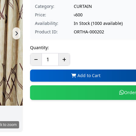
Category:
CURTAIN
Price:
৳600
Availability:
In Stock (1000 available)
Product ID:
ORTHA-000202
Quantity:
Add to Cart
Order
ck to zoom