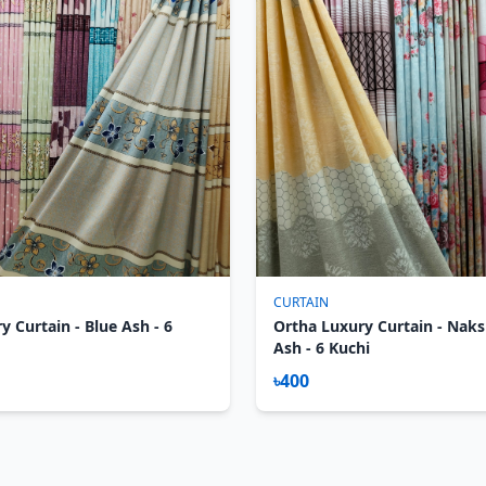
CURTAIN
y Curtain - Blue Ash - 6
Ortha Luxury Curtain - Nak
Ash - 6 Kuchi
৳400