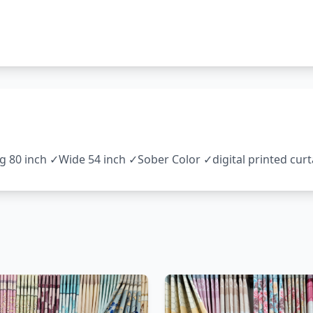
ng 80 inch ✓Wide 54 inch ✓Sober Color ✓digital printed cu