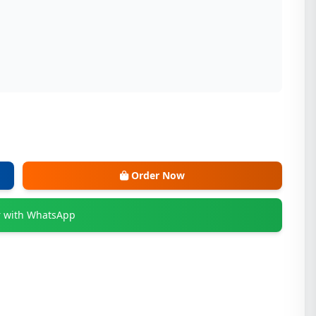
Order Now
 with WhatsApp