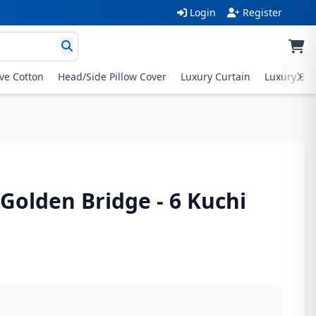
Login
Register
ive Cotton
Head/Side Pillow Cover
Luxury Curtain
Luxury Exc
 Golden Bridge - 6 Kuchi