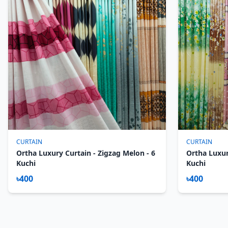
CURTAIN
CURTAIN
Ortha Luxury Curtain - Zigzag Melon - 6
Ortha Luxur
Kuchi
Kuchi
৳400
৳400