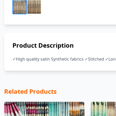
Product Description
✓High quality satin Synthetic fabrics ✓Stitched ✓Lo
Related Products