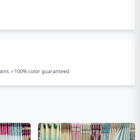
rtains ✓100% color guaranteed