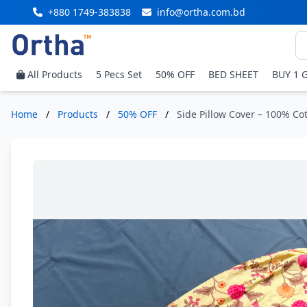
+880 1749-383838
info@ortha.com.bd
All Products
5 Pecs Set
50% OFF
BED SHEET
BUY 1 
Home
/
Products
/
50% OFF
/
Side Pillow Cover – 100% Cot