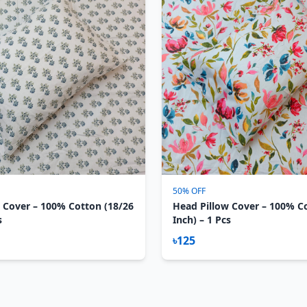
50% OFF
 Cover – 100% Cotton (18/26
Head Pillow Cover – 100% C
s
Inch) – 1 Pcs
৳125