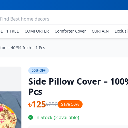
GET 1 FREE
COMFORTER
Comforter Cover
CURTAIN
Exclus
ton – 40/34 Inch – 1 Pcs
50% OFF
Side Pillow Cover – 100
Pcs
৳125
৳250
Save 50%
In Stock (2 available)