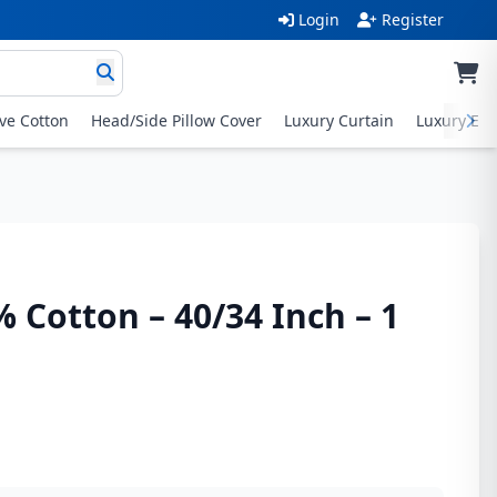
Login
Register
ive Cotton
Head/Side Pillow Cover
Luxury Curtain
Luxury Exc
% Cotton – 40/34 Inch – 1