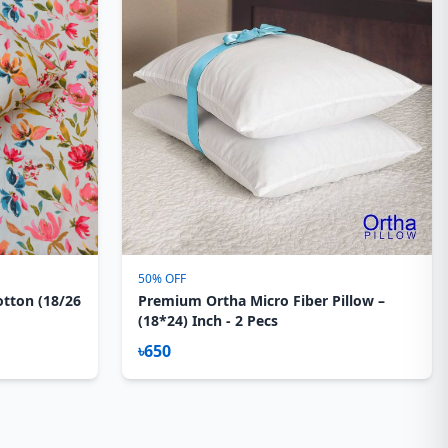
50% OFF
otton (18/26
Premium Ortha Micro Fiber Pillow –
(18*24) Inch - 2 Pecs
৳650