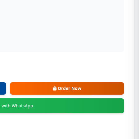
Order Now
 with WhatsApp