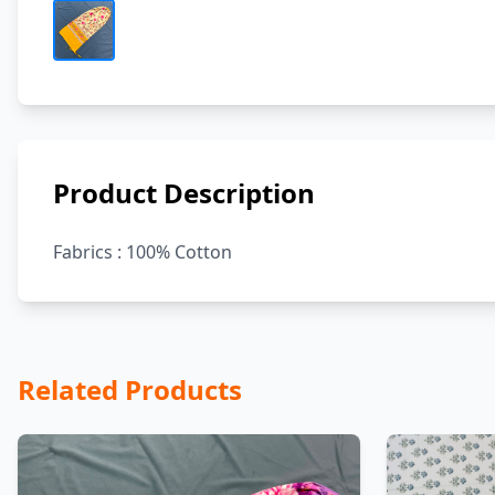
Product Description
Fabrics : 100% Cotton
Related Products