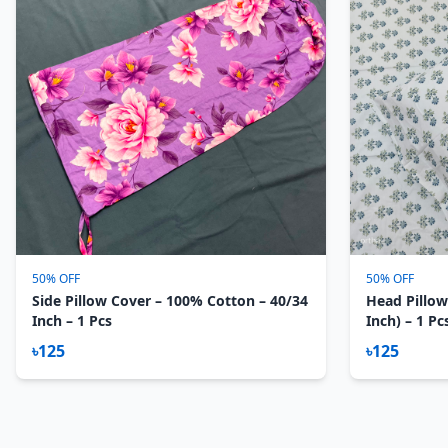
50% OFF
50% OFF
Side Pillow Cover – 100% Cotton – 40/34
Head Pillow
Inch – 1 Pcs
Inch) – 1 Pc
৳125
৳125