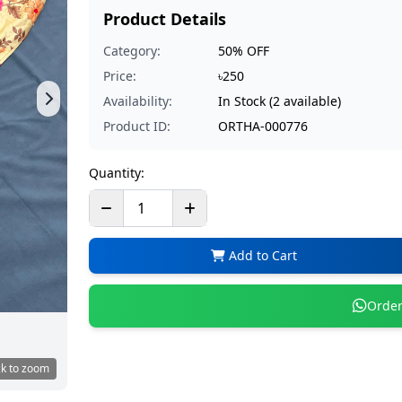
Product Details
Category:
50% OFF
Price:
৳250
Availability:
In Stock (2 available)
Product ID:
ORTHA-000776
Quantity:
Add to Cart
Order
ck to zoom