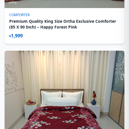
COMFORTER
Premium Quality King Size Ortha Exclusive Comforter
(85 X 90 Inch) – Happy Forest Pink
৳1,999