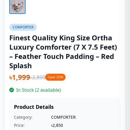
COMFORTER
Finest Quality King Size Ortha
Luxury Comforter (7 X 7.5 Feet)
– Feather Touch Padding – Red
Splash
৳1,999
৳2,850
Save 30%
In Stock (2 available)
Product Details
Category:
COMFORTER
Price:
৳2,850