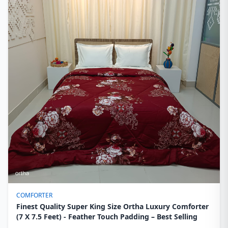
COMFORTER
Finest Quality Super King Size Ortha Luxury Comforter
(7 X 7.5 Feet) - Feather Touch Padding – Best Selling