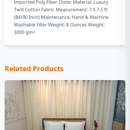
Imported Poly Fiber Outer Material: Luxury
Twill Cotton Fabric Measurement: 7 X 7.5 ft
(84/90 Inch) Maintenance: Hand & Machine
Washable Filler Weight: 8 Ounces Weight:
3000 gm+
Related Products