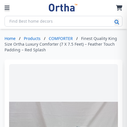
Home
/
Products
/
COMFORTER
/
Finest Quality King
Size Ortha Luxury Comforter (7 X 7.5 Feet) – Feather Touch
Padding – Red Splash