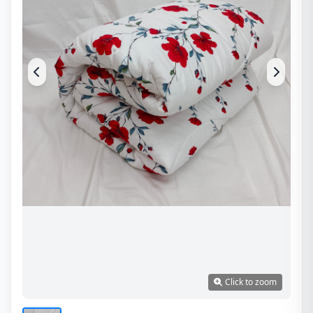
Click to zoom