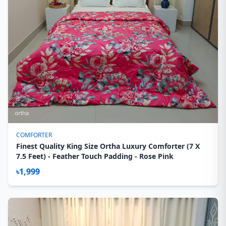
COMFORTER
Finest Quality King Size Ortha Luxury Comforter (7 X
7.5 Feet) - Feather Touch Padding - Rose Pink
৳1,999