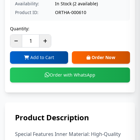
Availability:
In Stock (2 available)
Product ID:
ORTHA-000610
Quantity:
Add to Cart
Order Now
Order with WhatsApp
Product Description
Special Features Inner Material: High-Quality