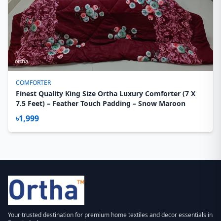
COMFORTER
Finest Quality King Size Ortha Luxury Comforter (7 X
7.5 Feet) – Feather Touch Padding – Snow Maroon
৳1,999
Your trusted destination for premium home textiles and decor essentials in