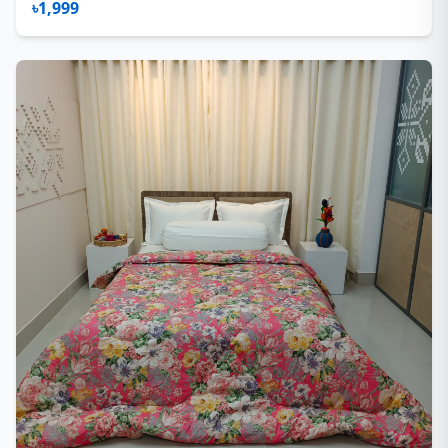
৳1,999