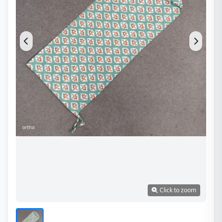
Click to zoom