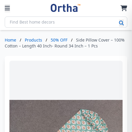
Home
/
Products
/
50% OFF
/
Side Pillow Cover – 100%
Cotton – Length 40 Inch- Round 34 Inch – 1 Pcs