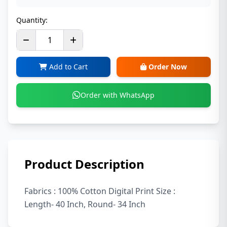
Quantity:
Add to Cart
Order Now
Order with WhatsApp
Product Description
Fabrics : 100% Cotton Digital Print Size :
Length- 40 Inch, Round- 34 Inch