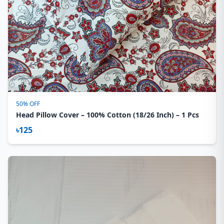
50% OFF
Head Pillow Cover – 100% Cotton (18/26 Inch) – 1 Pcs
৳125