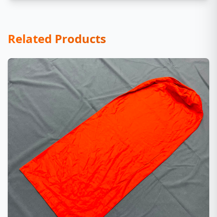
Related Products