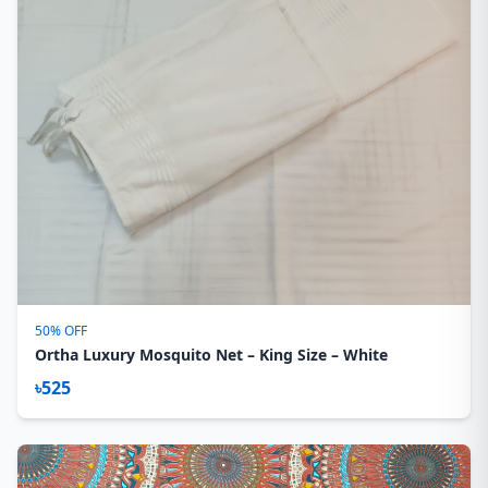
50% OFF
Ortha Luxury Mosquito Net – King Size – White
৳525