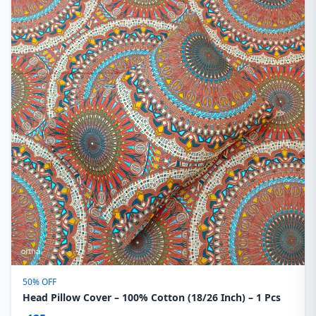
50% OFF
Head Pillow Cover – 100% Cotton (18/26 Inch) – 1 Pcs