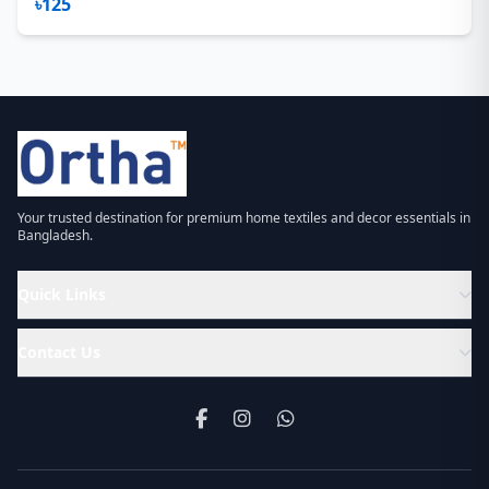
৳125
Your trusted destination for premium home textiles and decor essentials in
Bangladesh.
Quick Links
Contact Us