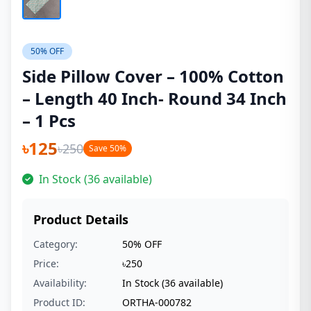
50% OFF
Side Pillow Cover – 100% Cotton
– Length 40 Inch- Round 34 Inch
– 1 Pcs
৳125
৳250
Save 50%
In Stock (36 available)
Product Details
Category:
50% OFF
Price:
৳250
Availability:
In Stock (36 available)
Product ID:
ORTHA-000782