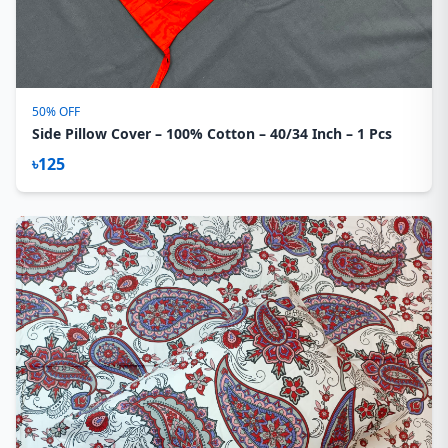
50% OFF
Side Pillow Cover – 100% Cotton – 40/34 Inch – 1 Pcs
৳125