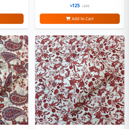
৳125
৳250
Add to Cart