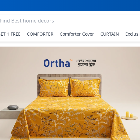
GET 1 FREE
COMFORTER
Comforter Cover
CURTAIN
Exclus