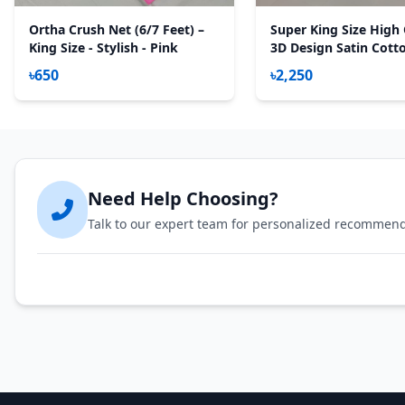
Ortha Crush Net (6/7 Feet) –
Super King Size High 
King Size - Stylish - Pink
3D Design Satin Cott
Sheet – 3 Pecs Set – F
৳650
৳2,250
Green
Need Help Choosing?
Talk to our expert team for personalized recommen