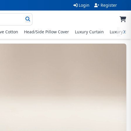
Login
Register
ive Cotton
Head/Side Pillow Cover
Luxury Curtain
Luxury Exc