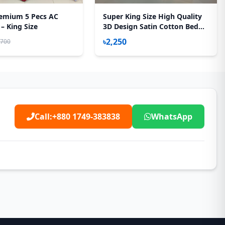
emium 5 Pecs AC
Super King Size High Quality
 – King Size
3D Design Satin Cotton Bed
Sheet – 3 Pecs Set – Gardenia
৳2,250
,700
Call:
+880 1749-383838
WhatsApp