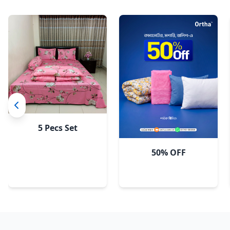
5 Pecs Set
50% OFF