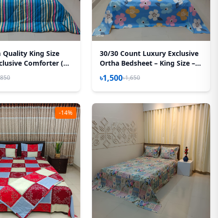
Quality King Size
30/30 Count Luxury Exclusive
clusive Comforter (85
Ortha Bedsheet – King Size – 3
) – Stripe Blue
Pecs Set – Pastel Sky
৳1,500
,850
৳1,650
-14%