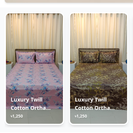
Luxury Twill
Luxury Twill
Cotton Ortha
Cotton Ortha
Bedsheet – King
Bedsheet – King
৳1,250
৳1,250
Size – 3Pecs – Lux
Size – 3Pecs –
Lavender
Golden Brown