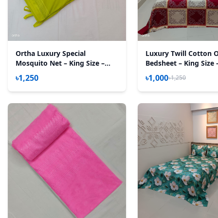
Ortha Luxury Special
Luxury Twill Cotton 
Mosquito Net – King Size –
Bedsheet – King Size 
Olive
New Maroon Box
৳1,250
৳1,000
৳1,250