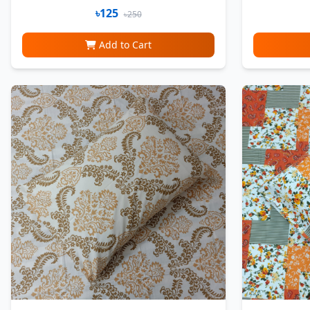
৳125
৳250
Add to Cart