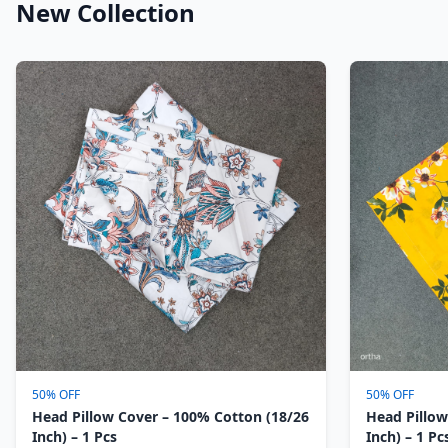
New Collection
50% OFF
50% OFF
Head Pillow Cover – 100% Cotton (18/26
Head Pillow
Inch) – 1 Pcs
Inch) – 1 Pc