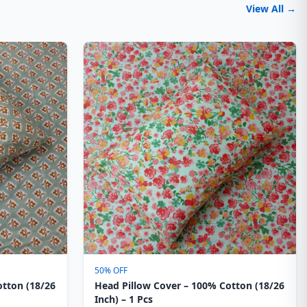
View All →
50% OFF
otton (18/26
Head Pillow Cover – 100% Cotton (18/26
Inch) – 1 Pcs