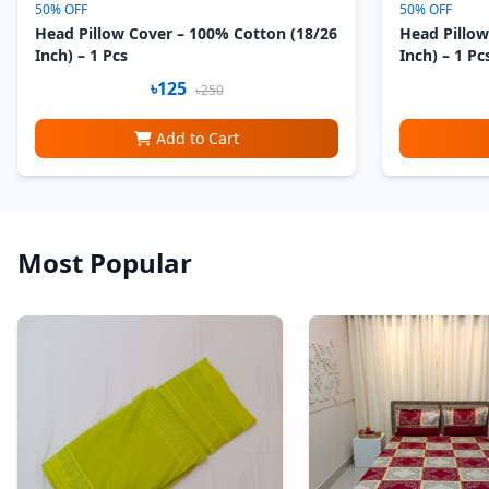
50% OFF
50% OFF
Head Pillow Cover – 100% Cotton (18/26
Head Pillow
Inch) – 1 Pcs
Inch) – 1 Pc
৳125
৳250
Add to Cart
Most Popular