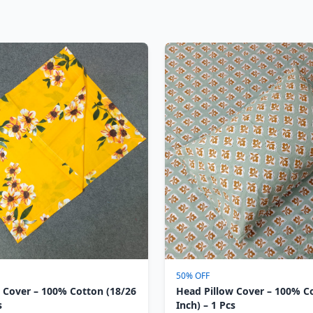
50% OFF
 Cover – 100% Cotton (18/26
Head Pillow Cover – 100% C
s
Inch) – 1 Pcs