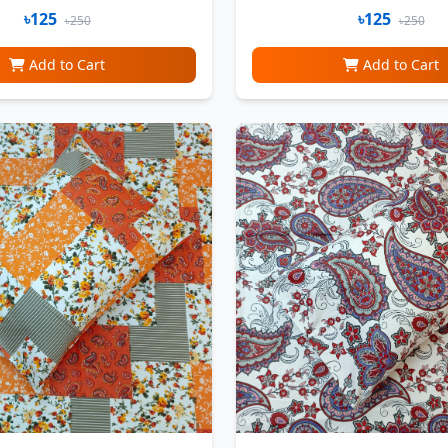
৳125
৳125
৳250
৳250
Add to Cart
Add to Cart