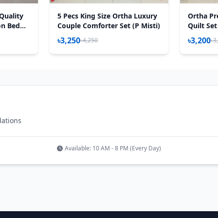
Quality
5 Pecs King Size Ortha Luxury
Ortha Pr
on Bed
Couple Comforter Set (P Misti)
Quilt Set
lora Sea
৳3,250
৳3,200
৳4,250
৳3
dations
Available: 10 AM - 8 PM (Every Day)