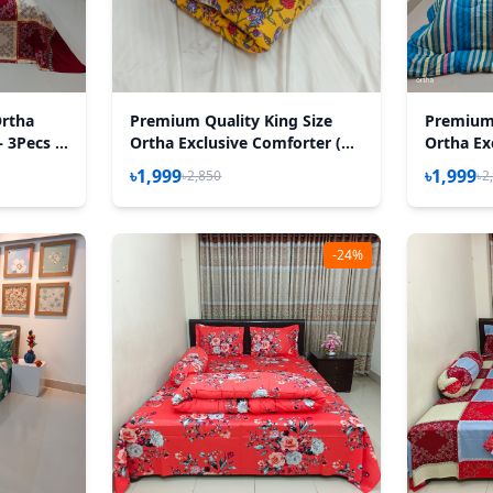
Ortha
Premium Quality King Size
Premium 
– 3Pecs –
Ortha Exclusive Comforter (85
Ortha Ex
X 90 Inch) – Madhobi Lota
X 90 Inch
৳1,999
৳1,999
৳2,850
৳2
-24%