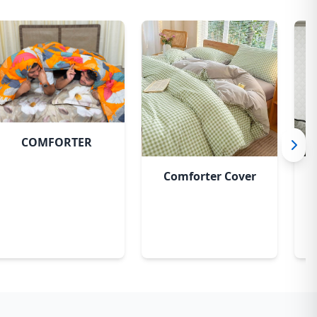
COMFORTER
Comforter Cover