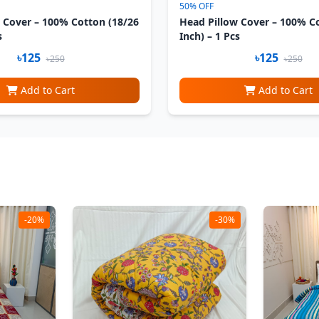
50% OFF
 Cover – 100% Cotton (18/26
Head Pillow Cover – 100% C
s
Inch) – 1 Pcs
৳125
৳125
৳250
৳250
Add to Cart
Add to Cart
-20%
-30%