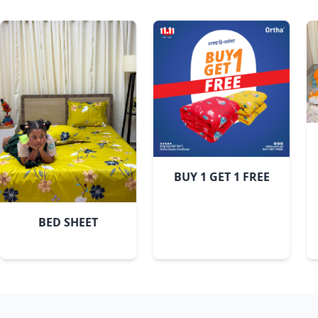
Pastel Flora
BUY 1 GET 1 FREE
BED SHEET