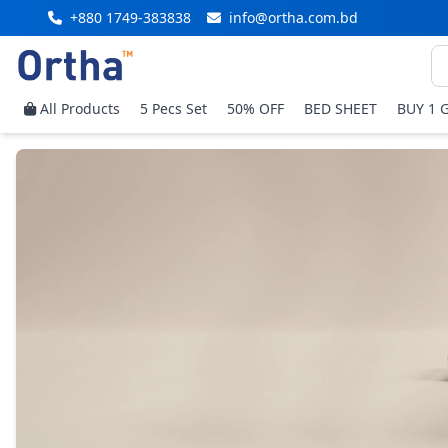
+880 1749-383838
info@ortha.com.bd
All Products
5 Pecs Set
50% OFF
BED SHEET
BUY 1 