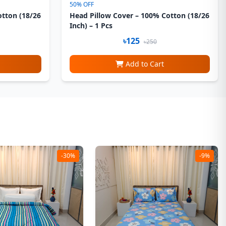
50% OFF
otton (18/26
Head Pillow Cover – 100% Cotton (18/26
Inch) – 1 Pcs
৳125
৳250
Add to Cart
-30%
-9%