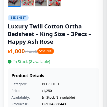
BED SHEET
Luxury Twill Cotton Ortha
Bedsheet – King Size – 3Pecs –
Happy Ash Rose
৳1,000
৳1,250
Save 20%
In Stock (8 available)
Product Details
Category:
BED SHEET
Price:
৳1,250
Availability:
In Stock (8 available)
Product ID:
ORTHA-000443