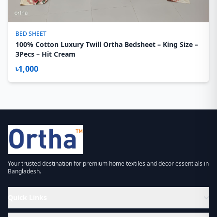
BED SHEET
100% Cotton Luxury Twill Ortha Bedsheet – King Size –
3Pecs – Hit Cream
৳1,000
Your trusted destination for premium home textiles and decor essentials in
Bangladesh.
Quick Links