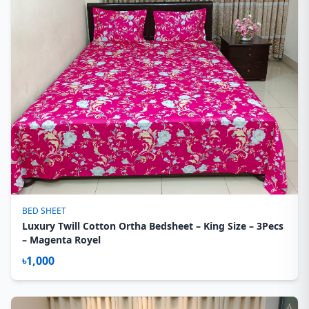
BED SHEET
Luxury Twill Cotton Ortha Bedsheet – King Size – 3Pecs
– Magenta Royel
৳1,000