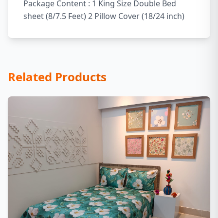
Package Content : 1 King Size Double Bed
sheet (8/7.5 Feet) 2 Pillow Cover (18/24 inch)
Related Products