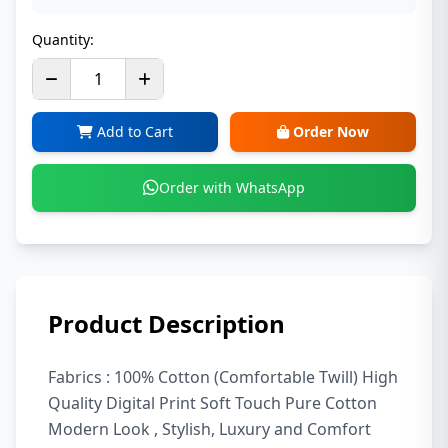
Quantity:
Add to Cart
Order Now
Order with WhatsApp
Product Description
Fabrics : 100% Cotton (Comfortable Twill) High
Quality Digital Print Soft Touch Pure Cotton
Modern Look , Stylish, Luxury and Comfort