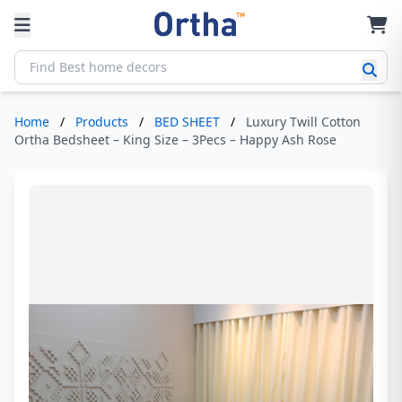
Home
/
Products
/
BED SHEET
/
Luxury Twill Cotton
Ortha Bedsheet – King Size – 3Pecs – Happy Ash Rose