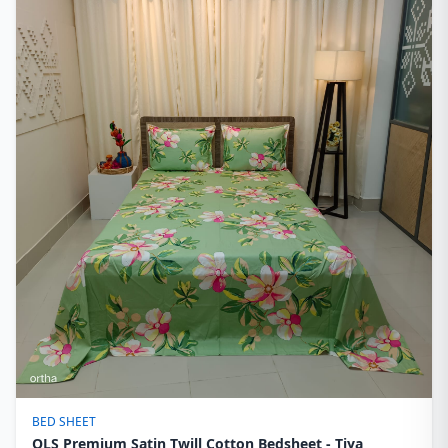
BED SHEET
OLS Premium Satin Twill Cotton Bedsheet - Tiya