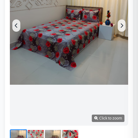
Click to zoom