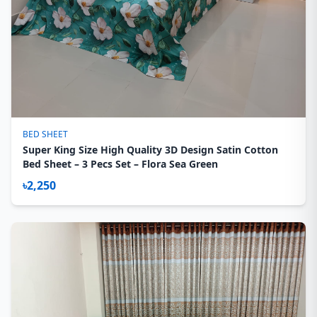
BED SHEET
Super King Size High Quality 3D Design Satin Cotton
Bed Sheet – 3 Pecs Set – Flora Sea Green
৳2,250