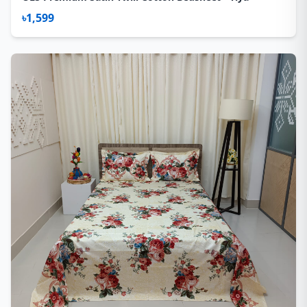
৳1,599