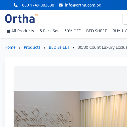
+880 1749-383838
info@ortha.com.bd
All Products
5 Pecs Set
50% OFF
BED SHEET
BUY 1 
Home
/
Products
/
BED SHEET
/
30/30 Count Luxury Exclus