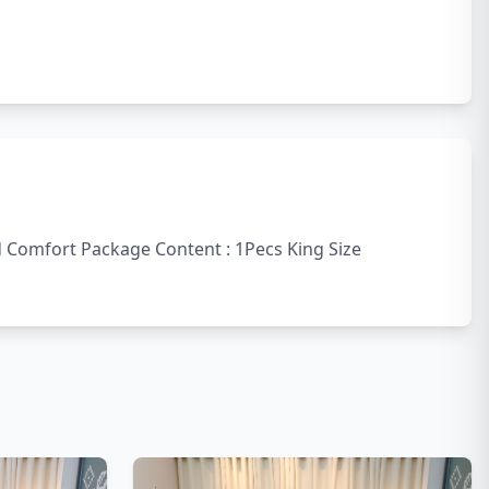
nd Comfort Package Content : 1Pecs King Size