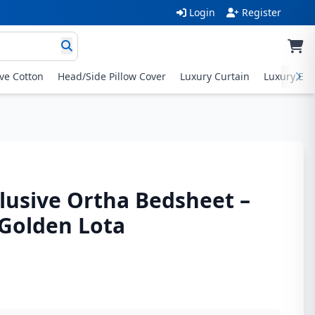
Login
Register
ive Cotton
Head/Side Pillow Cover
Luxury Curtain
Luxury Exc
lusive Ortha Bedsheet –
– Golden Lota