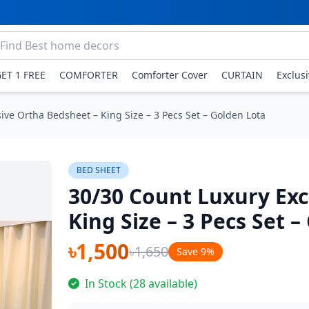
GET 1 FREE
COMFORTER
Comforter Cover
CURTAIN
Exclus
ive Ortha Bedsheet – King Size – 3 Pecs Set – Golden Lota
BED SHEET
30/30 Count Luxury Exc
King Size – 3 Pecs Set 
৳1,500
৳1,650
Save 9%
In Stock (28 available)