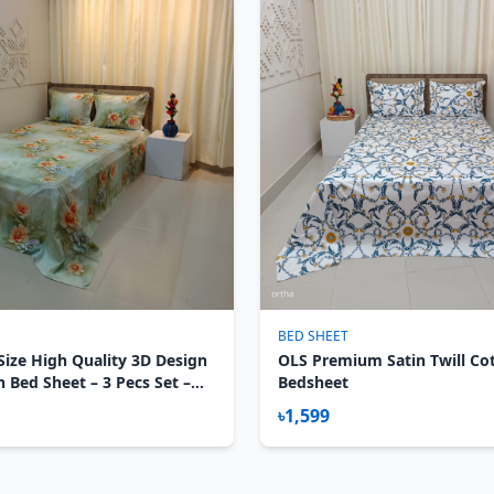
BED SHEET
Size High Quality 3D Design
OLS Premium Satin Twill Co
n Bed Sheet – 3 Pecs Set –
Bedsheet
৳1,599