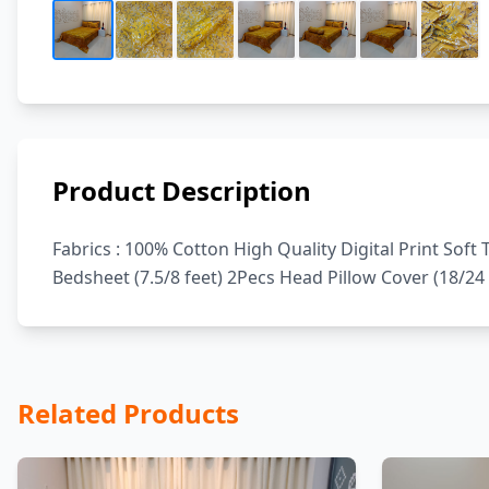
Product Description
Fabrics : 100% Cotton High Quality Digital Print Sof
Bedsheet (7.5/8 feet) 2Pecs Head Pillow Cover (18/24 
Related Products