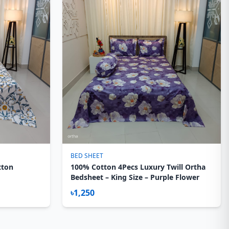
BED SHEET
tton
100% Cotton 4Pecs Luxury Twill Ortha
Bedsheet – King Size – Purple Flower
৳1,250