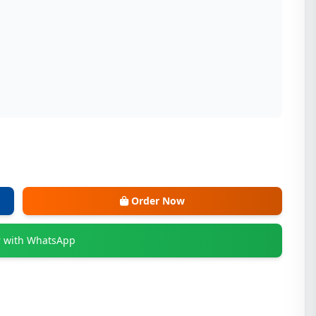
Order Now
 with WhatsApp