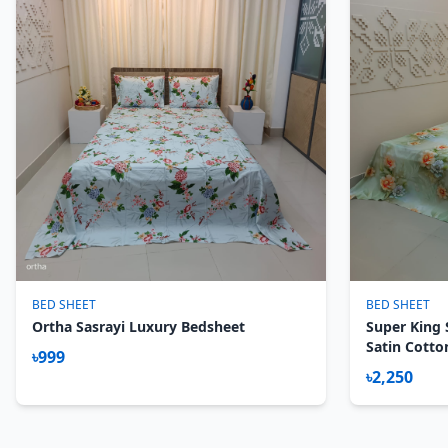
BED SHEET
BED SHEET
Ortha Sasrayi Luxury Bedsheet
Super King 
Satin Cotto
৳999
Magnolia
৳2,250