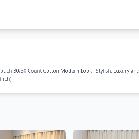
t Touch 30/30 Count Cotton Modern Look , Stylish, Luxury a
inch)