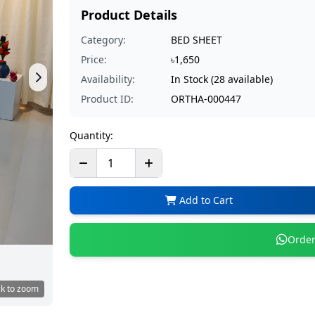
Product Details
Category:
BED SHEET
Price:
৳1,650
Availability:
In Stock (28 available)
Product ID:
ORTHA-000447
Quantity:
Add to Cart
Order
ck to zoom