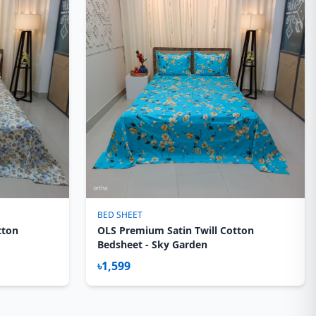
BED SHEET
tton
OLS Premium Satin Twill Cotton
Bedsheet - Sky Garden
৳1,599