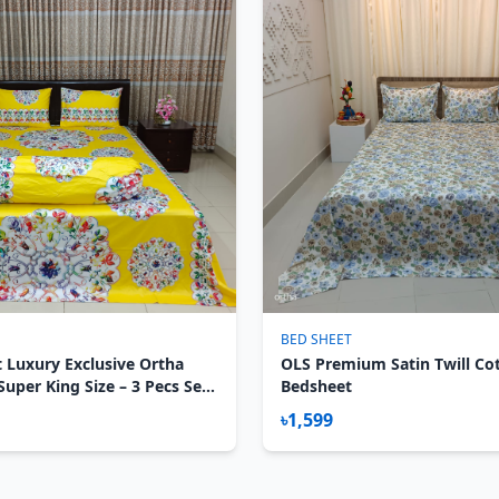
BED SHEET
 Luxury Exclusive Ortha
OLS Premium Satin Twill Co
uper King Size – 3 Pecs Set -
Bedsheet
৳1,599