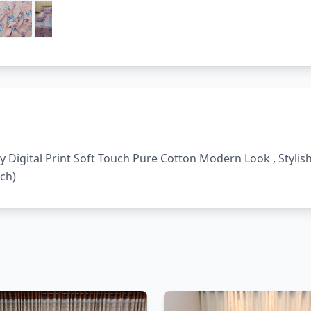
ty Digital Print Soft Touch Pure Cotton Modern Look , Styli
nch)