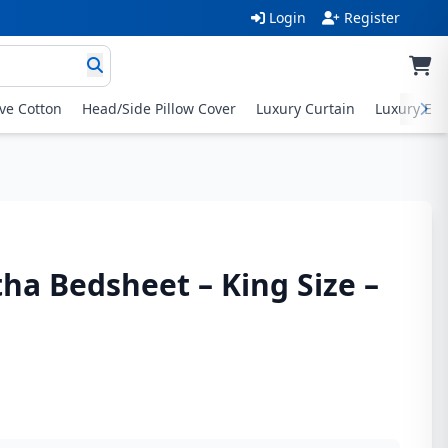
Login
Register
ive Cotton
Head/Side Pillow Cover
Luxury Curtain
Luxury Exc
tha Bedsheet – King Size –