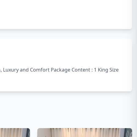
sh, Luxury and Comfort Package Content : 1 King Size