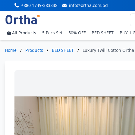
+880 1749-383838
info@ortha.com.bd
All Products
5 Pecs Set
50% OFF
BED SHEET
BUY 1 
Home
/
Products
/
BED SHEET
/
Luxury Twill Cotton Ortha