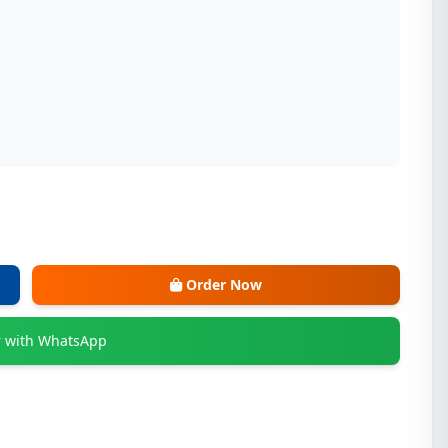
Order Now
 with WhatsApp