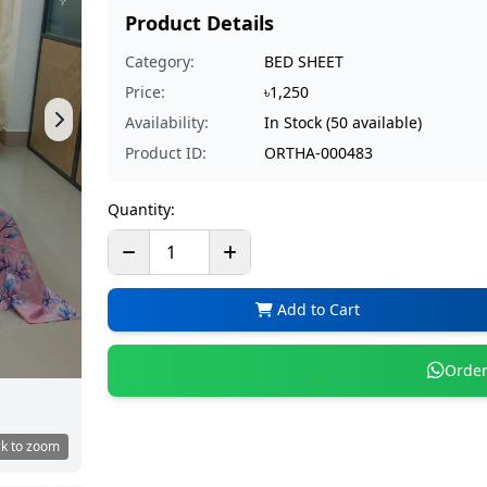
Product Details
Category:
BED SHEET
Price:
৳1,250
Availability:
In Stock (50 available)
Product ID:
ORTHA-000483
Quantity:
Add to Cart
Order
ck to zoom