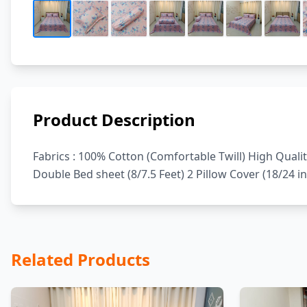
Product Description
Fabrics : 100% Cotton (Comfortable Twill) High Quali
Double Bed sheet (8/7.5 Feet) 2 Pillow Cover (18/24 i
Related Products