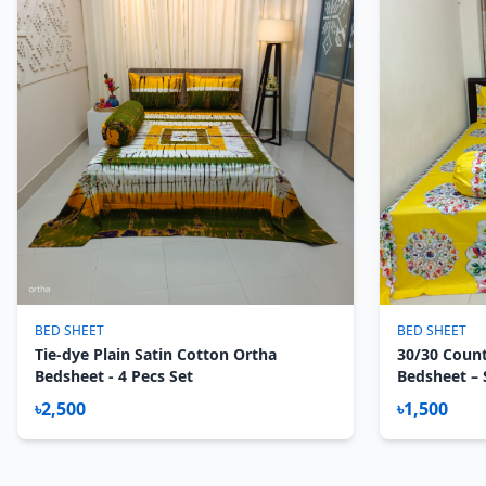
BED SHEET
BED SHEET
Tie-dye Plain Satin Cotton Ortha
30/30 Count
Bedsheet - 4 Pecs Set
Bedsheet – S
Noksha
৳2,500
৳1,500