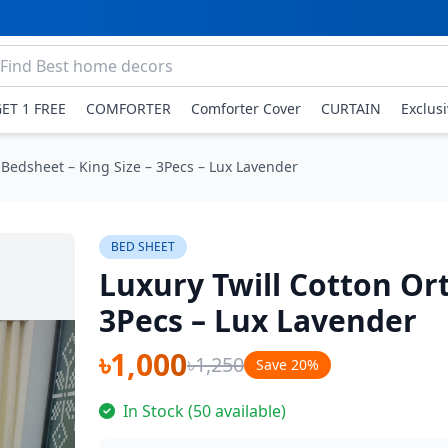
GET 1 FREE
COMFORTER
Comforter Cover
CURTAIN
Exclus
 Bedsheet – King Size – 3Pecs – Lux Lavender
BED SHEET
Luxury Twill Cotton Or
3Pecs – Lux Lavender
৳1,000
৳1,250
Save 20%
In Stock (50 available)