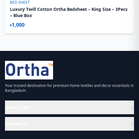
BED SHEET
Luxury Twill Cotton Ortha Bedsheet – King Size – 3Pecs
– Blue Box
৳1,000
Your trusted destination for premium home textiles and decor essentials in
Bangladesh.
Quick Links
Contact Us