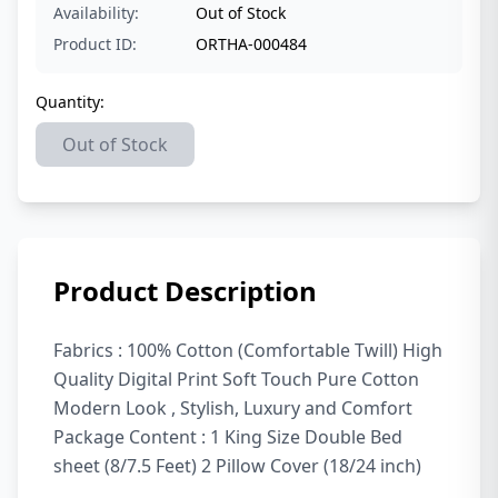
Availability:
Out of Stock
Product ID:
ORTHA-000484
Quantity:
Out of Stock
Product Description
Fabrics : 100% Cotton (Comfortable Twill) High
Quality Digital Print Soft Touch Pure Cotton
Modern Look , Stylish, Luxury and Comfort
Package Content : 1 King Size Double Bed
sheet (8/7.5 Feet) 2 Pillow Cover (18/24 inch)