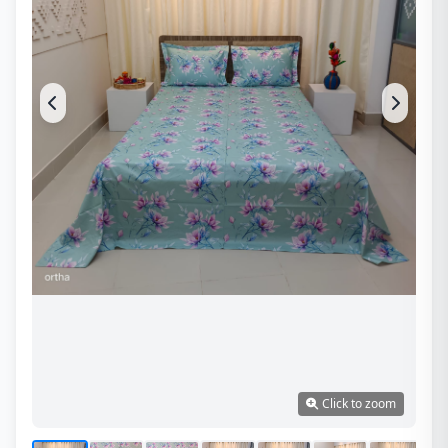
Click to zoom