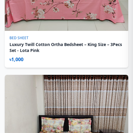
BED SHEET
Luxury Twill Cotton Ortha Bedsheet – King Size – 3Pecs
Set - Lota Pink
৳1,000