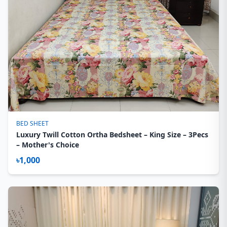
BED SHEET
Luxury Twill Cotton Ortha Bedsheet – King Size – 3Pecs
– Mother's Choice
৳1,000