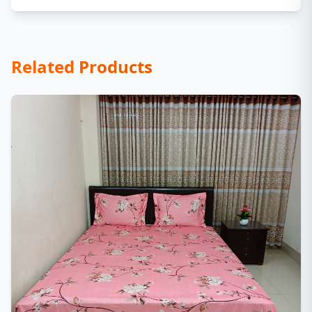
Related Products