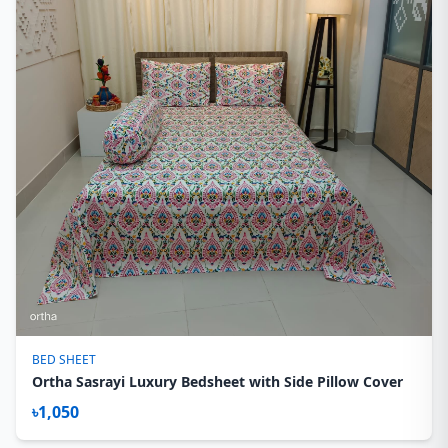
BED SHEET
Ortha Sasrayi Luxury Bedsheet with Side Pillow Cover
৳1,050