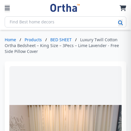
Home
/
Products
/
BED SHEET
/
Luxury Twill Cotton
Ortha Bedsheet – King Size – 3Pecs – Lime Lavender - Free
Side Pillow Cover