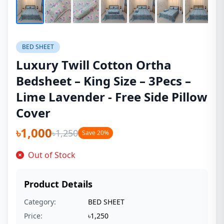
BED SHEET
Luxury Twill Cotton Ortha
Bedsheet – King Size – 3Pecs –
Lime Lavender - Free Side Pillow
Cover
৳1,000
৳1,250
Save 20%
Out of Stock
Product Details
Category:
BED SHEET
Price:
৳1,250