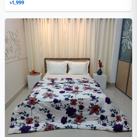
৳1,999