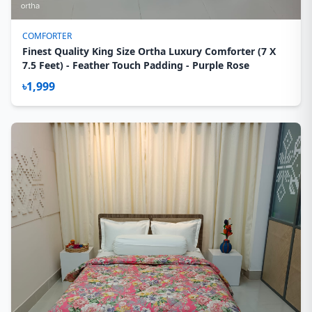
COMFORTER
Finest Quality King Size Ortha Luxury Comforter (7 X
7.5 Feet) - Feather Touch Padding - Purple Rose
৳1,999