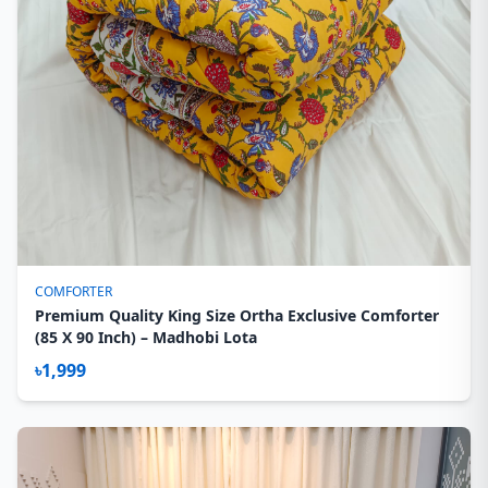
COMFORTER
Premium Quality King Size Ortha Exclusive Comforter
(85 X 90 Inch) – Madhobi Lota
৳1,999