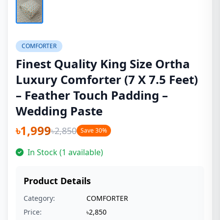
COMFORTER
Finest Quality King Size Ortha
Luxury Comforter (7 X 7.5 Feet)
– Feather Touch Padding –
Wedding Paste
৳1,999
৳2,850
Save 30%
In Stock (1 available)
Product Details
Category:
COMFORTER
Price:
৳2,850