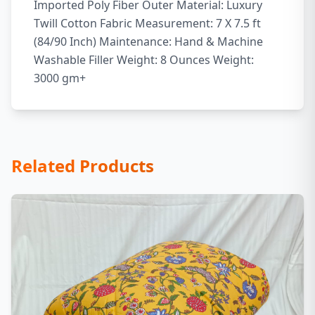
Imported Poly Fiber Outer Material: Luxury
Twill Cotton Fabric Measurement: 7 X 7.5 ft
(84/90 Inch) Maintenance: Hand & Machine
Washable Filler Weight: 8 Ounces Weight:
3000 gm+
Related Products