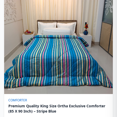
COMFORTER
Premium Quality King Size Ortha Exclusive Comforter
(85 X 90 Inch) – Stripe Blue