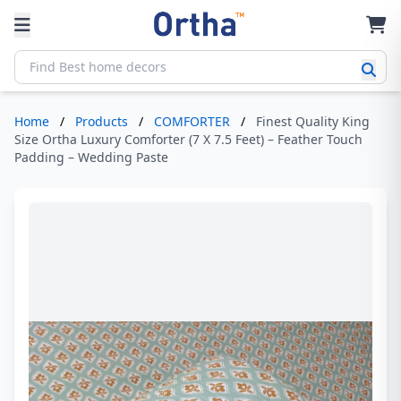
Home
/
Products
/
COMFORTER
/
Finest Quality King
Size Ortha Luxury Comforter (7 X 7.5 Feet) – Feather Touch
Padding – Wedding Paste