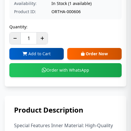
Availability:
In Stock (1 available)
Product ID:
ORTHA-000606
Quantity:
Add to Cart
Order Now
Order with WhatsApp
Product Description
Special Features Inner Material: High-Quality