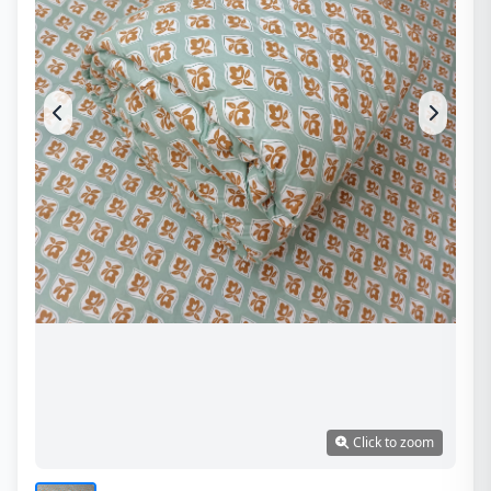
Click to zoom