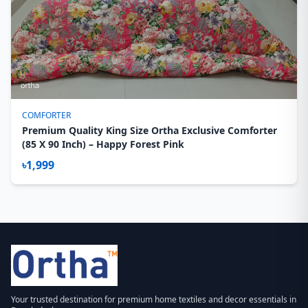
COMFORTER
Premium Quality King Size Ortha Exclusive Comforter
(85 X 90 Inch) – Happy Forest Pink
৳1,999
Your trusted destination for premium home textiles and decor essentials in