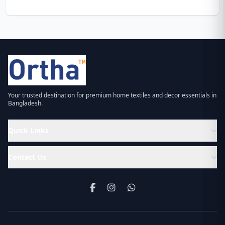
Your trusted destination for premium home textiles and decor essentials in
Bangladesh.
Quick Links
Contact Us