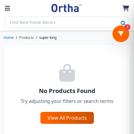
!
Home
/
Products
/
super king
No Products Found
Try adjusting your filters or search terms
View All Products