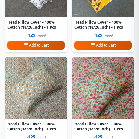
Head Pillow Cover – 100%
Head Pillow Cover – 100%
Cotton (18/26 Inch) – 1 Pcs
Cotton (18/26 Inch) – 1 Pcs
৳125
৳125
৳250
৳250
Add to Cart
Add to Cart
Head Pillow Cover – 100%
Head Pillow Cover – 100%
Cotton (18/26 Inch) – 1 Pcs
Cotton (18/26 Inch) – 1 Pcs
৳125
৳125
৳250
৳250