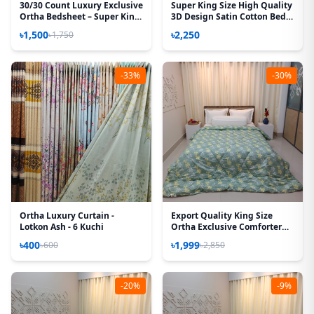
30/30 Count Luxury Exclusive
Super King Size High Quality
Ortha Bedsheet – Super King
3D Design Satin Cotton Bed
Size – 3 Pecs Set – Neon Sky
Sheet – 3 Pecs Set – Orchid
৳1,500
৳2,250
৳1,750
-33%
-30%
Ortha Luxury Curtain -
Export Quality King Size
Lotkon Ash - 6 Kuchi
Ortha Exclusive Comforter
(85 X 90 Inch) – Olive Star
৳400
৳1,999
৳600
৳2,850
-20%
-9%