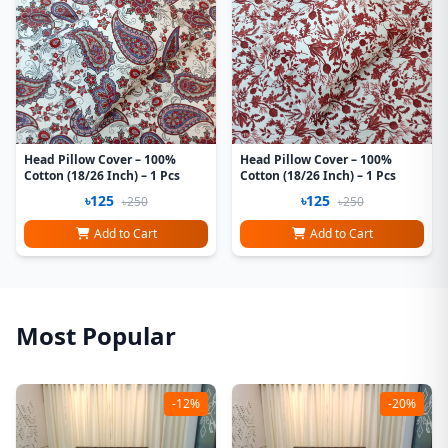
Head Pillow Cover – 100%
Head Pillow Cover – 100%
Cotton (18/26 Inch) – 1 Pcs
Cotton (18/26 Inch) – 1 Pcs
৳125
৳125
৳250
৳250
Add to Cart
Add to Cart
Most Popular
-12%
-20%