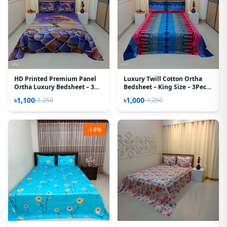
HD Printed Premium Panel
Luxury Twill Cotton Ortha
Ortha Luxury Bedsheet – 3
Bedsheet – King Size – 3Pecs
Pecs Set – Purple Desert
– U Loop Blue
৳1,100
৳1,000
৳1,250
৳1,250
(Quality Improved)
-14%