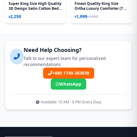
Super King Size High Quality
Finest Quality King Size
3D Design Satin Cotton Bed
Ortha Luxury Comforter (7 X
Sheet – 3 Pecs Set – Flora Sea
7.5 Feet) – Feather Touch
৳2,250
৳1,999
৳2,850
Green
Padding – Red Splash
Need Help Choosing?
Talk to our expert team for personalized
recommendations
+880 1749-383838
WhatsApp
Available: 10 AM - 8 PM (Every Day)