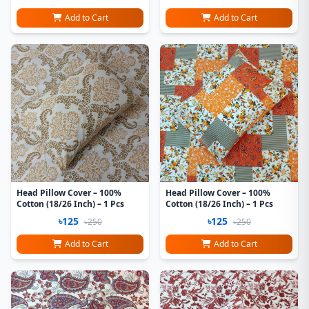
Add to Cart
Add to Cart
Head Pillow Cover – 100%
Head Pillow Cover – 100%
Cotton (18/26 Inch) – 1 Pcs
Cotton (18/26 Inch) – 1 Pcs
৳125
৳125
৳250
৳250
Add to Cart
Add to Cart