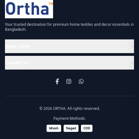
Your trusted destination for premium home textiles and decor essentials in
Bangladesh.
Quick Links
Contact Us
© 2026 ORTHA. All rights reserved.
Payment Methods:
bKash
Nagad
COD