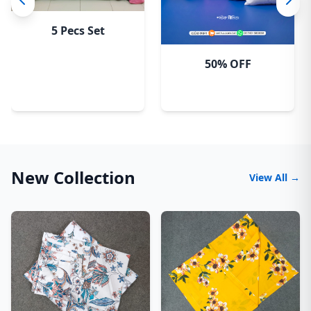
5 Pecs Set
50% OFF
New Collection
View All →