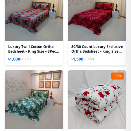
Luxury Twill Cotton Ortha
30/30 Count Luxury Exclusive
Bedsheet – King Size – 3Pecs
Ortha Bedsheet – King Size –
– Happy Ash Rose
3 Pecs Set – Maroon Lota
৳1,000
৳1,500
৳1,250
৳1,650
-30%