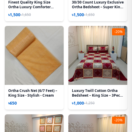
Finest Quality King Size
30/30 Count Luxury Exclusive
Ortha Luxury Comforter
Ortha Bedsheet – Super King
Cover – Zipper System –
Size – 3 Pecs Set - Noksha
৳1,500
৳1,500
৳1,650
৳1,650
85*95 Inch – Hit Purple
-20%
Ortha Crush Net (6/7 Feet) –
Luxury Twill Cotton Ortha
King Size - Stylish - Cream
Bedsheet – King Size – 3Pecs
– New Maroon Box
৳650
৳1,000
৳1,250
-20%