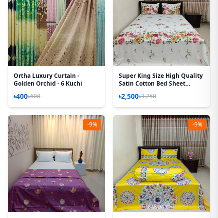
Ortha Luxury Curtain -
Super King Size High Quality
Golden Orchid - 6 Kuchi
Satin Cotton Bed Sheet
(White Rose)
৳400
৳2,500
৳600
৳3,250
-9%
-9%