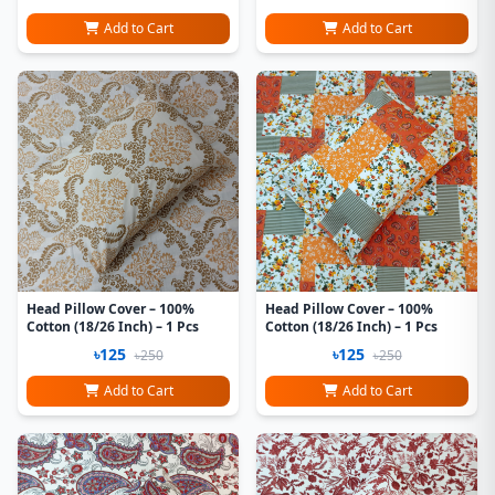
Add to Cart
Add to Cart
Head Pillow Cover – 100%
Head Pillow Cover – 100%
Cotton (18/26 Inch) – 1 Pcs
Cotton (18/26 Inch) – 1 Pcs
৳125
৳125
৳250
৳250
Add to Cart
Add to Cart