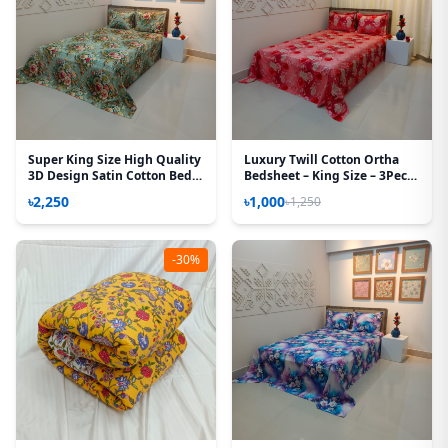
Super King Size High Quality
Luxury Twill Cotton Ortha
3D Design Satin Cotton Bed
Bedsheet – King Size – 3Pecs
Sheet – 3 Pecs Set – Rose
– Happy Pink Rose
৳2,250
৳1,000
৳1,250
Victoria
-30%