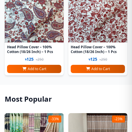
Head Pillow Cover – 100%
Head Pillow Cover – 100%
Cotton (18/26 Inch) – 1 Pcs
Cotton (18/26 Inch) – 1 Pcs
৳125
৳125
৳250
৳250
Add to Cart
Add to Cart
Most Popular
-33%
-23%