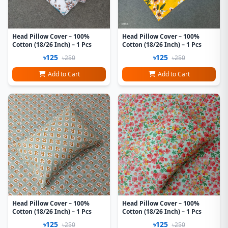
Head Pillow Cover – 100%
Head Pillow Cover – 100%
Cotton (18/26 Inch) – 1 Pcs
Cotton (18/26 Inch) – 1 Pcs
৳125
৳125
৳250
৳250
Add to Cart
Add to Cart
Head Pillow Cover – 100%
Head Pillow Cover – 100%
Cotton (18/26 Inch) – 1 Pcs
Cotton (18/26 Inch) – 1 Pcs
৳125
৳125
৳250
৳250