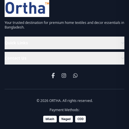
Your trusted destination for premium home textiles and decor essentials in
Bangladesh.
Quick Links
Contact Us
© 2026 ORTHA. All rights reserved.
Payment Methods:
bKash
Nagad
COD