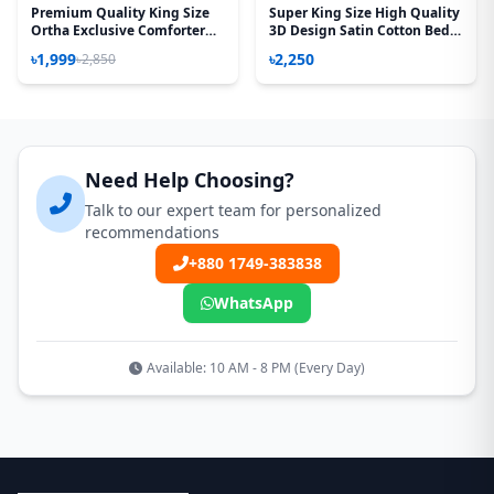
Premium Quality King Size
Super King Size High Quality
Ortha Exclusive Comforter
3D Design Satin Cotton Bed
(85 X 90 Inch) – Madhobi Lota
Sheet - 3 Pecs Set - Aurora
৳1,999
৳2,250
৳2,850
Rose
Need Help Choosing?
Talk to our expert team for personalized
recommendations
+880 1749-383838
WhatsApp
Available: 10 AM - 8 PM (Every Day)