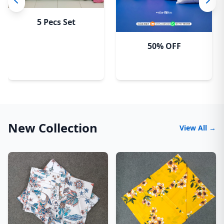
5 Pecs Set
50% OFF
New Collection
View All →