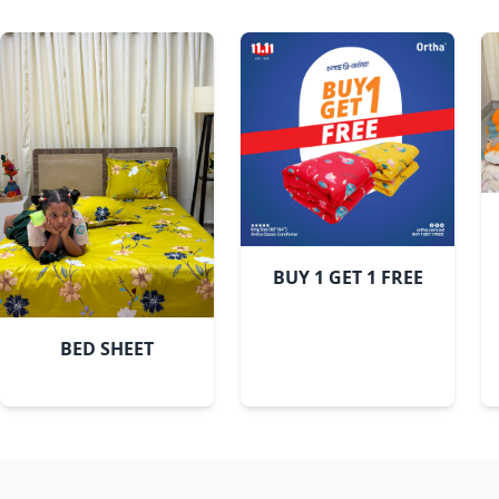
Bashonti
BUY 1 GET 1 FREE
BED SHEET