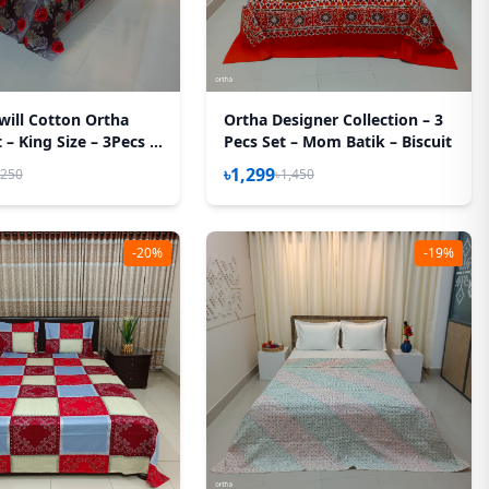
will Cotton Ortha
Ortha Designer Collection – 3
– King Size – 3Pecs –
Pecs Set – Mom Batik – Biscuit
sh Rose
৳1,299
,250
৳1,450
-20%
-19%