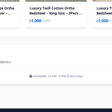
ize Ortha
Luxury Twill Cotton Ortha
Luxury T
ver –
Bedsheet – King Size – 3Pecs –
Bedsheet 
0 Inch –
Lux Lavender
Magenta
৳1,000
৳1,000
৳1,250
৳1
dations
Available: 10 AM - 8 PM (Every Day)