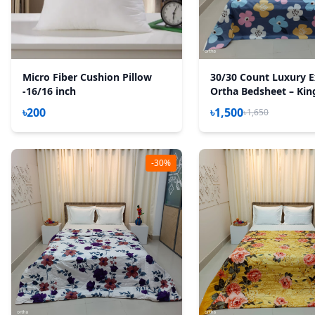
Micro Fiber Cushion Pillow
30/30 Count Luxury E
-16/16 inch
Ortha Bedsheet – King
Pecs Set – Pastel Ash
৳200
৳1,500
৳1,650
-30%