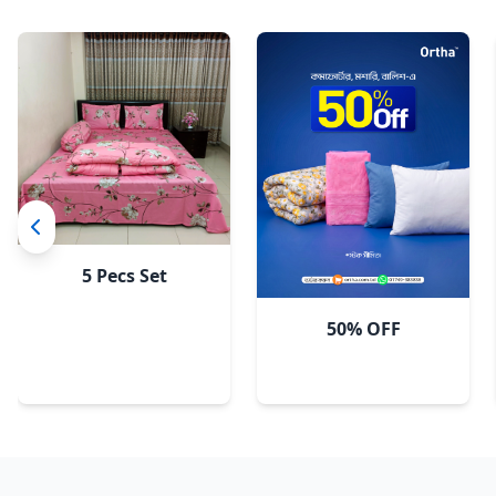
5 Pecs Set
50% OFF