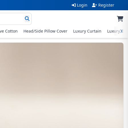
Login
Register
ive Cotton
Head/Side Pillow Cover
Luxury Curtain
Luxury Exc