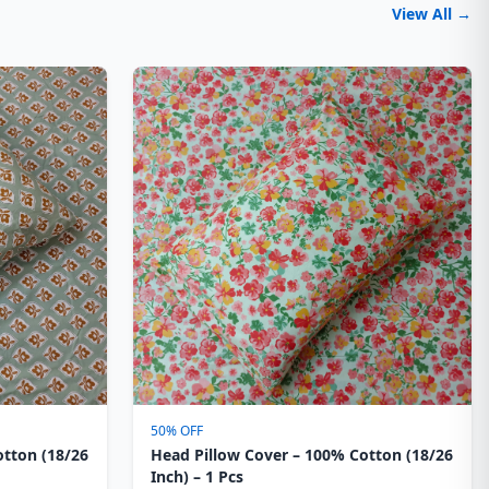
View All →
50% OFF
otton (18/26
Head Pillow Cover – 100% Cotton (18/26
Inch) – 1 Pcs