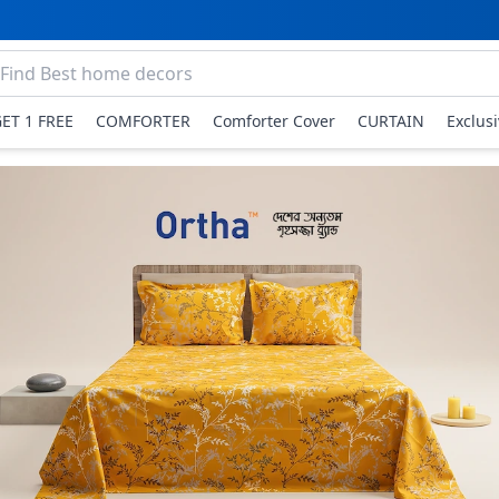
GET 1 FREE
COMFORTER
Comforter Cover
CURTAIN
Exclus