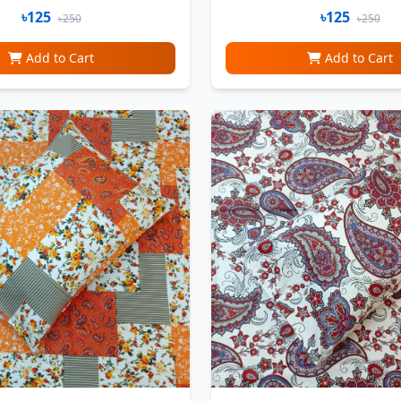
৳125
৳125
৳250
৳250
Add to Cart
Add to Cart