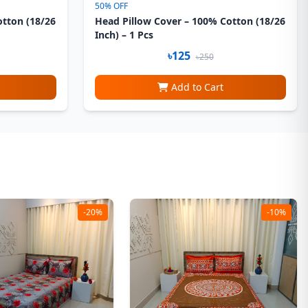
50% OFF
otton (18/26
Head Pillow Cover – 100% Cotton (18/26
Inch) – 1 Pcs
৳125
৳250
Add to Cart
-20%
-10%