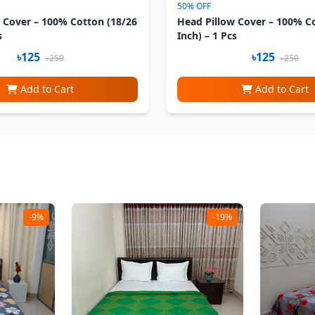
50% OFF
 Cover – 100% Cotton (18/26
Head Pillow Cover – 100% C
s
Inch) – 1 Pcs
৳125
৳125
৳250
৳250
Add to Cart
Add to Cart
-9%
-19%