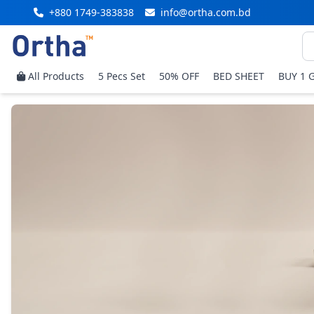
+880 1749-383838
info@ortha.com.bd
All Products
5 Pecs Set
50% OFF
BED SHEET
BUY 1 