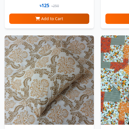
৳125
৳250
Add to Cart