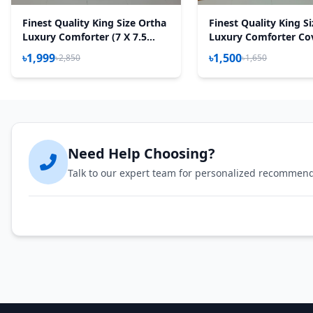
Finest Quality King Size Ortha
Finest Quality King S
Luxury Comforter (7 X 7.5
Luxury Comforter Co
Feet) - Feather Touch Padding
Zipper System – 85*9
৳1,999
৳1,500
৳2,850
৳1,650
- Purple Rose
Golden Forest
Need Help Choosing?
Talk to our expert team for personalized recommen