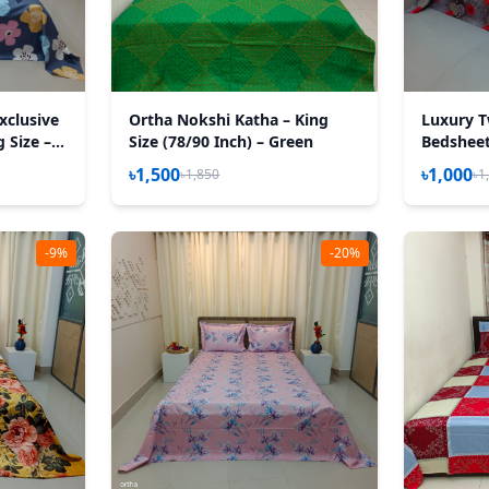
xclusive
Ortha Nokshi Katha – King
Luxury T
 Size – 3
Size (78/90 Inch) – Green
Bedsheet 
Happy A
৳1,500
৳1,000
৳1,850
৳1
-9%
-20%