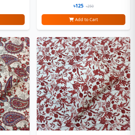
৳125
৳250
Add to Cart