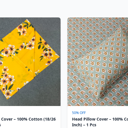
50% OFF
 Cover – 100% Cotton (18/26
Head Pillow Cover – 100% C
s
Inch) – 1 Pcs