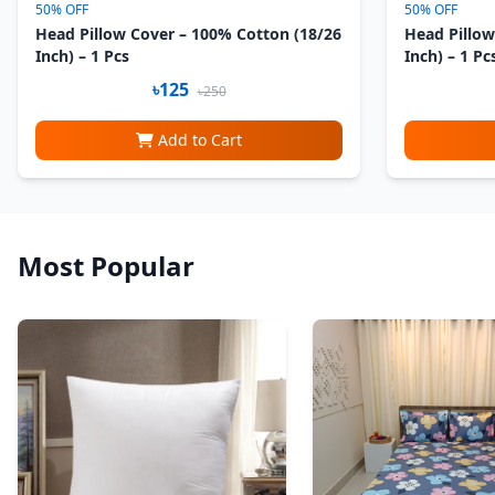
50% OFF
50% OFF
Head Pillow Cover – 100% Cotton (18/26
Head Pillow
Inch) – 1 Pcs
Inch) – 1 Pc
৳125
৳250
Add to Cart
Most Popular