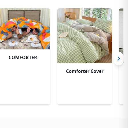
Sky
COMFORTER
Comforter Cover