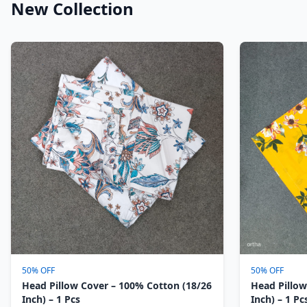
New Collection
50% OFF
50% OFF
Head Pillow Cover – 100% Cotton (18/26
Head Pillow
Inch) – 1 Pcs
Inch) – 1 Pc