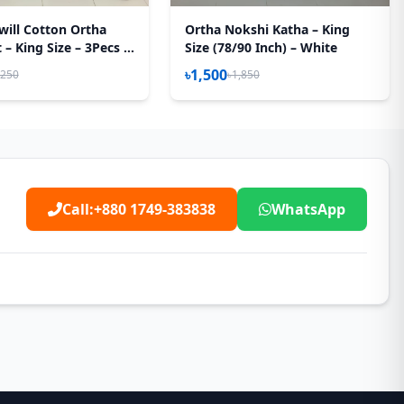
will Cotton Ortha
Ortha Nokshi Katha – King
– King Size – 3Pecs –
Size (78/90 Inch) – White
 Box
৳1,500
,250
৳1,850
Call:
+880 1749-383838
WhatsApp