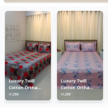
Luxury Twill
Luxury Twill
Cotton Ortha
Cotton Ortha
Bedsheet – King
Bedsheet – King
৳1,250
৳1,250
Size – 3Pecs –
Size – 3Pecs – Lux
Happy Ash Rose
Lavender