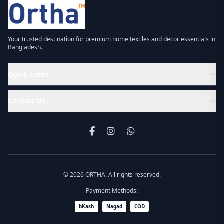
Your trusted destination for premium home textiles and decor essentials in
Bangladesh.
Quick Links
Contact Us
© 2026 ORTHA. All rights reserved.
Payment Methods:
bKash
Nagad
COD