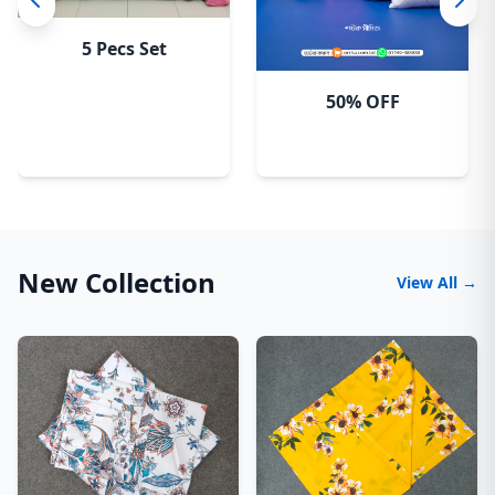
5 Pecs Set
50% OFF
New Collection
View All →