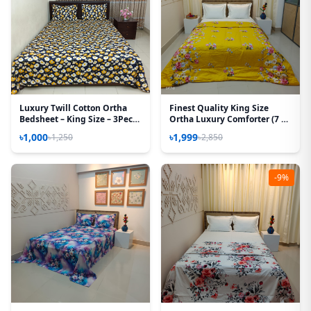
Luxury Twill Cotton Ortha
Finest Quality King Size
Bedsheet – King Size – 3Pecs
Ortha Luxury Comforter (7 X
– Blue Cosmos
7.5 Feet) - Feather Touch
৳1,000
৳1,999
৳1,250
৳2,850
Padding – T Yellow
-9%