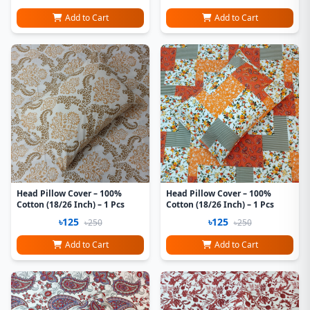
Add to Cart
Add to Cart
Head Pillow Cover – 100%
Head Pillow Cover – 100%
Cotton (18/26 Inch) – 1 Pcs
Cotton (18/26 Inch) – 1 Pcs
৳125
৳125
৳250
৳250
Add to Cart
Add to Cart