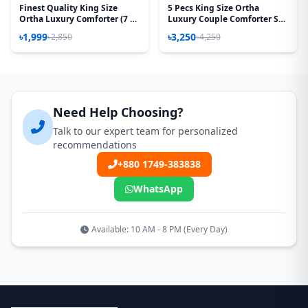
Finest Quality King Size
5 Pecs King Size Ortha
Ortha Luxury Comforter (7 X
Luxury Couple Comforter Set
7.5 Feet) - Feather Touch
(T Red)
৳1,999
৳3,250
৳2,850
৳4,250
Padding - Hit White
Need Help Choosing?
Talk to our expert team for personalized
recommendations
+880 1749-383838
WhatsApp
Available: 10 AM - 8 PM (Every Day)