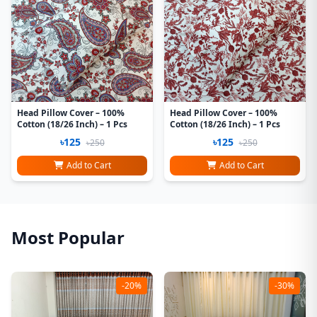
Head Pillow Cover – 100%
Head Pillow Cover – 100%
Cotton (18/26 Inch) – 1 Pcs
Cotton (18/26 Inch) – 1 Pcs
৳125
৳125
৳250
৳250
Add to Cart
Add to Cart
Most Popular
-20%
-30%