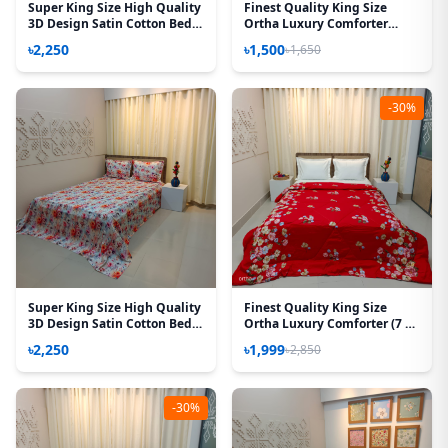
Super King Size High Quality
Finest Quality King Size
3D Design Satin Cotton Bed
Ortha Luxury Comforter
Sheet - 3 Pecs Set - Aurora
Cover – Zipper System –
৳2,250
৳1,500
৳1,650
Rose
85*95 Inch – P White
-30%
Super King Size High Quality
Finest Quality King Size
3D Design Satin Cotton Bed
Ortha Luxury Comforter (7 X
Sheet – 3 Pecs Set – Orchid
7.5 Feet) - Feather Touch
৳2,250
৳1,999
৳2,850
Padding – T Red
-30%