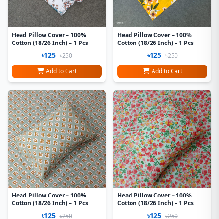
Head Pillow Cover – 100%
Head Pillow Cover – 100%
Cotton (18/26 Inch) – 1 Pcs
Cotton (18/26 Inch) – 1 Pcs
৳125
৳125
৳250
৳250
Add to Cart
Add to Cart
Head Pillow Cover – 100%
Head Pillow Cover – 100%
Cotton (18/26 Inch) – 1 Pcs
Cotton (18/26 Inch) – 1 Pcs
৳125
৳125
৳250
৳250