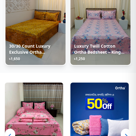
30/30 Count Luxury
Luxury Twill Cotton
Exclusive Ortha
Ortha Bedsheet – King
Bedsheet – King Size – 3
Size – 3Pecs – Lux
৳1,650
৳1,250
Pecs Set – Golden Lota
Lavender