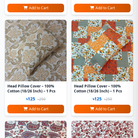
Add to Cart
Add to Cart
Head Pillow Cover – 100%
Head Pillow Cover – 100%
Cotton (18/26 Inch) – 1 Pcs
Cotton (18/26 Inch) – 1 Pcs
৳125
৳125
৳250
৳250
Add to Cart
Add to Cart