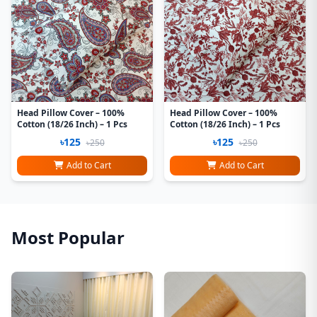
Head Pillow Cover – 100%
Head Pillow Cover – 100%
Cotton (18/26 Inch) – 1 Pcs
Cotton (18/26 Inch) – 1 Pcs
৳125
৳125
৳250
৳250
Add to Cart
Add to Cart
Most Popular