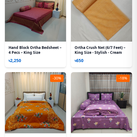
Hand Block Ortha Bedsheet –
Ortha Crush Net (6/7 Feet) –
4 Pecs – King Size
King Size - Stylish - Cream
৳2,250
৳650
-30%
-18%