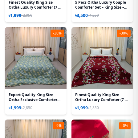
Finest Quality King Size
5 Pecs Ortha Luxury Couple
Ortha Luxury Comforter (7 X
Comforter Set – King Size –
7.5 Feet) – Feather Touch
85*90 Inch – (Hit Purple)
৳1,999
৳3,500
৳2,850
৳4,250
Padding – Snow Orange
-30%
-30%
Export Quality King Size
Finest Quality King Size
Ortha Exclusive Comforter
Ortha Luxury Comforter (7 X
(85 X 90 Inch) – Olive Star
7.5 Feet) - Feather Touch
৳1,999
৳1,999
৳2,850
৳2,850
Padding - T Maroon
-9%
-0%