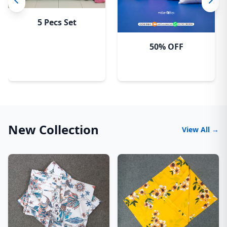
5 Pecs Set
50% OFF
New Collection
View All →