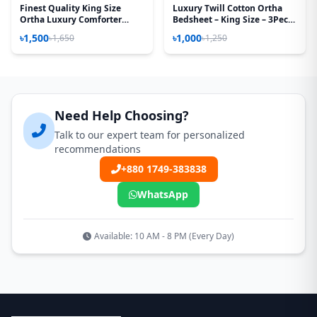
Finest Quality King Size
Luxury Twill Cotton Ortha
Ortha Luxury Comforter
Bedsheet – King Size – 3Pecs
Cover – Zipper System –
– Golden Magenta
৳1,500
৳1,000
৳1,650
৳1,250
85*90 Inch – Golden Forest
Need Help Choosing?
Talk to our expert team for personalized
recommendations
+880 1749-383838
WhatsApp
Available: 10 AM - 8 PM (Every Day)