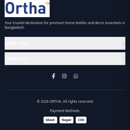
Your trusted destination for premium home textiles and decor essentials in
Bangladesh.
Quick Links
Contact Us
© 2026 ORTHA. All rights reserved.
Payment Methods:
bKash
Nagad
COD