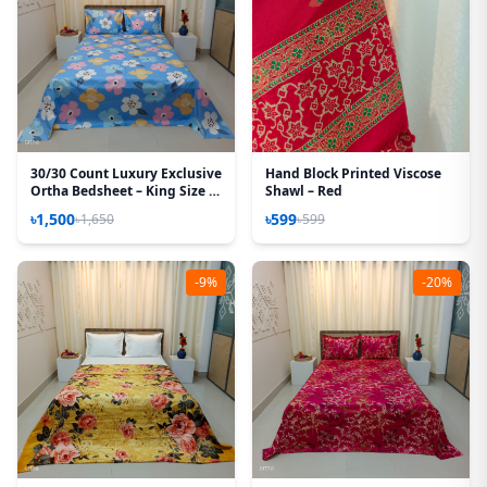
30/30 Count Luxury Exclusive
Hand Block Printed Viscose
Ortha Bedsheet – King Size –
Shawl – Red
3 Pecs Set – Pastel Sky
৳1,500
৳599
৳1,650
৳599
-9%
-20%