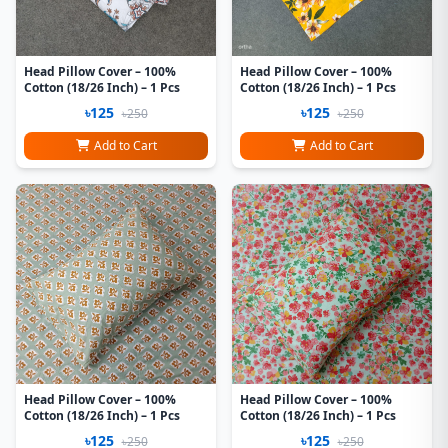
Head Pillow Cover – 100%
Head Pillow Cover – 100%
Cotton (18/26 Inch) – 1 Pcs
Cotton (18/26 Inch) – 1 Pcs
৳125
৳125
৳250
৳250
Add to Cart
Add to Cart
Head Pillow Cover – 100%
Head Pillow Cover – 100%
Cotton (18/26 Inch) – 1 Pcs
Cotton (18/26 Inch) – 1 Pcs
৳125
৳125
৳250
৳250