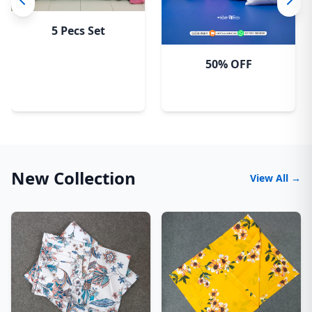
5 Pecs Set
50% OFF
New Collection
View All →