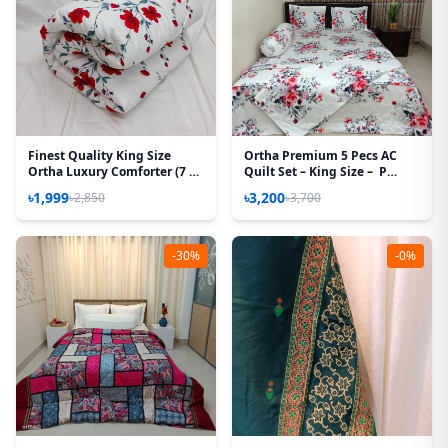
Finest Quality King Size
Ortha Premium 5 Pecs AC
Ortha Luxury Comforter (7 X
Quilt Set – King Size – P
7.5 Feet) - Feather Touch
White
৳1,999
৳3,200
৳2,850
৳3,700
Padding - Red Spalsh
-30%
-0%