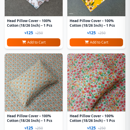
Head Pillow Cover – 100%
Head Pillow Cover – 100%
Cotton (18/26 Inch) – 1 Pcs
Cotton (18/26 Inch) – 1 Pcs
৳125
৳125
৳250
৳250
Add to Cart
Add to Cart
Head Pillow Cover – 100%
Head Pillow Cover – 100%
Cotton (18/26 Inch) – 1 Pcs
Cotton (18/26 Inch) – 1 Pcs
৳125
৳125
৳250
৳250