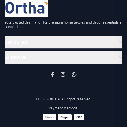
Your trusted destination for premium home textiles and decor essentials in
Bangladesh.
Quick Links
Contact Us
© 2026 ORTHA. All rights reserved.
Payment Methods:
bKash
Nagad
COD