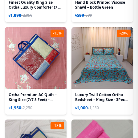
Finest Quality King Size
Hand Block Printed Viscose
Ortha Luxury Comforter (7 X
Shawl – Bottle Green
7.5 Feet) – Feather Touch
৳1,999
৳599
৳2,850
৳599
Padding – Purple Box
-13%
-20%
Ortha Premium AC Quilt –
Luxury Twill Cotton Ortha
King Size (7/7.5 Feet) –
Bedsheet – King Size - 3Pecs -
Megenta Box
Pori Paste
৳1,950
৳1,000
৳2,250
৳1,250
-13%