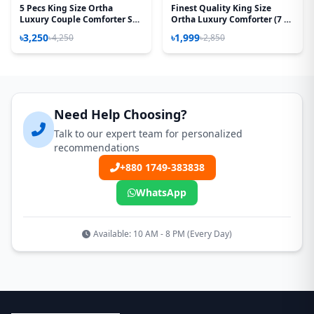
5 Pecs King Size Ortha
Finest Quality King Size
Luxury Couple Comforter Set
Ortha Luxury Comforter (7 X
(Kalapata Yellow)
7.5 Feet) - Feather Touch
৳3,250
৳1,999
৳4,250
৳2,850
Padding – P Misti
Need Help Choosing?
Talk to our expert team for personalized
recommendations
+880 1749-383838
WhatsApp
Available: 10 AM - 8 PM (Every Day)