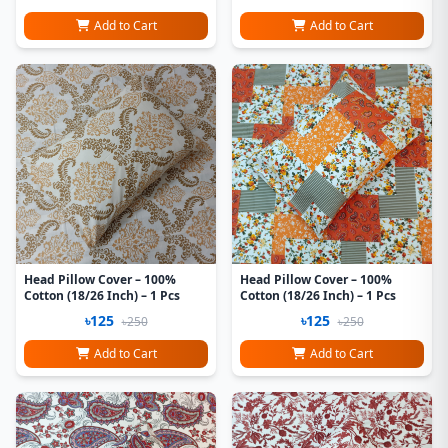
Add to Cart
Add to Cart
Head Pillow Cover – 100%
Head Pillow Cover – 100%
Cotton (18/26 Inch) – 1 Pcs
Cotton (18/26 Inch) – 1 Pcs
৳125
৳125
৳250
৳250
Add to Cart
Add to Cart