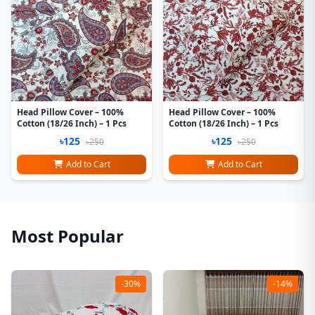
Head Pillow Cover – 100%
Head Pillow Cover – 100%
Cotton (18/26 Inch) – 1 Pcs
Cotton (18/26 Inch) – 1 Pcs
৳125
৳125
৳250
৳250
Add to Cart
Add to Cart
Most Popular
-30%
-14%