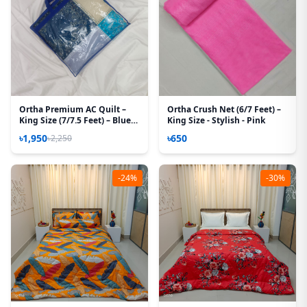
Ortha Premium AC Quilt –
Ortha Crush Net (6/7 Feet) –
King Size (7/7.5 Feet) – Blue
King Size - Stylish - Pink
Box
৳1,950
৳650
৳2,250
-24%
-30%