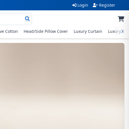
Login
Register
ive Cotton
Head/Side Pillow Cover
Luxury Curtain
Luxury Exc