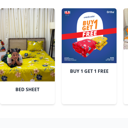
White Leaf
BUY 1 GET 1 FREE
BED SHEET