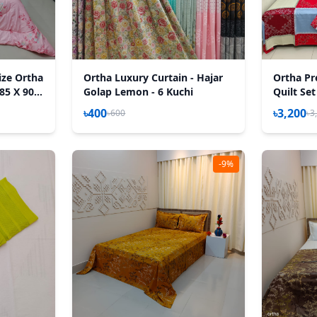
ize Ortha
Ortha Luxury Curtain - Hajar
Ortha Pr
85 X 90
Golap Lemon - 6 Kuchi
Quilt Set
৳400
৳3,200
৳600
৳3
-9%