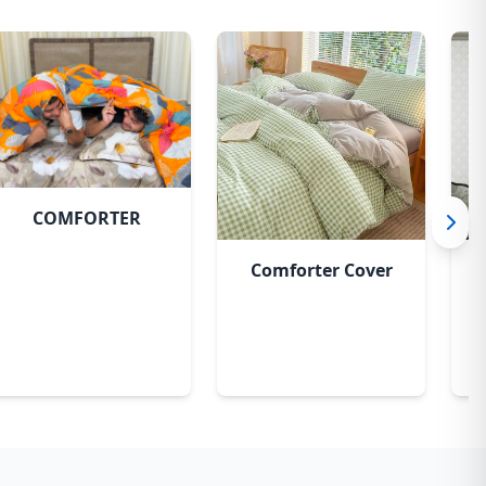
Pastel Flora
COMFORTER
Comforter Cover