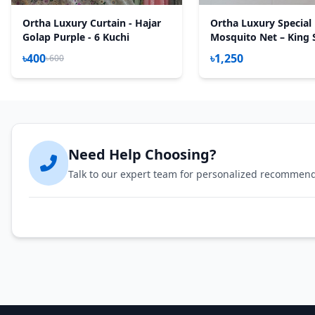
Ortha Luxury Curtain - Hajar
Ortha Luxury Special
Golap Purple - 6 Kuchi
Mosquito Net – King S
Olive
৳400
৳1,250
৳600
Need Help Choosing?
Talk to our expert team for personalized recommen