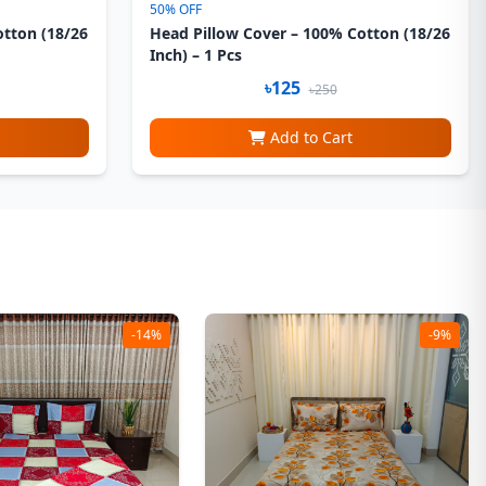
50% OFF
otton (18/26
Head Pillow Cover – 100% Cotton (18/26
Inch) – 1 Pcs
৳125
৳250
Add to Cart
-14%
-9%