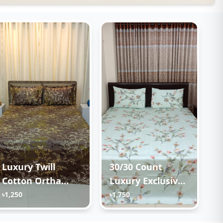
Luxury Twill
30/30 Count
Cotton Ortha
Luxury Exclusive
Bedsheet – King
Ortha Bedsheet –
৳1,250
৳1,750
Size – 3Pecs –
Super King Size –
Golden Brown
3 Pecs Set –