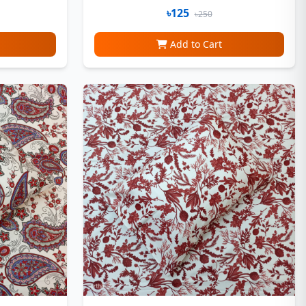
৳125
৳250
Add to Cart