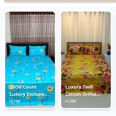
30/30 Count
Luxury Twill
Luxury Exclusive
Cotton Ortha
Ortha Bedsheet –
Bedsheet – King
৳1,750
৳1,250
Super King Size –
Size – 3Pecs Set -
3 Pecs Set – Neon
Golden Forest