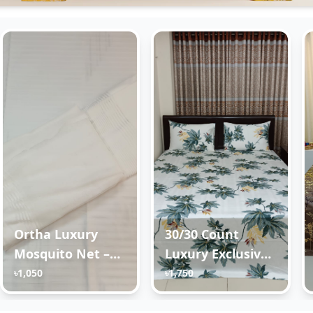
Ortha Luxury
30/30 Count
Mosquito Net –
Luxury Exclusive
King Size – White
Ortha Bedsheet –
৳1,050
৳1,750
Super King Size –
3 Pecs Set –