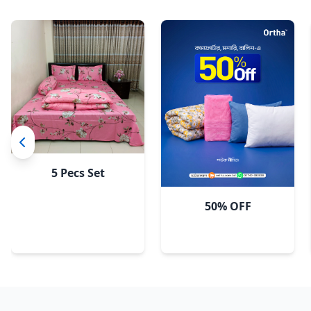
Sky
5 Pecs Set
50% OFF