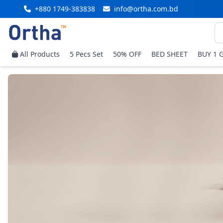
+880 1749-383838
info@ortha.com.bd
All Products
5 Pecs Set
50% OFF
BED SHEET
BUY 1 