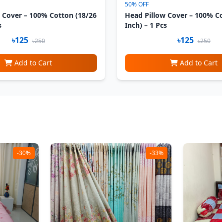
50% OFF
 Cover – 100% Cotton (18/26
Head Pillow Cover – 100% C
s
Inch) – 1 Pcs
৳125
৳125
৳250
৳250
Add to Cart
Add to Cart
-30%
-33%