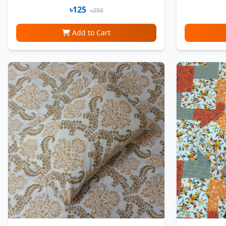
৳125
৳250
Add to Cart