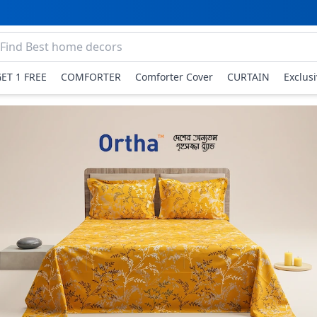
GET 1 FREE
COMFORTER
Comforter Cover
CURTAIN
Exclus