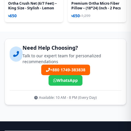
Ortha Crush Net (6/7 Feet) –
Premium Ortha Micro Fiber
King Size - Stylish - Lemon
Pillow – (18*24) Inch - 2 Pecs
৳650
৳650
৳1,299
Need Help Choosing?
Talk to our expert team for personalized
recommendations
+880 1749-383838
WhatsApp
Available: 10 AM - 8 PM (Every Day)