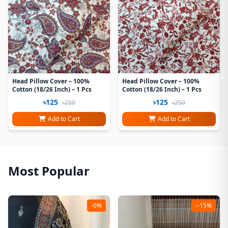
Head Pillow Cover – 100%
Head Pillow Cover – 100%
Cotton (18/26 Inch) – 1 Pcs
Cotton (18/26 Inch) – 1 Pcs
৳125
৳125
৳250
৳250
Add to Cart
Add to Cart
Most Popular
-0%
--15%