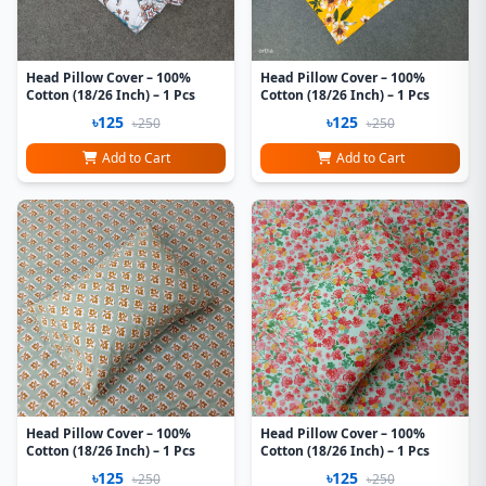
Head Pillow Cover – 100%
Head Pillow Cover – 100%
Cotton (18/26 Inch) – 1 Pcs
Cotton (18/26 Inch) – 1 Pcs
৳125
৳125
৳250
৳250
Add to Cart
Add to Cart
Head Pillow Cover – 100%
Head Pillow Cover – 100%
Cotton (18/26 Inch) – 1 Pcs
Cotton (18/26 Inch) – 1 Pcs
৳125
৳125
৳250
৳250