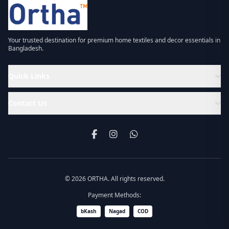
Your trusted destination for premium home textiles and decor essentials in
Bangladesh.
Quick Links
Contact Us
© 2026 ORTHA. All rights reserved.
Payment Methods:
bKash
Nagad
COD