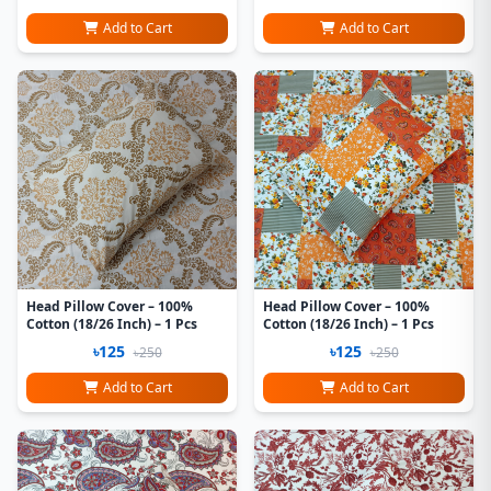
Add to Cart
Add to Cart
Head Pillow Cover – 100%
Head Pillow Cover – 100%
Cotton (18/26 Inch) – 1 Pcs
Cotton (18/26 Inch) – 1 Pcs
৳125
৳125
৳250
৳250
Add to Cart
Add to Cart