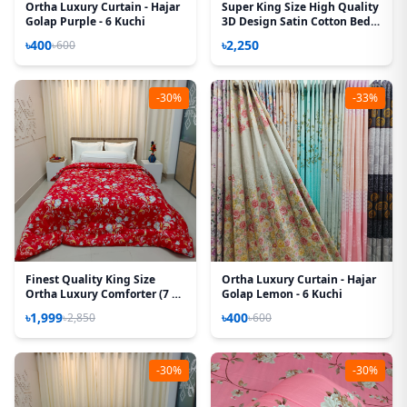
Ortha Luxury Curtain - Hajar
Super King Size High Quality
Golap Purple - 6 Kuchi
3D Design Satin Cotton Bed
Sheet – 3 Pecs Set – Orchid
৳400
৳2,250
৳600
-30%
-33%
Finest Quality King Size
Ortha Luxury Curtain - Hajar
Ortha Luxury Comforter (7 X
Golap Lemon - 6 Kuchi
7.5 Feet) – Feather Touch
৳1,999
৳400
৳2,850
৳600
Padding – Red Royel
-30%
-30%