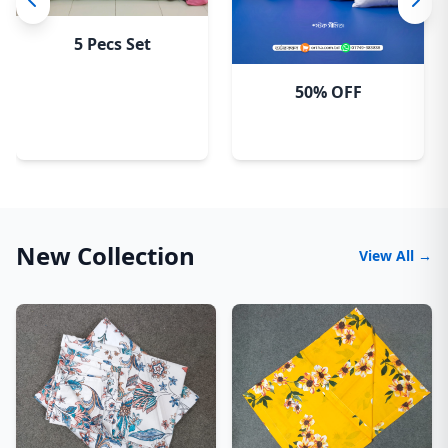
5 Pecs Set
50% OFF
New Collection
View All →