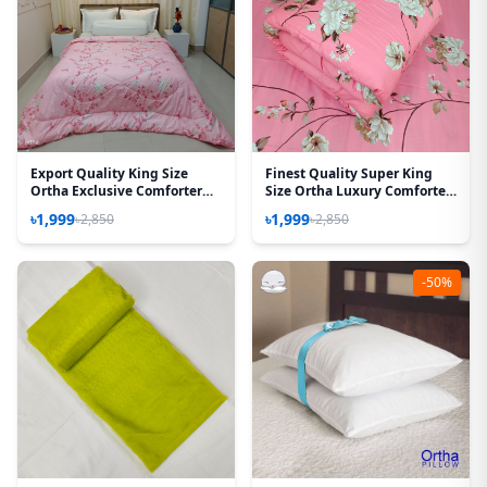
Export Quality King Size
Finest Quality Super King
Ortha Exclusive Comforter
Size Ortha Luxury Comforter
(85 X 90 Inch) – Happy Pink
(85 X 95 Inch) – Feather Touch
৳1,999
৳1,999
৳2,850
৳2,850
Padding – Lota Pink
-50%