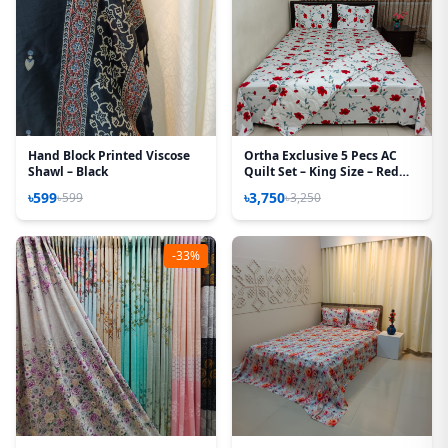
Hand Block Printed Viscose
Ortha Exclusive 5 Pecs AC
Shawl – Black
Quilt Set – King Size – Red
Rose
৳599
৳3,750
৳599
৳3,250
-33%