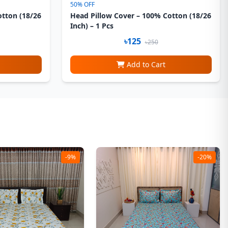
50% OFF
otton (18/26
Head Pillow Cover – 100% Cotton (18/26
Inch) – 1 Pcs
৳125
৳250
Add to Cart
-9%
-20%