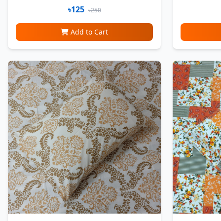
৳125
৳250
Add to Cart