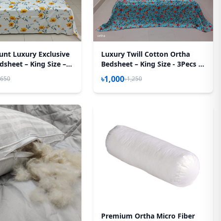
unt Luxury Exclusive
Luxury Twill Cotton Ortha
sheet – King Size – 3
Bedsheet – King Size - 3Pecs -
– Yellow Spalsh
Pori Paste
৳1,000
,650
৳1,250
Premium Ortha Micro Fiber