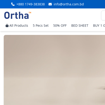
+880 1749-383838
info@ortha.com.bd
All Products
5 Pecs Set
50% OFF
BED SHEET
BUY 1 