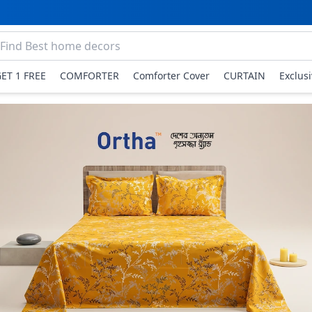
GET 1 FREE
COMFORTER
Comforter Cover
CURTAIN
Exclus