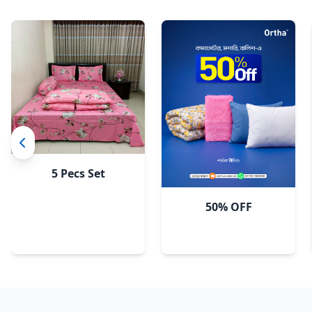
5 Pecs Set
50% OFF