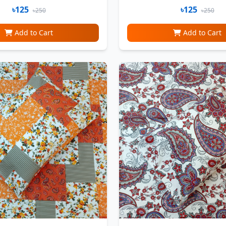
৳125
৳125
৳250
৳250
Add to Cart
Add to Cart