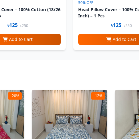
50% OFF
 Cover – 100% Cotton (18/26
Head Pillow Cover – 100% C
s
Inch) – 1 Pcs
৳125
৳125
৳250
৳250
Add to Cart
Add to Cart
-20%
-12%