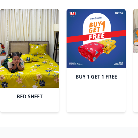
Sky
BUY 1 GET 1 FREE
BED SHEET