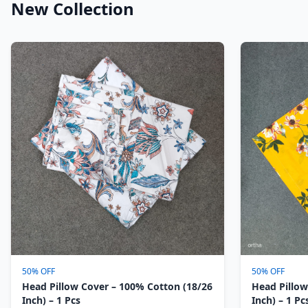
New Collection
50% OFF
50% OFF
Head Pillow Cover – 100% Cotton (18/26
Head Pillow
Inch) – 1 Pcs
Inch) – 1 Pc