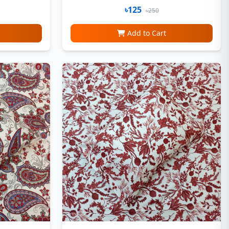
৳125
৳250
Add to Cart