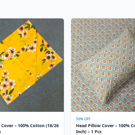
50% OFF
 Cover – 100% Cotton (18/26
Head Pillow Cover – 100% C
s
Inch) – 1 Pcs