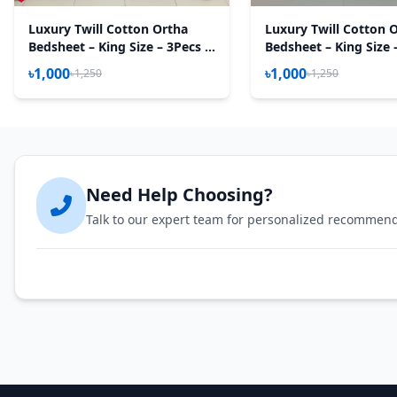
Luxury Twill Cotton Ortha
Luxury Twill Cotton 
Bedsheet – King Size – 3Pecs –
Bedsheet – King Size 
Magenta Box
Flora Mustered
৳1,000
৳1,000
৳1,250
৳1,250
Need Help Choosing?
Talk to our expert team for personalized recommen