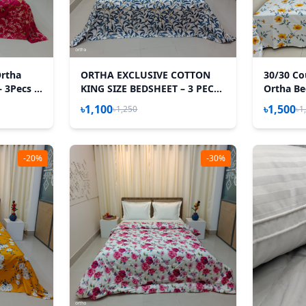
Ortha
ORTHA EXCLUSIVE COTTON
30/30 Co
– 3Pecs –
KING SIZE BEDSHEET – 3 PECS
Ortha Bed
SET - TEJ PATTA
Pecs Set 
৳1,100
৳1,500
৳1,250
৳1
-20%
-30%