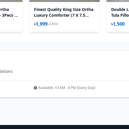
Ortha
Finest Quality King Size Ortha
Double L
– 3Pecs –
Luxury Comforter (7 X 7.5
Tula Pill
Feet) - Feather Touch Padding
৳1,999
৳1,500
৳2,850
- Hit White
dations
Available: 10 AM - 8 PM (Every Day)