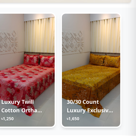
Luxury Twill
30/30 Count
Cotton Ortha
Luxury Exclusive
Bedsheet – King
Ortha Bedsheet –
৳1,250
৳1,650
Size – 3Pecs –
King Size – 3 Pecs
Happy Pink Rose
Set – Golden Lota