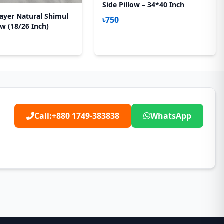
Side Pillow – 34*40 Inch
ayer Natural Shimul
৳750
ow (18/26 Inch)
Call:
+880 1749-383838
WhatsApp