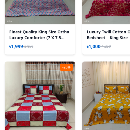
Finest Quality King Size Ortha
Luxury Twill Cotton 
Luxury Comforter (7 X 7.5
Bedsheet – King Size 
Feet) - Feather Touch Padding
Golden Magenta
৳1,999
৳1,000
৳2,850
৳1,250
- Wedding Pink
-20%