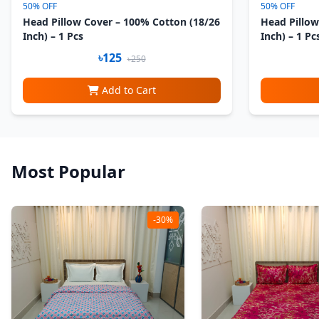
50% OFF
50% OFF
Head Pillow Cover – 100% Cotton (18/26
Head Pillow
Inch) – 1 Pcs
Inch) – 1 Pc
৳125
৳250
Add to Cart
Most Popular
-30%