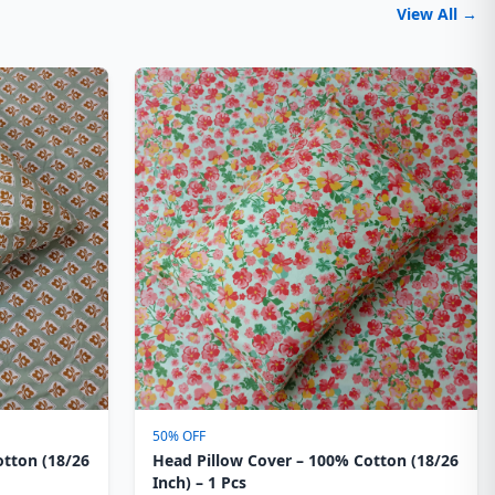
View All →
50% OFF
otton (18/26
Head Pillow Cover – 100% Cotton (18/26
Inch) – 1 Pcs