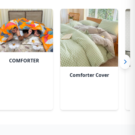
COMFORTER
Comforter Cover