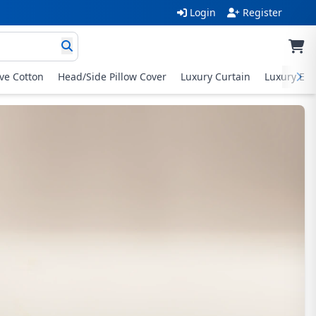
Login
Register
ive Cotton
Head/Side Pillow Cover
Luxury Curtain
Luxury Exc