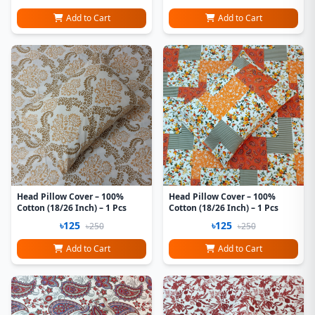
Add to Cart
Add to Cart
Head Pillow Cover – 100%
Head Pillow Cover – 100%
Cotton (18/26 Inch) – 1 Pcs
Cotton (18/26 Inch) – 1 Pcs
৳125
৳125
৳250
৳250
Add to Cart
Add to Cart