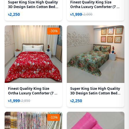
Super King Size High Quality
Finest Quality King Size
3D Design Satin Cotton Bed
Ortha Luxury Comforter (7 X
Sheet – 3 Pecs Set – Purple
7.5 Feet) – Feather Touch
৳2,250
৳1,999
৳2,000
Rose
Padding – Dr Choice
-30%
Finest Quality King Size
Super King Size High Quality
Ortha Luxury Comforter (7 X
3D Design Satin Cotton Bed
7.5 Feet) – Feather Touch
Sheet – 3 Pecs Set – Rose
৳1,999
৳2,250
৳2,850
Padding – Red Royel
Victoria
-33%