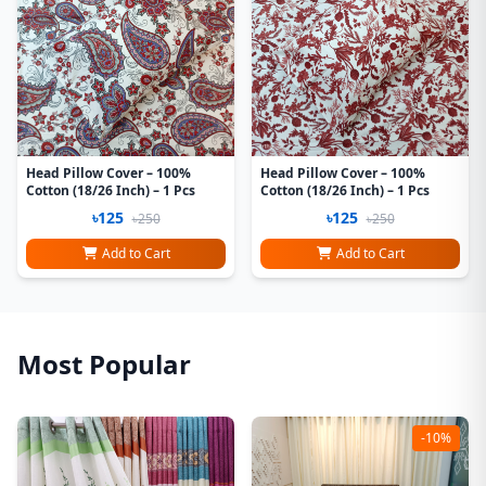
Head Pillow Cover – 100%
Head Pillow Cover – 100%
Cotton (18/26 Inch) – 1 Pcs
Cotton (18/26 Inch) – 1 Pcs
৳125
৳125
৳250
৳250
Add to Cart
Add to Cart
Most Popular
-10%