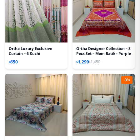
Ortha Luxury Exclusive
Ortha Designer Collection – 3
Curtain – 6 Kuchi
Pecs Set – Mom Batik - Purple
৳650
৳1,299
৳1,450
-0%