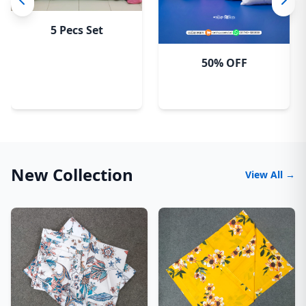
5 Pecs Set
50% OFF
New Collection
View All →