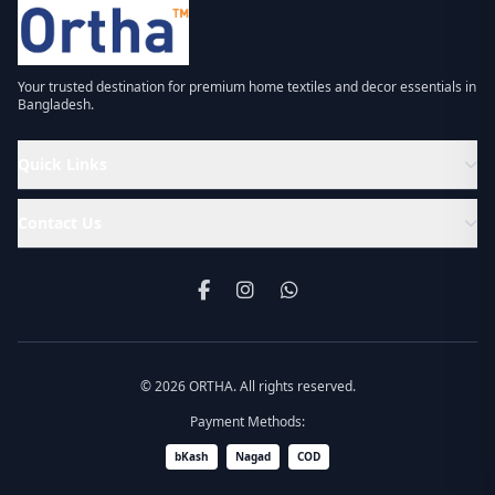
Your trusted destination for premium home textiles and decor essentials in
Bangladesh.
Quick Links
Contact Us
© 2026 ORTHA. All rights reserved.
Payment Methods:
bKash
Nagad
COD