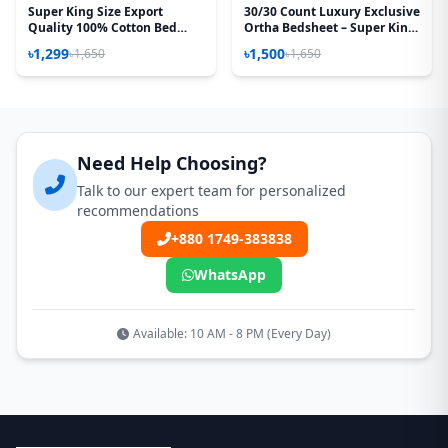
Super King Size Export
30/30 Count Luxury Exclusive
Quality 100% Cotton Bed
Ortha Bedsheet – Super King
Sheet – Bon Phul
Size – 3 Pecs Set - Noksha
৳1,299
৳1,500
৳1,650
৳1,650
Need Help Choosing?
Talk to our expert team for personalized
recommendations
+880 1749-383838
WhatsApp
Available: 10 AM - 8 PM (Every Day)