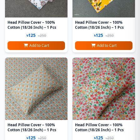
Head Pillow Cover – 100%
Head Pillow Cover – 100%
Cotton (18/26 Inch) – 1 Pcs
Cotton (18/26 Inch) – 1 Pcs
৳125
৳125
৳250
৳250
Add to Cart
Add to Cart
Head Pillow Cover – 100%
Head Pillow Cover – 100%
Cotton (18/26 Inch) – 1 Pcs
Cotton (18/26 Inch) – 1 Pcs
৳125
৳125
৳250
৳250