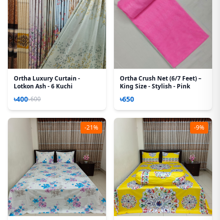
Ortha Luxury Curtain -
Ortha Crush Net (6/7 Feet) –
Lotkon Ash - 6 Kuchi
King Size - Stylish - Pink
৳400
৳650
৳600
-21%
-9%