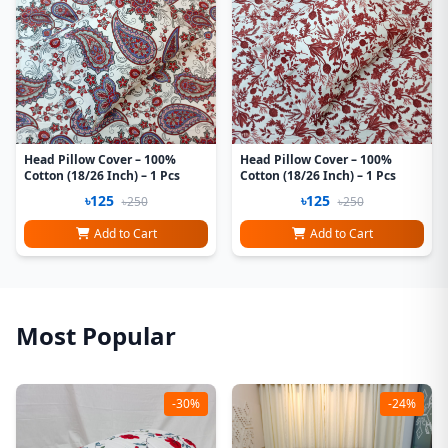
Head Pillow Cover – 100%
Head Pillow Cover – 100%
Cotton (18/26 Inch) – 1 Pcs
Cotton (18/26 Inch) – 1 Pcs
৳125
৳125
৳250
৳250
Add to Cart
Add to Cart
Most Popular
-30%
-24%