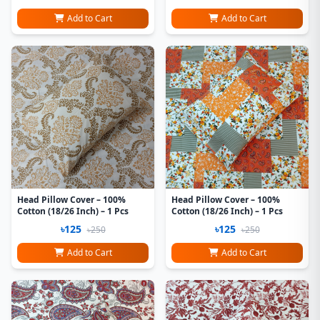
Add to Cart
Add to Cart
Head Pillow Cover – 100%
Head Pillow Cover – 100%
Cotton (18/26 Inch) – 1 Pcs
Cotton (18/26 Inch) – 1 Pcs
৳125
৳125
৳250
৳250
Add to Cart
Add to Cart