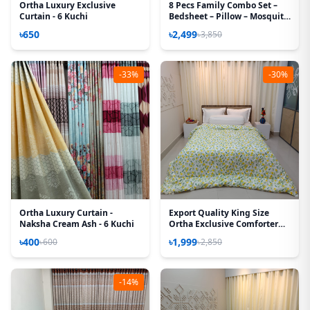
Ortha Luxury Exclusive
8 Pecs Family Combo Set –
Curtain - 6 Kuchi
Bedsheet – Pillow – Mosquito
Net
৳650
৳2,499
৳3,850
-33%
-30%
Ortha Luxury Curtain -
Export Quality King Size
Naksha Cream Ash - 6 Kuchi
Ortha Exclusive Comforter
(85 X 90 Inch) – Lime White
৳400
৳1,999
৳600
৳2,850
-14%