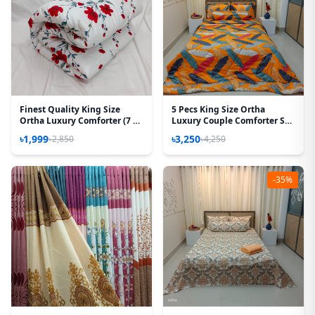
Finest Quality King Size
5 Pecs King Size Ortha
Ortha Luxury Comforter (7 X
Luxury Couple Comforter Set
7.5 Feet) – Feather Touch
(Kalapata Yellow)
৳1,999
৳3,250
৳2,850
৳4,250
Padding – Red Splash
-35%