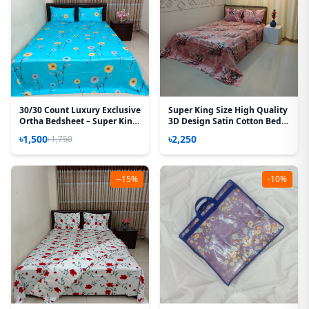
30/30 Count Luxury Exclusive
Super King Size High Quality
Ortha Bedsheet – Super King
3D Design Satin Cotton Bed
Size – 3 Pecs Set – Neon Sky
Sheet – 3 Pecs Set – Pink
৳1,500
৳2,250
৳1,750
Flora
--15%
-10%