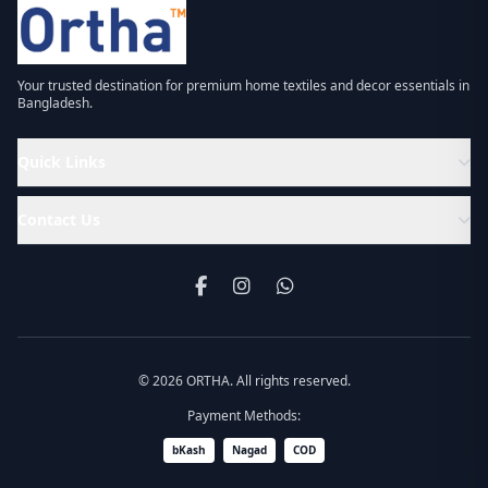
Your trusted destination for premium home textiles and decor essentials in
Bangladesh.
Quick Links
Contact Us
© 2026 ORTHA. All rights reserved.
Payment Methods:
bKash
Nagad
COD