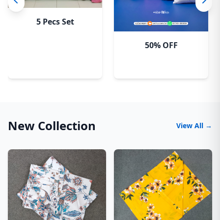
5 Pecs Set
50% OFF
New Collection
View All →