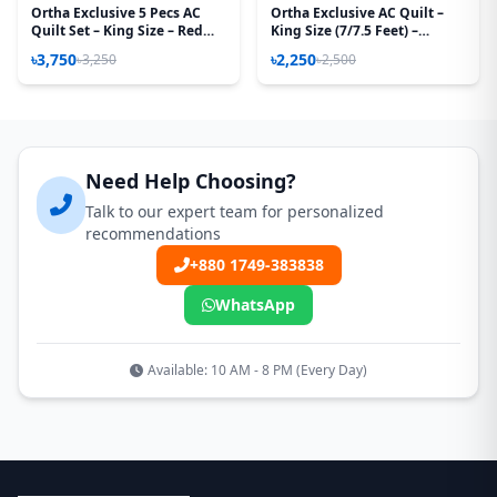
Ortha Exclusive 5 Pecs AC
Ortha Exclusive AC Quilt –
Quilt Set – King Size – Red
King Size (7/7.5 Feet) –
Rose
lavender Purple
৳3,750
৳2,250
৳3,250
৳2,500
Need Help Choosing?
Talk to our expert team for personalized
recommendations
+880 1749-383838
WhatsApp
Available: 10 AM - 8 PM (Every Day)