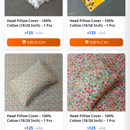
Head Pillow Cover – 100%
Head Pillow Cover – 100%
Cotton (18/26 Inch) – 1 Pcs
Cotton (18/26 Inch) – 1 Pcs
৳125
৳125
৳250
৳250
Add to Cart
Add to Cart
Head Pillow Cover – 100%
Head Pillow Cover – 100%
Cotton (18/26 Inch) – 1 Pcs
Cotton (18/26 Inch) – 1 Pcs
৳125
৳125
৳250
৳250