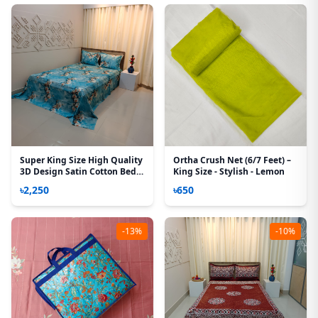
Super King Size High Quality
Ortha Crush Net (6/7 Feet) –
3D Design Satin Cotton Bed
King Size - Stylish - Lemon
Sheet – 3 Pecs Set – Z Bell
৳2,250
৳650
-13%
-10%