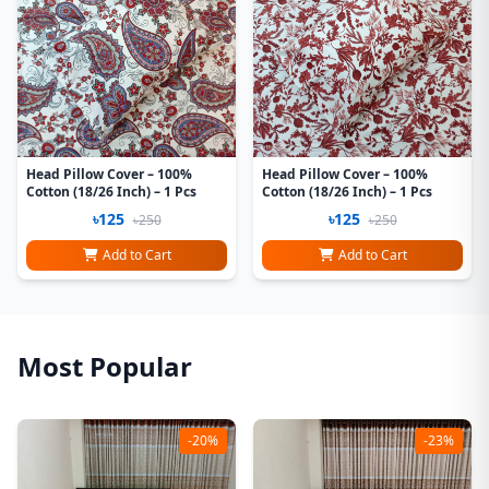
Head Pillow Cover – 100%
Head Pillow Cover – 100%
Cotton (18/26 Inch) – 1 Pcs
Cotton (18/26 Inch) – 1 Pcs
৳125
৳125
৳250
৳250
Add to Cart
Add to Cart
Most Popular
-20%
-23%