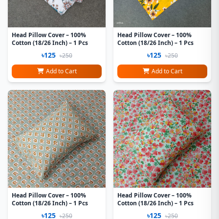
Head Pillow Cover – 100%
Head Pillow Cover – 100%
Cotton (18/26 Inch) – 1 Pcs
Cotton (18/26 Inch) – 1 Pcs
৳125
৳125
৳250
৳250
Add to Cart
Add to Cart
Head Pillow Cover – 100%
Head Pillow Cover – 100%
Cotton (18/26 Inch) – 1 Pcs
Cotton (18/26 Inch) – 1 Pcs
৳125
৳125
৳250
৳250