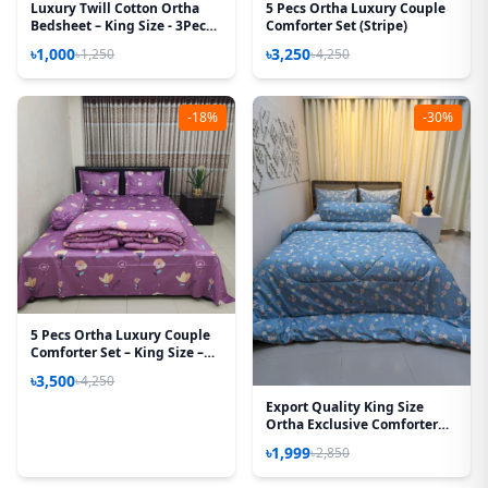
Luxury Twill Cotton Ortha
5 Pecs Ortha Luxury Couple
Bedsheet – King Size - 3Pecs -
Comforter Set (Stripe)
Pori Paste
৳1,000
৳3,250
৳1,250
৳4,250
-18%
-30%
5 Pecs Ortha Luxury Couple
Comforter Set – King Size –
85*90 Inch – (Hit Purple)
৳3,500
৳4,250
Export Quality King Size
Ortha Exclusive Comforter
(85 X 90 Inch) – Sky Doll
৳1,999
৳2,850