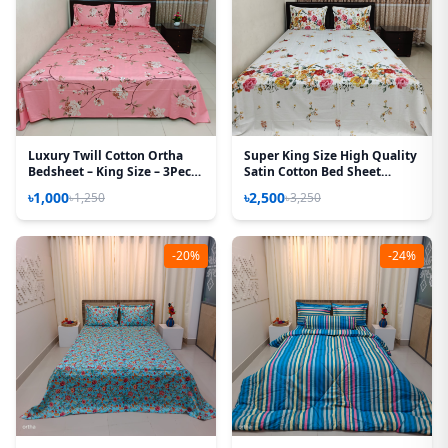
Luxury Twill Cotton Ortha
Super King Size High Quality
Bedsheet – King Size – 3Pecs
Satin Cotton Bed Sheet
Set - Lota Pink
(White Rose)
৳1,000
৳2,500
৳1,250
৳3,250
-20%
-24%