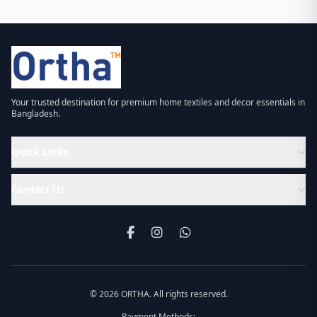
Your trusted destination for premium home textiles and decor essentials in
Bangladesh.
Quick Links
Contact Us
© 2026 ORTHA. All rights reserved.
Payment Methods: