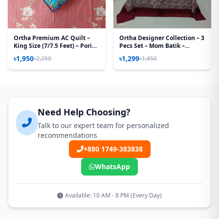
Ortha Premium AC Quilt –
Ortha Designer Collection – 3
King Size (7/7.5 Feet) – Pori
Pecs Set – Mom Batik –
Paste
Maroon
৳1,950
৳1,299
৳2,250
৳1,450
Need Help Choosing?
Talk to our expert team for personalized
recommendations
+880 1749-383838
WhatsApp
Available: 10 AM - 8 PM (Every Day)