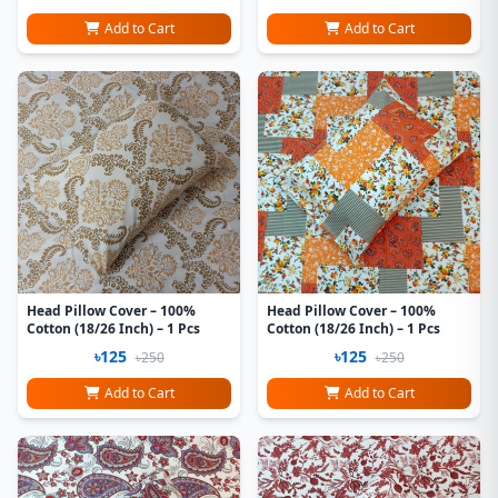
Add to Cart
Add to Cart
Head Pillow Cover – 100%
Head Pillow Cover – 100%
Cotton (18/26 Inch) – 1 Pcs
Cotton (18/26 Inch) – 1 Pcs
৳125
৳125
৳250
৳250
Add to Cart
Add to Cart