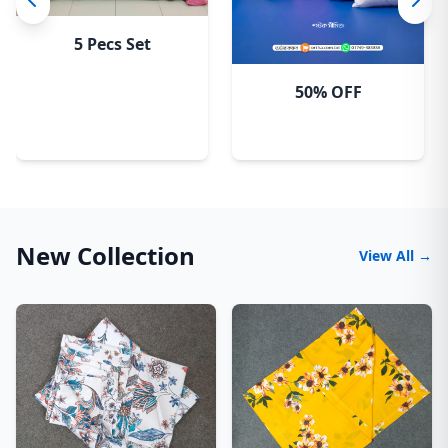
5 Pecs Set
50% OFF
New Collection
View All →