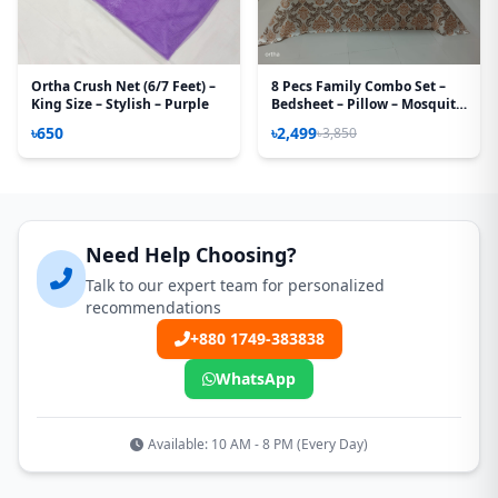
Ortha Crush Net (6/7 Feet) –
8 Pecs Family Combo Set –
King Size – Stylish – Purple
Bedsheet – Pillow – Mosquito
Net
৳650
৳2,499
৳3,850
Need Help Choosing?
Talk to our expert team for personalized
recommendations
+880 1749-383838
WhatsApp
Available: 10 AM - 8 PM (Every Day)