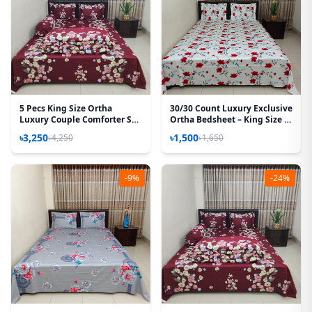
5 Pecs King Size Ortha
30/30 Count Luxury Exclusive
Luxury Couple Comforter Set
Ortha Bedsheet – King Size –
(T.Maroon)
3 Pecs Set – Red Spalsh
৳3,250
৳1,500
৳4,250
৳1,650
-9%
-24%