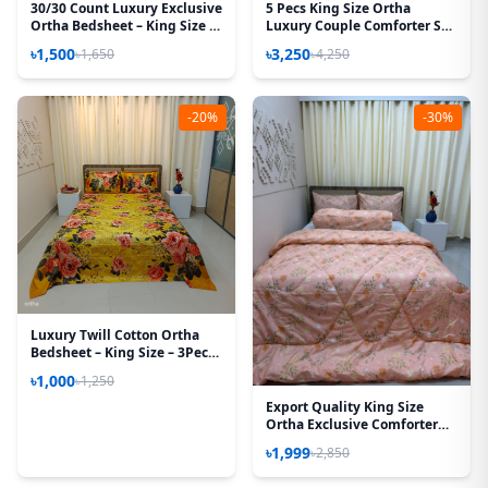
30/30 Count Luxury Exclusive
5 Pecs King Size Ortha
Ortha Bedsheet – King Size –
Luxury Couple Comforter Set
3 Pecs Set
(T Maroon)
৳1,500
৳3,250
৳1,650
৳4,250
-20%
-30%
Luxury Twill Cotton Ortha
Bedsheet – King Size – 3Pecs
Set - Golden Forest
৳1,000
৳1,250
Export Quality King Size
Ortha Exclusive Comforter
(85 X 90 Inch) – Peach
৳1,999
৳2,850