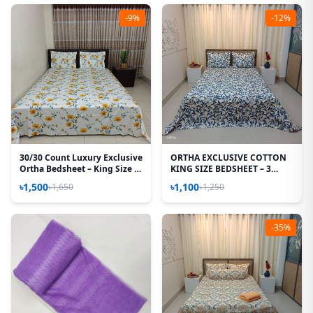
-9%
-12%
30/30 Count Luxury Exclusive
ORTHA EXCLUSIVE COTTON
Ortha Bedsheet – King Size –
KING SIZE BEDSHEET – 3
3 Pecs Set – Yellow Spalsh
PECS SET - TEJ PATTA
৳1,500
৳1,100
৳1,650
৳1,250
-35%