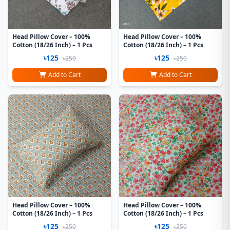
Head Pillow Cover – 100%
Head Pillow Cover – 100%
Cotton (18/26 Inch) – 1 Pcs
Cotton (18/26 Inch) – 1 Pcs
৳125
৳125
৳250
৳250
Add to Cart
Add to Cart
Head Pillow Cover – 100%
Head Pillow Cover – 100%
Cotton (18/26 Inch) – 1 Pcs
Cotton (18/26 Inch) – 1 Pcs
৳125
৳125
৳250
৳250