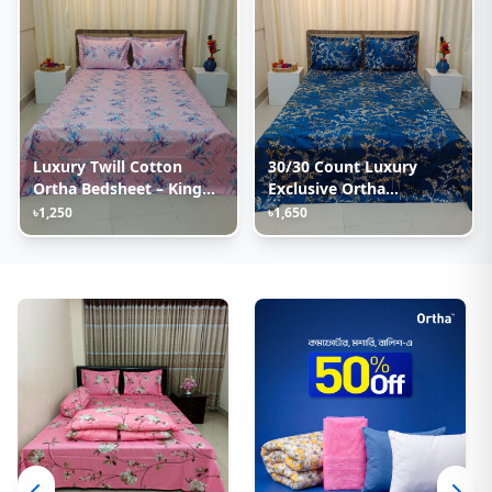
Luxury Twill Cotton
30/30 Count Luxury
Ortha Bedsheet – King
Exclusive Ortha
Size – 3Pecs – Lux
Bedsheet – King Size – 3
৳1,250
৳1,650
Lavender
Pecs Set – Blue Lota