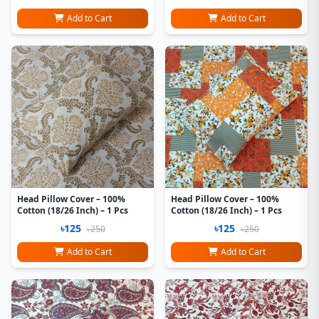
Add to Cart
Add to Cart
Head Pillow Cover – 100%
Head Pillow Cover – 100%
Cotton (18/26 Inch) – 1 Pcs
Cotton (18/26 Inch) – 1 Pcs
৳125
৳125
৳250
৳250
Add to Cart
Add to Cart