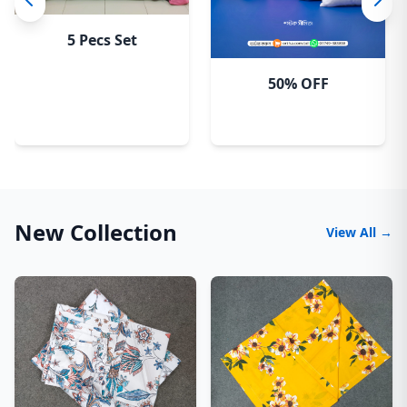
5 Pecs Set
50% OFF
New Collection
View All →