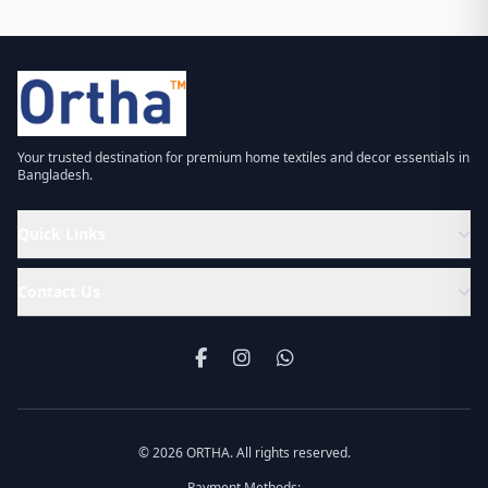
Your trusted destination for premium home textiles and decor essentials in
Bangladesh.
Quick Links
Contact Us
© 2026 ORTHA. All rights reserved.
Payment Methods: