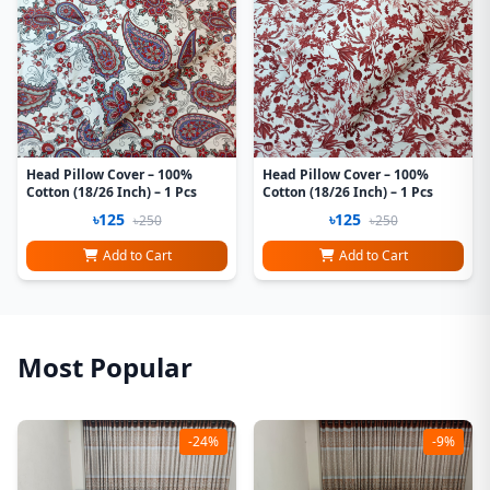
Head Pillow Cover – 100%
Head Pillow Cover – 100%
Cotton (18/26 Inch) – 1 Pcs
Cotton (18/26 Inch) – 1 Pcs
৳125
৳125
৳250
৳250
Add to Cart
Add to Cart
Most Popular
-24%
-9%