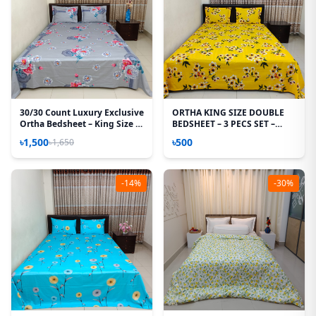
30/30 Count Luxury Exclusive
ORTHA KING SIZE DOUBLE
Ortha Bedsheet – King Size –
BEDSHEET – 3 PECS SET –
3 Pecs Set
MIXED COTTON - MUSTERED
৳1,500
৳500
৳1,650
-14%
-30%