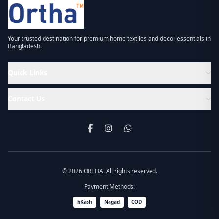
Your trusted destination for premium home textiles and decor essentials in
Bangladesh.
Quick Links
Contact Us
© 2026 ORTHA. All rights reserved.
Payment Methods:
bKash
Nagad
COD