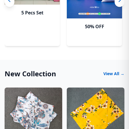
5 Pecs Set
50% OFF
New Collection
View All →