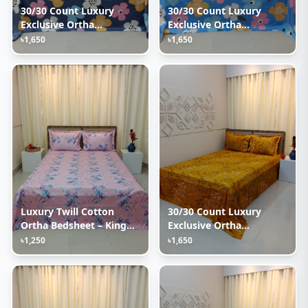
30/30 Count Luxury
30/30 Count Luxury
Exclusive Ortha
Exclusive Ortha
Bedsheet – King Size – 3
Bedsheet – King Size – 3
৳1,650
৳1,650
Pecs Set – Pastel Ash
Pecs Set – Pastel Sky
Luxury Twill Cotton
30/30 Count Luxury
Ortha Bedsheet – King
Exclusive Ortha
Size – 3Pecs – Lux
Bedsheet – King Size – 3
৳1,250
৳1,650
Lavender
Pecs Set – Golden Lota