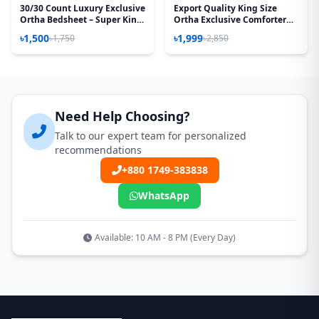
30/30 Count Luxury Exclusive
Export Quality King Size
Ortha Bedsheet – Super King
Ortha Exclusive Comforter
Size – 3 Pecs Set – Neon Sky
(85 X 90 Inch) – Lime White
৳1,500
৳1,999
৳1,750
৳2,850
Need Help Choosing?
Talk to our expert team for personalized
recommendations
+880 1749-383838
WhatsApp
Available: 10 AM - 8 PM (Every Day)