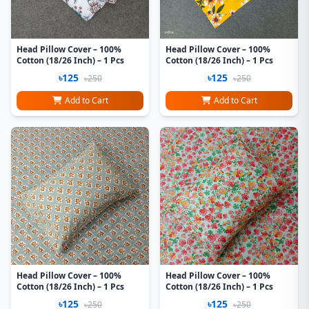
Head Pillow Cover – 100%
Head Pillow Cover – 100%
Cotton (18/26 Inch) – 1 Pcs
Cotton (18/26 Inch) – 1 Pcs
৳125
৳125
৳250
৳250
Add to Cart
Add to Cart
Head Pillow Cover – 100%
Head Pillow Cover – 100%
Cotton (18/26 Inch) – 1 Pcs
Cotton (18/26 Inch) – 1 Pcs
৳125
৳125
৳250
৳250