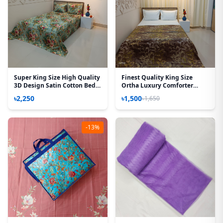
Super King Size High Quality
Finest Quality King Size
3D Design Satin Cotton Bed
Ortha Luxury Comforter
Sheet – 3 Pecs Set – Rose
Cover – Zipper System –
৳2,250
৳1,500
৳1,650
Victoria
85*95 Inch – Golden Brown
-13%