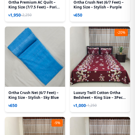
Ortha Premium AC Quilt –
Ortha Crush Net (6/7 Feet) –
King Size (7/7.5 Feet) – Pori
King Size – Stylish – Purple
Paste
৳1,950
৳650
৳2,250
-20%
Ortha Crush Net (6/7 Feet) –
Luxury Twill Cotton Ortha
King Size - Stylish - Sky Blue
Bedsheet – King Size – 3Pecs
– T Maroon
৳650
৳1,000
৳1,250
-9%