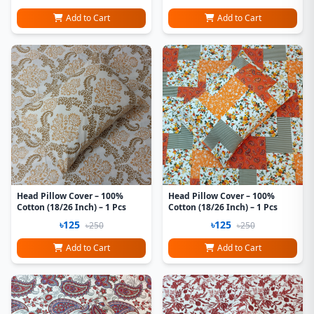
Add to Cart
Add to Cart
Head Pillow Cover – 100%
Head Pillow Cover – 100%
Cotton (18/26 Inch) – 1 Pcs
Cotton (18/26 Inch) – 1 Pcs
৳125
৳125
৳250
৳250
Add to Cart
Add to Cart