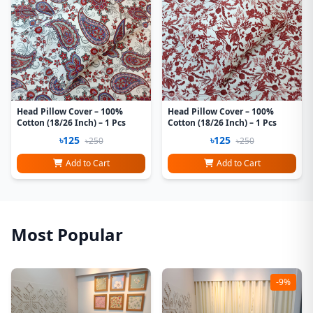
Head Pillow Cover – 100%
Head Pillow Cover – 100%
Cotton (18/26 Inch) – 1 Pcs
Cotton (18/26 Inch) – 1 Pcs
৳125
৳125
৳250
৳250
Add to Cart
Add to Cart
Most Popular
-9%