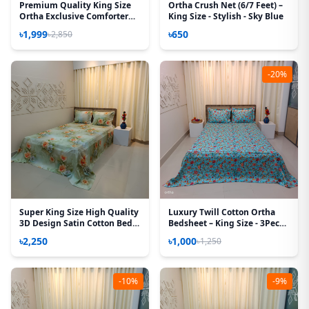
Premium Quality King Size
Ortha Crush Net (6/7 Feet) –
Ortha Exclusive Comforter
King Size - Stylish - Sky Blue
(85 X 90 Inch) – Happy Forest
৳1,999
৳650
৳2,850
Mustered
-20%
Super King Size High Quality
Luxury Twill Cotton Ortha
3D Design Satin Cotton Bed
Bedsheet – King Size - 3Pecs -
Sheet – 3 Pecs Set – Magnolia
Pori Paste
৳2,250
৳1,000
৳1,250
-10%
-9%