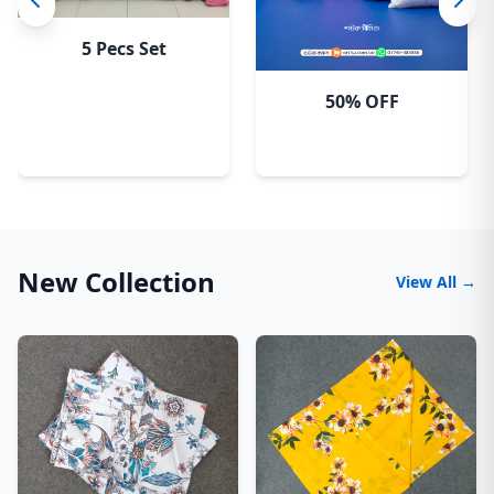
5 Pecs Set
50% OFF
New Collection
View All →