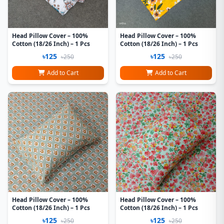
Head Pillow Cover – 100%
Head Pillow Cover – 100%
Cotton (18/26 Inch) – 1 Pcs
Cotton (18/26 Inch) – 1 Pcs
৳125
৳125
৳250
৳250
Add to Cart
Add to Cart
Head Pillow Cover – 100%
Head Pillow Cover – 100%
Cotton (18/26 Inch) – 1 Pcs
Cotton (18/26 Inch) – 1 Pcs
৳125
৳125
৳250
৳250