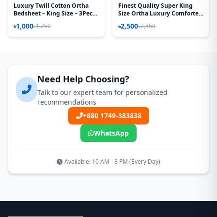
Luxury Twill Cotton Ortha
Finest Quality Super King
Bedsheet – King Size – 3Pecs
Size Ortha Luxury Comforter
– Golden Magenta
(85 X 95 Inch) - Feather Touch
৳1,000
৳2,500
৳1,250
৳2,850
Padding - Pori Paste
Need Help Choosing?
Talk to our expert team for personalized
recommendations
+880 1749-383838
WhatsApp
Available: 10 AM - 8 PM (Every Day)