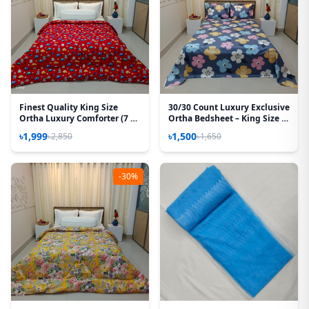
Finest Quality King Size
30/30 Count Luxury Exclusive
Ortha Luxury Comforter (7 X
Ortha Bedsheet – King Size –
7.5 Feet) – Feather Touch
3 Pecs Set – Pastel Ash
৳1,999
৳1,500
৳2,850
৳1,650
Padding – Baby Car
-30%