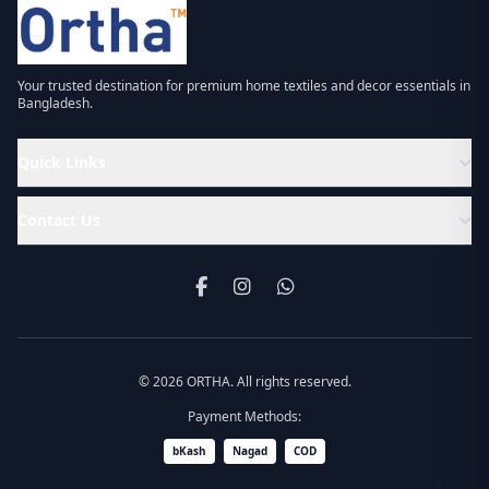
Your trusted destination for premium home textiles and decor essentials in
Bangladesh.
Quick Links
Contact Us
© 2026 ORTHA. All rights reserved.
Payment Methods:
bKash
Nagad
COD