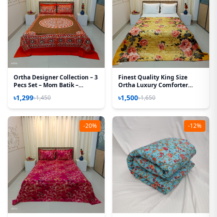
Ortha Designer Collection – 3
Finest Quality King Size
Pecs Set – Mom Batik –
Ortha Luxury Comforter
Biscuit
Cover – Zipper System –
৳1,299
৳1,500
৳1,450
৳1,650
85*90 Inch – Golden Forest
-20%
-12%