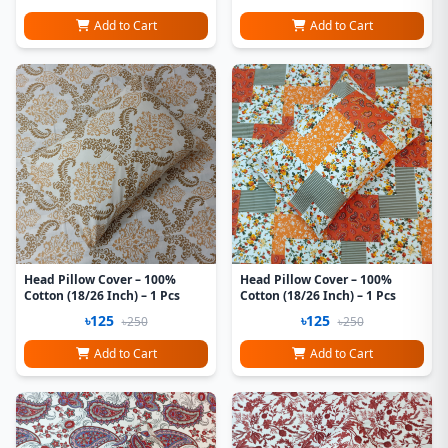
Add to Cart
Add to Cart
Head Pillow Cover – 100%
Head Pillow Cover – 100%
Cotton (18/26 Inch) – 1 Pcs
Cotton (18/26 Inch) – 1 Pcs
৳125
৳125
৳250
৳250
Add to Cart
Add to Cart