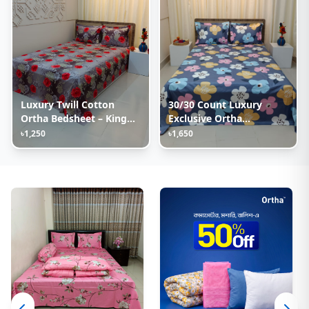
Luxury Twill Cotton
30/30 Count Luxury
Ortha Bedsheet – King
Exclusive Ortha
Size – 3Pecs – Happy Ash
Bedsheet – King Size – 3
৳1,250
৳1,650
Rose
Pecs Set – Pastel Ash