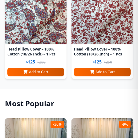
Head Pillow Cover – 100%
Head Pillow Cover – 100%
Cotton (18/26 Inch) – 1 Pcs
Cotton (18/26 Inch) – 1 Pcs
৳125
৳125
৳250
৳250
Add to Cart
Add to Cart
Most Popular
-30%
-9%