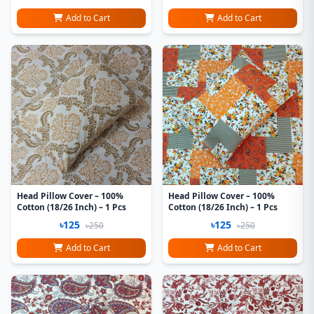
Add to Cart
Add to Cart
Head Pillow Cover – 100%
Head Pillow Cover – 100%
Cotton (18/26 Inch) – 1 Pcs
Cotton (18/26 Inch) – 1 Pcs
৳125
৳125
৳250
৳250
Add to Cart
Add to Cart