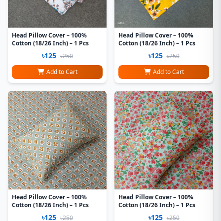
Head Pillow Cover – 100%
Head Pillow Cover – 100%
Cotton (18/26 Inch) – 1 Pcs
Cotton (18/26 Inch) – 1 Pcs
৳125
৳125
৳250
৳250
Add to Cart
Add to Cart
Head Pillow Cover – 100%
Head Pillow Cover – 100%
Cotton (18/26 Inch) – 1 Pcs
Cotton (18/26 Inch) – 1 Pcs
৳125
৳125
৳250
৳250