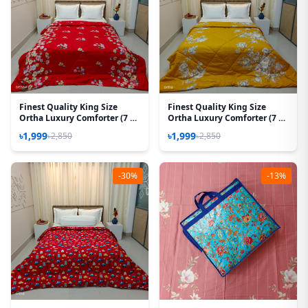
Finest Quality King Size
Finest Quality King Size
Ortha Luxury Comforter (7 X
Ortha Luxury Comforter (7 X
7.5 Feet) - Feather Touch
7.5 Feet) - Feather Touch
৳1,999
৳1,999
৳2,850
৳2,850
Padding – T Red
Padding - Rose Mustered
-30%
-13%