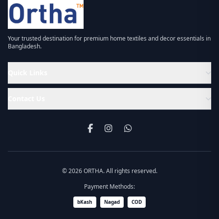
Your trusted destination for premium home textiles and decor essentials in
Bangladesh.
Quick Links
Contact Us
© 2026 ORTHA. All rights reserved.
Payment Methods:
bKash
Nagad
COD