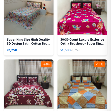
Super King Size High Quality
30/30 Count Luxury Exclusive
3D Design Satin Cotton Bed
Ortha Bedsheet – Super King
Sheet – 3 Pecs Set – Azalea
Size – 3 Pecs Set – Floral
৳2,250
৳1,500
৳1,750
Megenta
-24%
-14%