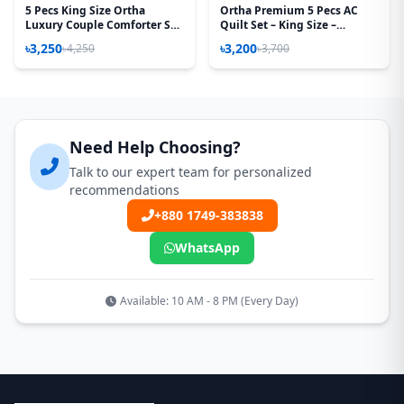
5 Pecs King Size Ortha
Ortha Premium 5 Pecs AC
Luxury Couple Comforter Set
Quilt Set – King Size –
(T Maroon)
Chocolate Box
৳3,250
৳3,200
৳4,250
৳3,700
Need Help Choosing?
Talk to our expert team for personalized
recommendations
+880 1749-383838
WhatsApp
Available: 10 AM - 8 PM (Every Day)