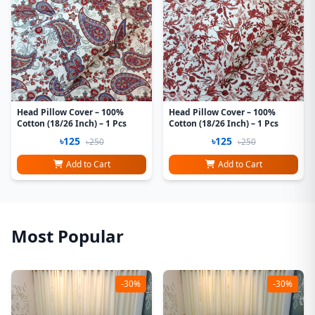
Head Pillow Cover – 100%
Head Pillow Cover – 100%
Cotton (18/26 Inch) – 1 Pcs
Cotton (18/26 Inch) – 1 Pcs
৳125
৳125
৳250
৳250
Add to Cart
Add to Cart
Most Popular
-30%
-30%