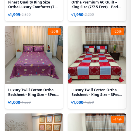
Finest Quality King Size
Ortha Premium AC Quilt –
Ortha Luxury Comforter (7 X
King Size (7/7.5 Feet) – Pori
7.5 Feet) – Feather Touch
Paste
৳1,999
৳1,950
৳2,850
৳2,250
Padding – Baby Car
-20%
-20%
Luxury Twill Cotton Ortha
Luxury Twill Cotton Ortha
Bedsheet – King Size – 3Pecs -
Bedsheet – King Size – 3Pecs
Hit Purple
– Magenta Box
৳1,000
৳1,000
৳1,250
৳1,250
-14%