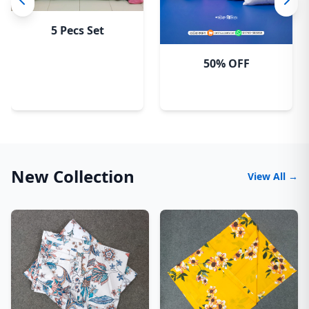
5 Pecs Set
50% OFF
New Collection
View All →