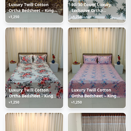
Luxury Twill Cotton
30/30 Count Luxury
Ortha Bedsheet – King
Exclusive Ortha
Size – 3Pecs – Golden
Bedsheet – Super King
৳1,250
৳1,750
Brown
Size – 3 Pecs Set – White
Leaf
Luxury Twill Cotton
Luxury Twill Cotton
Ortha Bedsheet - King
Ortha Bedsheet – King
Size - 3Pecs – P White
Size – 3Pecs – Lux
৳1,250
৳1,250
Lavender