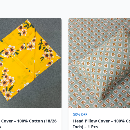
50% OFF
 Cover – 100% Cotton (18/26
Head Pillow Cover – 100% C
s
Inch) – 1 Pcs