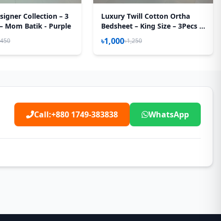
igner Collection – 3
Luxury Twill Cotton Ortha
 – Mom Batik - Purple
Bedsheet – King Size – 3Pecs –
Happy Pink Rose
৳1,000
,450
৳1,250
Call:
+880 1749-383838
WhatsApp