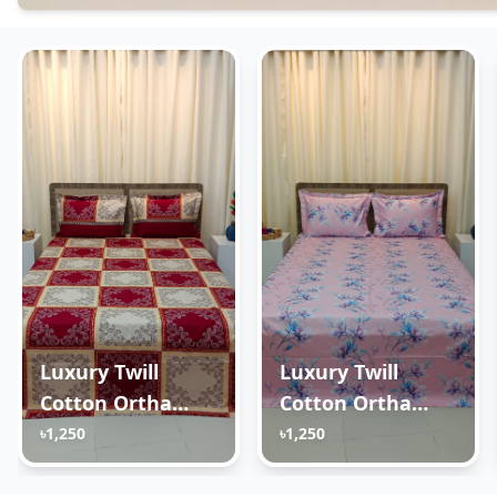
Luxury Twill
Luxury Twill
Cotton Ortha
Cotton Ortha
Bedsheet – King
Bedsheet – King
৳1,250
৳1,250
Size – 3Pecs –
Size – 3Pecs – Lux
New Maroon Box
Lavender