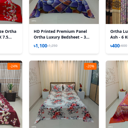
ize Ortha
HD Printed Premium Panel
Ortha Lu
X 7.5
Ortha Luxury Bedsheet – 3
Ash - 6 K
h Padding
Pecs Set – Purple Desert
৳1,100
৳400
৳1,250
৳600
(Quality Improved)
-24%
-20%