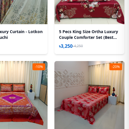
xury Curtain - Lotkon
5 Pecs King Size Ortha Luxury
uchi
Couple Comforter Set (Best
Selling)
৳3,250
৳4,250
-10%
-20%