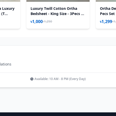
a Luxury
Luxury Twill Cotton Ortha
Ortha Des
 (T
Bedsheet - King Size - 3Pecs –
Pecs Set
P White
৳1,000
৳1,299
৳1,250
৳1
dations
Available: 10 AM - 8 PM (Every Day)