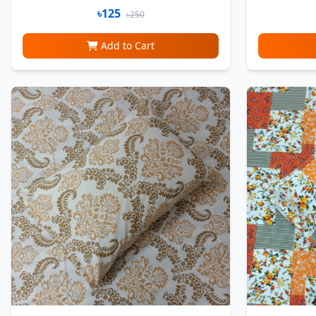
৳125
৳250
Add to Cart