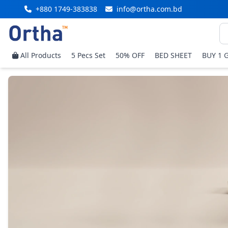
+880 1749-383838
info@ortha.com.bd
All Products
5 Pecs Set
50% OFF
BED SHEET
BUY 1 