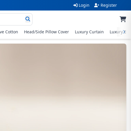
Login
Register
ive Cotton
Head/Side Pillow Cover
Luxury Curtain
Luxury Exc