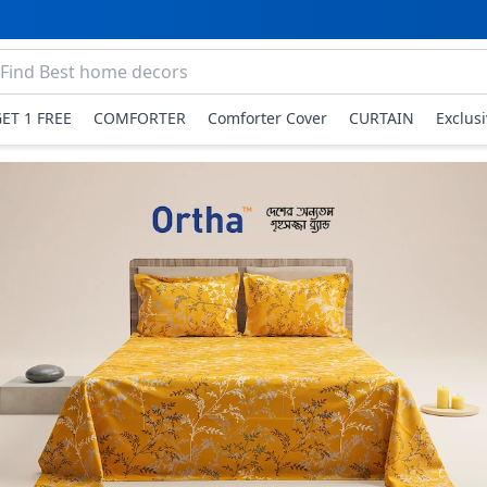
GET 1 FREE
COMFORTER
Comforter Cover
CURTAIN
Exclus