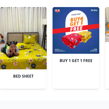
BUY 1 GET 1 FREE
BED SHEET