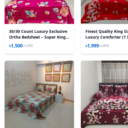
30/30 Count Luxury Exclusive
Finest Quality King S
Ortha Bedsheet – Super King
Luxury Comforter (7 
Size – 3 Pecs Set – Floral
Feet) - Feather Touc
৳1,500
৳1,999
৳1,750
৳2,850
Megenta
– T Red