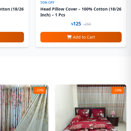
50% OFF
otton (18/26
Head Pillow Cover – 100% Cotton (18/26
Inch) – 1 Pcs
৳125
৳250
Add to Cart
-33%
-24%