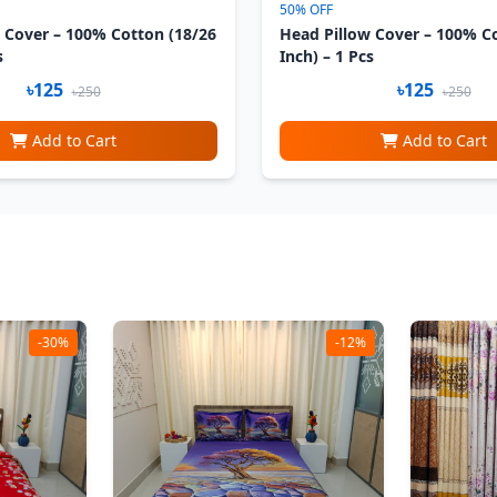
50% OFF
 Cover – 100% Cotton (18/26
Head Pillow Cover – 100% C
s
Inch) – 1 Pcs
৳125
৳125
৳250
৳250
Add to Cart
Add to Cart
-30%
-12%