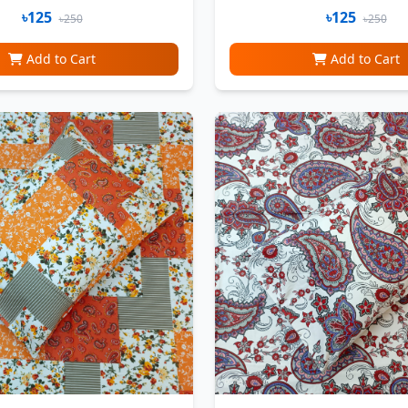
৳125
৳125
৳250
৳250
Add to Cart
Add to Cart