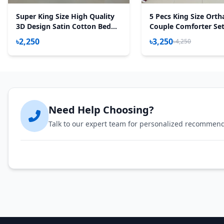
Super King Size High Quality
5 Pecs King Size Orth
3D Design Satin Cotton Bed
Couple Comforter Set
Sheet – 3 Pecs Set – Daisy Red
Maroon)
৳2,250
৳3,250
৳4,250
Need Help Choosing?
Talk to our expert team for personalized recommen