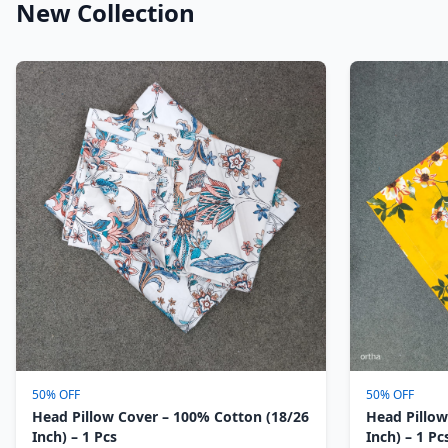
New Collection
50% OFF
50% OFF
Head Pillow Cover – 100% Cotton (18/26
Head Pillow
Inch) – 1 Pcs
Inch) – 1 Pc