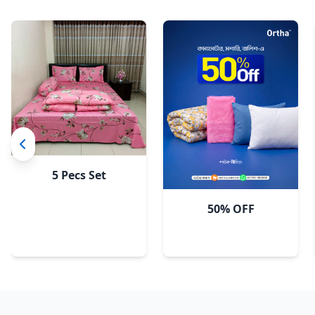
5 Pecs Set
50% OFF