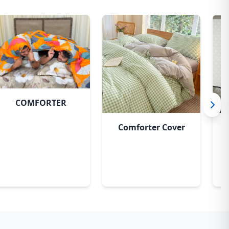
COMFORTER
Comforter Cover