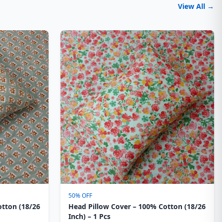
View All →
50% OFF
otton (18/26
Head Pillow Cover – 100% Cotton (18/26
Inch) – 1 Pcs