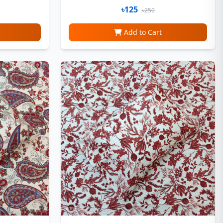
৳125
৳250
Add to Cart