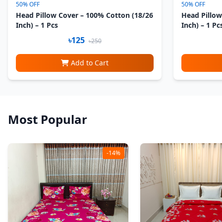
50% OFF
50% OFF
Head Pillow Cover – 100% Cotton (18/26
Head Pillow
Inch) – 1 Pcs
Inch) – 1 Pc
৳125
৳250
Add to Cart
Most Popular
-14%