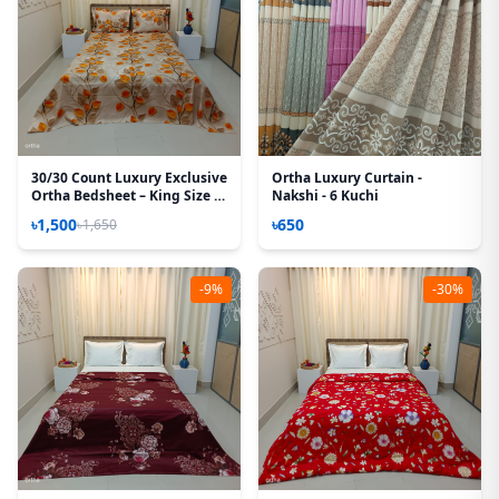
30/30 Count Luxury Exclusive
Ortha Luxury Curtain -
Ortha Bedsheet – King Size –
Nakshi - 6 Kuchi
3 Pecs Set – Hazel leaf
৳1,500
৳650
৳1,650
-9%
-30%