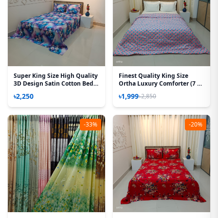
Super King Size High Quality
Finest Quality King Size
3D Design Satin Cotton Bed
Ortha Luxury Comforter (7 X
Sheet - 3 Pecs Set - Aurora
7.5 Feet) - Feather Touch
৳2,250
৳1,999
৳2,850
Rose
Padding - Wedding Pink
-33%
-20%