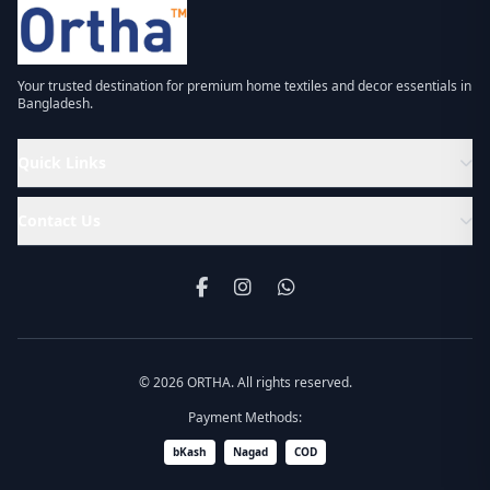
Your trusted destination for premium home textiles and decor essentials in
Bangladesh.
Quick Links
Contact Us
© 2026 ORTHA. All rights reserved.
Payment Methods:
bKash
Nagad
COD