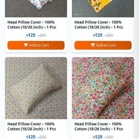
Head Pillow Cover – 100%
Head Pillow Cover – 100%
Cotton (18/26 Inch) – 1 Pcs
Cotton (18/26 Inch) – 1 Pcs
৳125
৳125
৳250
৳250
Add to Cart
Add to Cart
Head Pillow Cover – 100%
Head Pillow Cover – 100%
Cotton (18/26 Inch) – 1 Pcs
Cotton (18/26 Inch) – 1 Pcs
৳125
৳125
৳250
৳250