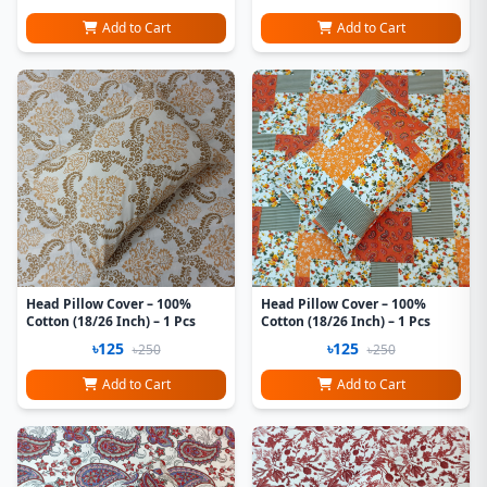
Add to Cart
Add to Cart
Head Pillow Cover – 100%
Head Pillow Cover – 100%
Cotton (18/26 Inch) – 1 Pcs
Cotton (18/26 Inch) – 1 Pcs
৳125
৳125
৳250
৳250
Add to Cart
Add to Cart