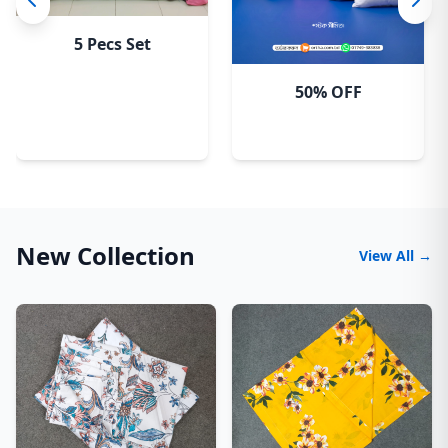
5 Pecs Set
50% OFF
New Collection
View All →