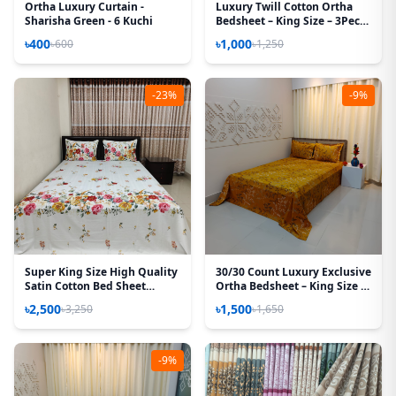
Ortha Luxury Curtain -
Luxury Twill Cotton Ortha
Sharisha Green - 6 Kuchi
Bedsheet – King Size – 3Pecs
– Krishnochura Red
৳400
৳1,000
৳600
৳1,250
-23%
-9%
Super King Size High Quality
30/30 Count Luxury Exclusive
Satin Cotton Bed Sheet
Ortha Bedsheet – King Size –
(White Rose)
3 Pecs Set – Golden Lota
৳2,500
৳1,500
৳3,250
৳1,650
-9%