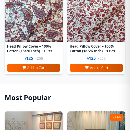
Head Pillow Cover – 100%
Head Pillow Cover – 100%
Cotton (18/26 Inch) – 1 Pcs
Cotton (18/26 Inch) – 1 Pcs
৳125
৳125
৳250
৳250
Add to Cart
Add to Cart
Most Popular
-30%