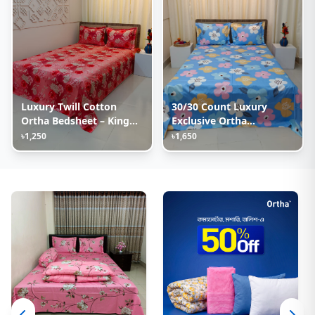
Luxury Twill Cotton
30/30 Count Luxury
Ortha Bedsheet – King
Exclusive Ortha
Size – 3Pecs – Happy
Bedsheet – King Size – 3
৳1,250
৳1,650
Pink Rose
Pecs Set – Pastel Sky