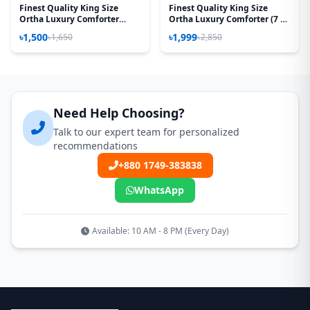
Finest Quality King Size
Finest Quality King Size
Ortha Luxury Comforter
Ortha Luxury Comforter (7 X
Cover – Zipper System –
7.5 Feet) - Feather Touch
৳1,500
৳1,999
৳1,650
৳2,850
85*90 Inch – Best Selling
Padding - Red Sun Flower
Need Help Choosing?
Talk to our expert team for personalized
recommendations
+880 1749-383838
WhatsApp
Available: 10 AM - 8 PM (Every Day)