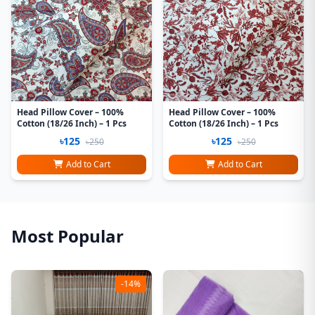
Head Pillow Cover – 100%
Head Pillow Cover – 100%
Cotton (18/26 Inch) – 1 Pcs
Cotton (18/26 Inch) – 1 Pcs
৳125
৳125
৳250
৳250
Add to Cart
Add to Cart
Most Popular
-14%