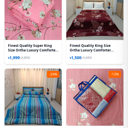
Finest Quality Super King
Finest Quality King Size
Size Ortha Luxury Comforter
Ortha Luxury Comforter
(85 X 95 Inch) – Feather Touch
Cover – Zipper System –
৳1,999
৳1,500
৳2,850
৳1,650
Padding – Lota Pink
85*90 Inch – Best Selling
-24%
-13%