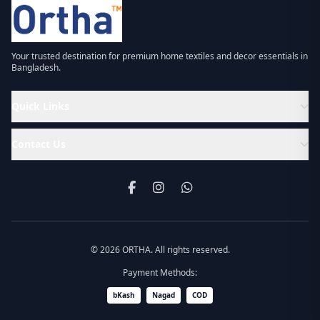
Your trusted destination for premium home textiles and decor essentials in
Bangladesh.
Quick Links
Contact Us
© 2026 ORTHA. All rights reserved.
Payment Methods:
bKash
Nagad
COD