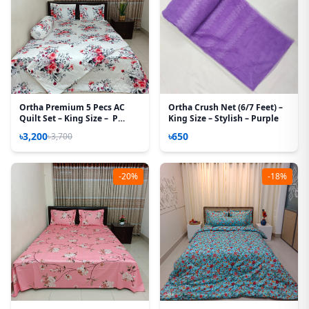
Ortha Premium 5 Pecs AC
Ortha Crush Net (6/7 Feet) –
Quilt Set – King Size – P
King Size – Stylish – Purple
White
৳3,200
৳650
৳3,700
-20%
-18%