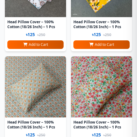
Head Pillow Cover – 100%
Head Pillow Cover – 100%
Cotton (18/26 Inch) – 1 Pcs
Cotton (18/26 Inch) – 1 Pcs
৳125
৳125
৳250
৳250
Add to Cart
Add to Cart
Head Pillow Cover – 100%
Head Pillow Cover – 100%
Cotton (18/26 Inch) – 1 Pcs
Cotton (18/26 Inch) – 1 Pcs
৳125
৳125
৳250
৳250