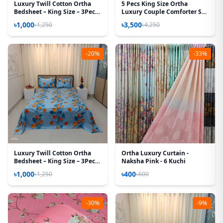
Luxury Twill Cotton Ortha
5 Pecs King Size Ortha
Bedsheet – King Size – 3Pecs
Luxury Couple Comforter Set
Set - Lota Pink
(Pori Paste)
৳1,000
৳3,500
৳1,250
৳4,250
-20%
-33%
Luxury Twill Cotton Ortha
Ortha Luxury Curtain -
Bedsheet – King Size – 3Pecs
Naksha Pink - 6 Kuchi
– Pastel Hazel Leaf
৳1,000
৳400
৳1,250
৳600
-30%
-9%