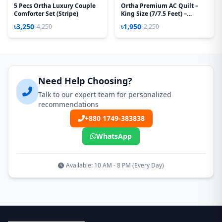
5 Pecs Ortha Luxury Couple
Ortha Premium AC Quilt –
Comforter Set (Stripe)
King Size (7/7.5 Feet) –
Megenta Box
৳3,250
৳1,950
৳4,250
৳2,250
Need Help Choosing?
Talk to our expert team for personalized
recommendations
+880 1749-383838
WhatsApp
Available: 10 AM - 8 PM (Every Day)