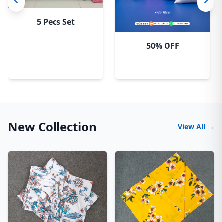
5 Pecs Set
50% OFF
New Collection
View All →