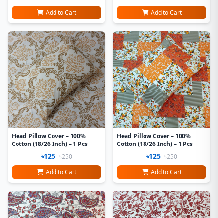
Add to Cart
Add to Cart
Head Pillow Cover – 100%
Head Pillow Cover – 100%
Cotton (18/26 Inch) – 1 Pcs
Cotton (18/26 Inch) – 1 Pcs
৳125
৳125
৳250
৳250
Add to Cart
Add to Cart