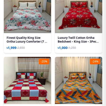
Finest Quality King Size
Luxury Twill Cotton Ortha
Ortha Luxury Comforter (7 X
Bedsheet – King Size – 3Pecs
7.5 Feet) - Feather Touch
– Krishnochura Red
৳1,999
৳1,000
৳2,850
৳1,250
Padding - Rose White
-20%
-24%