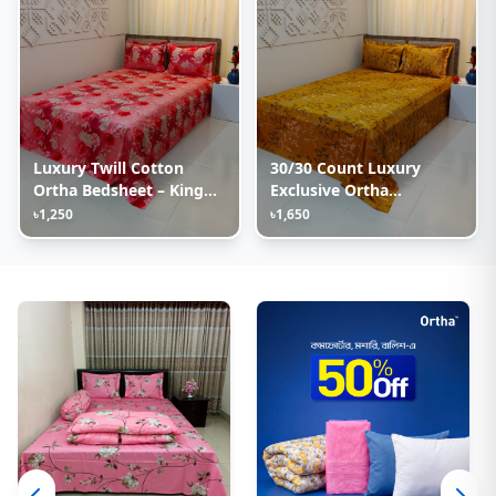
Luxury Twill Cotton
30/30 Count Luxury
Ortha Bedsheet – King
Exclusive Ortha
Size – 3Pecs – Happy
Bedsheet – King Size – 3
৳1,250
৳1,650
Pink Rose
Pecs Set – Golden Lota