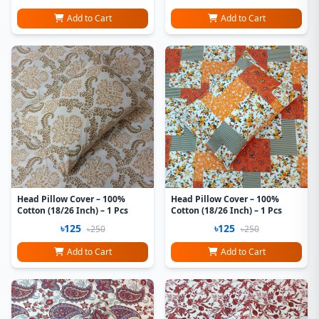
Add to Cart
Add to Cart
Head Pillow Cover – 100%
Head Pillow Cover – 100%
Cotton (18/26 Inch) – 1 Pcs
Cotton (18/26 Inch) – 1 Pcs
৳125
৳125
৳250
৳250
Add to Cart
Add to Cart