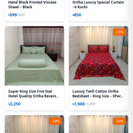
Hand Block Printed Viscose
Ortha Luxury Special Curtain
Shawl – Black
- 6 Kuchi
৳599
৳850
৳599
-20%
Super King Size Five Star
Luxury Twill Cotton Ortha
Hotel Quality Ortha Reverse
Bedsheet – King Size – 3Pecs
Satin Bedsheet (Sea Green
– Red Car
৳3,250
৳1,000
৳1,250
Strip)
-30%
-20%