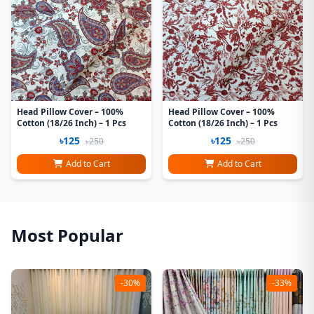
Head Pillow Cover – 100%
Head Pillow Cover – 100%
Cotton (18/26 Inch) – 1 Pcs
Cotton (18/26 Inch) – 1 Pcs
৳125
৳125
৳250
৳250
Add to Cart
Add to Cart
Most Popular
-30%
-33%