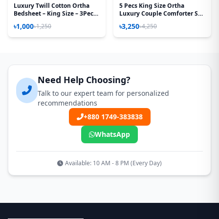
Luxury Twill Cotton Ortha
5 Pecs King Size Ortha
Bedsheet – King Size – 3Pecs
Luxury Couple Comforter Set
– Magenta Box
(Kalapata Yellow)
৳1,000
৳3,250
৳1,250
৳4,250
Need Help Choosing?
Talk to our expert team for personalized
recommendations
+880 1749-383838
WhatsApp
Available: 10 AM - 8 PM (Every Day)