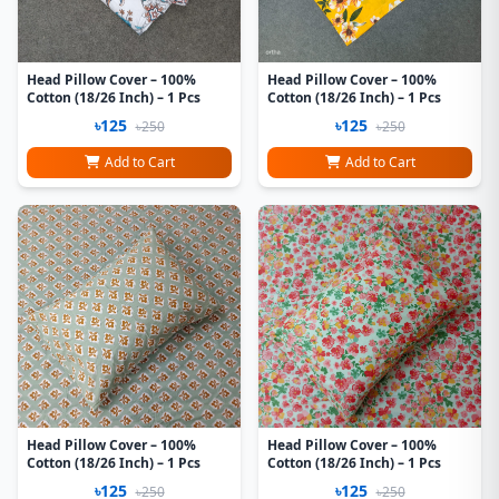
Head Pillow Cover – 100%
Head Pillow Cover – 100%
Cotton (18/26 Inch) – 1 Pcs
Cotton (18/26 Inch) – 1 Pcs
৳125
৳125
৳250
৳250
Add to Cart
Add to Cart
Head Pillow Cover – 100%
Head Pillow Cover – 100%
Cotton (18/26 Inch) – 1 Pcs
Cotton (18/26 Inch) – 1 Pcs
৳125
৳125
৳250
৳250