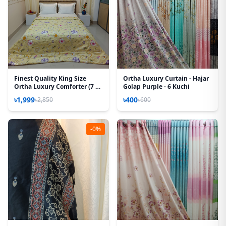
Finest Quality King Size
Ortha Luxury Curtain - Hajar
Ortha Luxury Comforter (7 X
Golap Purple - 6 Kuchi
7.5 Feet) – Feather Touch
৳1,999
৳400
৳2,850
৳600
Padding – Cream Sun Flower
-0%