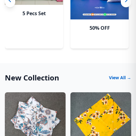
5 Pecs Set
50% OFF
New Collection
View All →