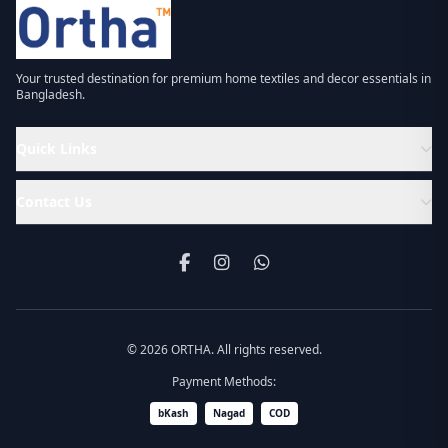
Your trusted destination for premium home textiles and decor essentials in
Bangladesh.
Quick Links
Contact Us
© 2026 ORTHA. All rights reserved.
Payment Methods:
bKash
Nagad
COD