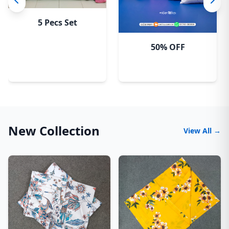
5 Pecs Set
50% OFF
New Collection
View All →