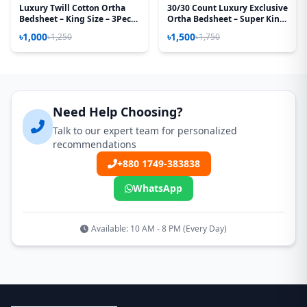
Luxury Twill Cotton Ortha
30/30 Count Luxury Exclusive
Bedsheet – King Size – 3Pecs
Ortha Bedsheet – Super King
– Cosmos
Size – 3 Pecs Set – Bashonti
৳1,000
৳1,500
৳1,250
৳1,750
Need Help Choosing?
Talk to our expert team for personalized
recommendations
+880 1749-383838
WhatsApp
Available: 10 AM - 8 PM (Every Day)