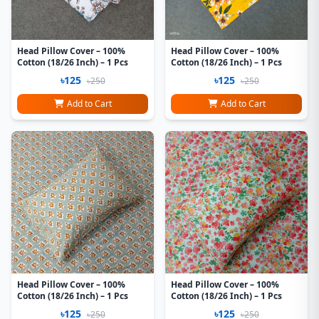
Head Pillow Cover – 100%
Head Pillow Cover – 100%
Cotton (18/26 Inch) – 1 Pcs
Cotton (18/26 Inch) – 1 Pcs
৳125
৳125
৳250
৳250
Add to Cart
Add to Cart
Head Pillow Cover – 100%
Head Pillow Cover – 100%
Cotton (18/26 Inch) – 1 Pcs
Cotton (18/26 Inch) – 1 Pcs
৳125
৳125
৳250
৳250