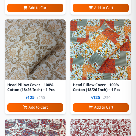
Add to Cart
Add to Cart
Head Pillow Cover – 100%
Head Pillow Cover – 100%
Cotton (18/26 Inch) – 1 Pcs
Cotton (18/26 Inch) – 1 Pcs
৳125
৳125
৳250
৳250
Add to Cart
Add to Cart