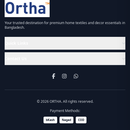
Your trusted destination for premium home textiles and decor essentials in
Bangladesh.
Quick Links
Contact Us
© 2026 ORTHA. All rights reserved.
Payment Methods:
bKash
Nagad
COD