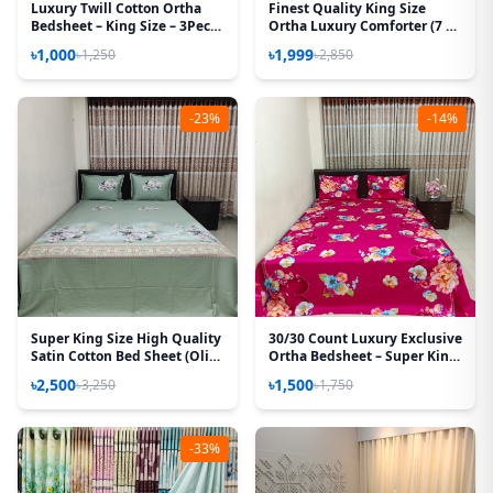
Luxury Twill Cotton Ortha
Finest Quality King Size
Bedsheet – King Size – 3Pecs
Ortha Luxury Comforter (7 X
– U Loop Brown
7.5 Feet) – Feather Touch
৳1,000
৳1,999
৳1,250
৳2,850
Padding – Snow Red
-23%
-14%
Super King Size High Quality
30/30 Count Luxury Exclusive
Satin Cotton Bed Sheet (Olive
Ortha Bedsheet – Super King
Rose)
Size – 3 Pecs Set – Floral
৳2,500
৳1,500
৳3,250
৳1,750
Megenta
-33%