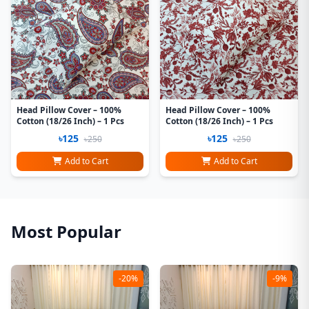
Head Pillow Cover – 100%
Head Pillow Cover – 100%
Cotton (18/26 Inch) – 1 Pcs
Cotton (18/26 Inch) – 1 Pcs
৳125
৳125
৳250
৳250
Add to Cart
Add to Cart
Most Popular
-20%
-9%