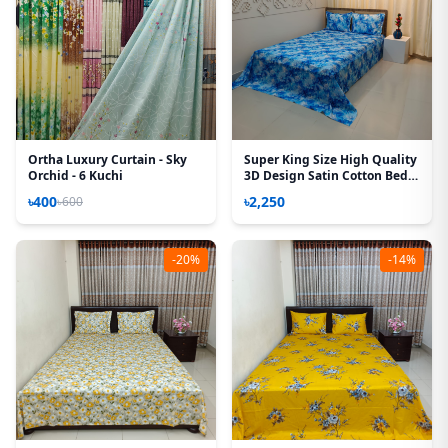
Ortha Luxury Curtain - Sky
Super King Size High Quality
Orchid - 6 Kuchi
3D Design Satin Cotton Bed
Sheet – 3 Pecs Set – Camelia
৳400
৳2,250
৳600
-20%
-14%