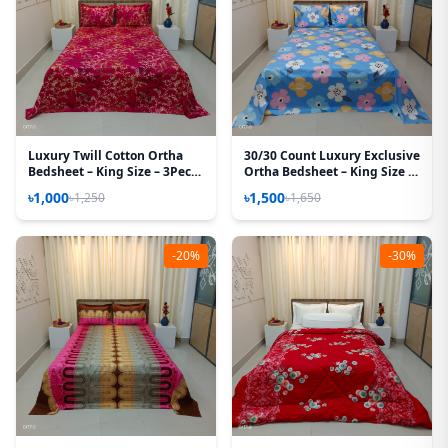
Luxury Twill Cotton Ortha
30/30 Count Luxury Exclusive
Bedsheet – King Size – 3Pecs
Ortha Bedsheet – King Size –
– Golden Magenta
3 Pecs Set – Pastel Sky
৳1,000
৳1,500
৳1,250
৳1,650
-20%
-30%