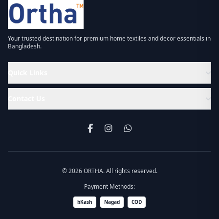
Your trusted destination for premium home textiles and decor essentials in
Bangladesh.
Quick Links
Contact Us
© 2026 ORTHA. All rights reserved.
Payment Methods:
bKash
Nagad
COD