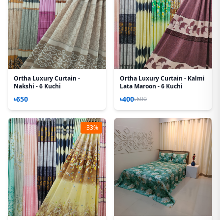
Ortha Luxury Curtain -
Ortha Luxury Curtain - Kalmi
Nakshi - 6 Kuchi
Lata Maroon - 6 Kuchi
৳650
৳400
৳600
-33%