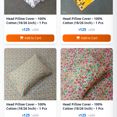
Head Pillow Cover – 100%
Head Pillow Cover – 100%
Cotton (18/26 Inch) – 1 Pcs
Cotton (18/26 Inch) – 1 Pcs
৳125
৳125
৳250
৳250
Add to Cart
Add to Cart
Head Pillow Cover – 100%
Head Pillow Cover – 100%
Cotton (18/26 Inch) – 1 Pcs
Cotton (18/26 Inch) – 1 Pcs
৳125
৳125
৳250
৳250