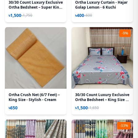
30/30 Count Luxury Exclusive
Ortha Luxury Curtain - Hajar
Ortha Bedsheet – Super King
Golap Lemon - 6 Kuchi
Size – 3 Pecs Set – Pastel
৳1,500
৳400
৳1,750
৳600
Flora
-9%
Ortha Crush Net (6/7 Feet) –
30/30 Count Luxury Exclusive
King Size - Stylish - Cream
Ortha Bedsheet – King Size –
3 Pecs Set
৳650
৳1,500
৳1,650
-33%