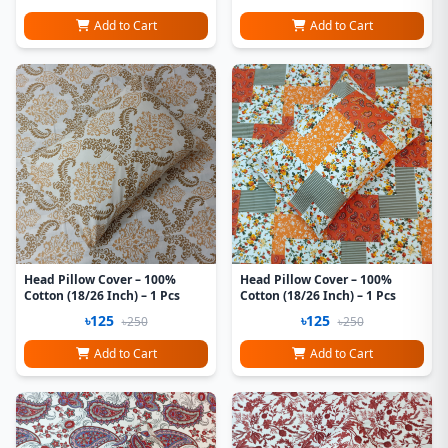
Add to Cart
Add to Cart
Head Pillow Cover – 100%
Head Pillow Cover – 100%
Cotton (18/26 Inch) – 1 Pcs
Cotton (18/26 Inch) – 1 Pcs
৳125
৳125
৳250
৳250
Add to Cart
Add to Cart