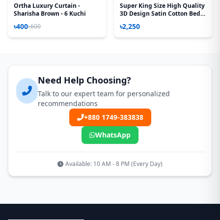
Ortha Luxury Curtain -
Super King Size High Quality
Sharisha Brown - 6 Kuchi
3D Design Satin Cotton Bed
Sheet – 3 Pecs Set – Sea
৳400
৳2,250
৳600
Green
Need Help Choosing?
Talk to our expert team for personalized
recommendations
+880 1749-383838
WhatsApp
Available: 10 AM - 8 PM (Every Day)