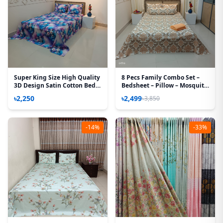
Super King Size High Quality
8 Pecs Family Combo Set –
3D Design Satin Cotton Bed
Bedsheet – Pillow – Mosquito
Sheet - 3 Pecs Set - Aurora
Net
৳2,250
৳2,499
৳3,850
Rose
-14%
-33%