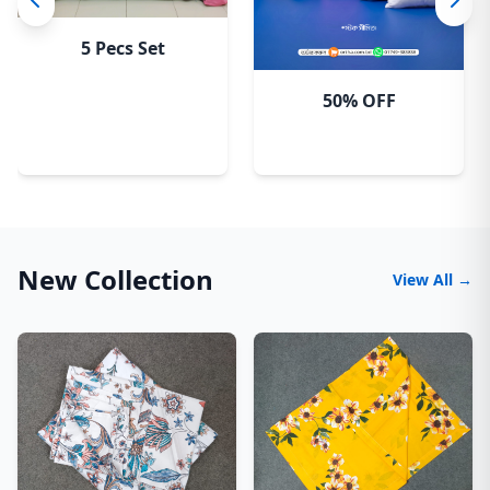
5 Pecs Set
50% OFF
New Collection
View All →