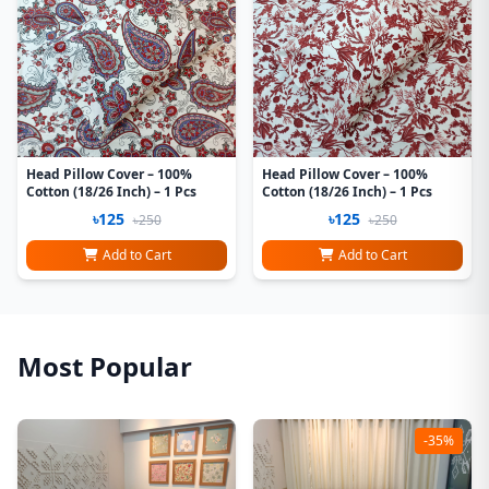
Head Pillow Cover – 100%
Head Pillow Cover – 100%
Cotton (18/26 Inch) – 1 Pcs
Cotton (18/26 Inch) – 1 Pcs
৳125
৳125
৳250
৳250
Add to Cart
Add to Cart
Most Popular
-35%