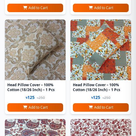
Add to Cart
Add to Cart
Head Pillow Cover – 100%
Head Pillow Cover – 100%
Cotton (18/26 Inch) – 1 Pcs
Cotton (18/26 Inch) – 1 Pcs
৳125
৳125
৳250
৳250
Add to Cart
Add to Cart