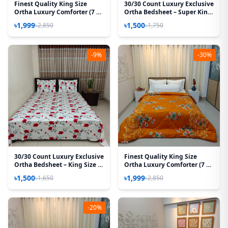
Finest Quality King Size
30/30 Count Luxury Exclusive
Ortha Luxury Comforter (7 X
Ortha Bedsheet – Super King
7.5 Feet) – Feather Touch
Size – 3 Pecs Set – Floral
৳1,999
৳1,500
৳2,850
৳1,750
Padding – Cream Sun Flower
Megenta
-9%
-30%
30/30 Count Luxury Exclusive
Finest Quality King Size
Ortha Bedsheet – King Size –
Ortha Luxury Comforter (7 X
3 Pecs Set – Red Spalsh
7.5 Feet) – Feather Touch
৳1,500
৳1,999
৳1,650
৳2,850
Padding – Snow Orange
-20%