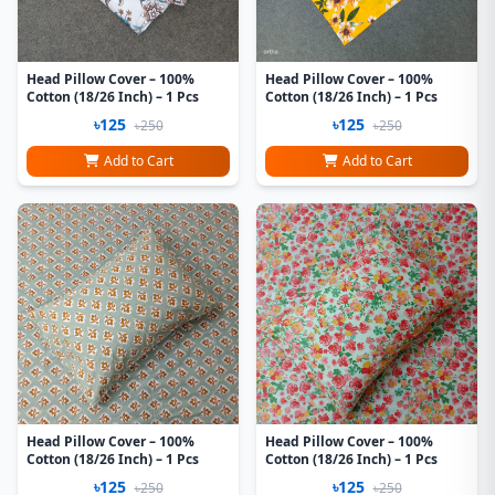
Head Pillow Cover – 100%
Head Pillow Cover – 100%
Cotton (18/26 Inch) – 1 Pcs
Cotton (18/26 Inch) – 1 Pcs
৳125
৳125
৳250
৳250
Add to Cart
Add to Cart
Head Pillow Cover – 100%
Head Pillow Cover – 100%
Cotton (18/26 Inch) – 1 Pcs
Cotton (18/26 Inch) – 1 Pcs
৳125
৳125
৳250
৳250