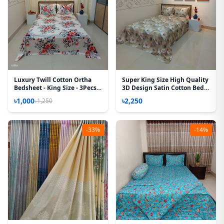
Luxury Twill Cotton Ortha
Super King Size High Quality
Bedsheet - King Size - 3Pecs –
3D Design Satin Cotton Bed
P White
Sheet – 3 Pecs Set – Primrose
৳1,000
৳2,250
৳1,250
-33%
-14%