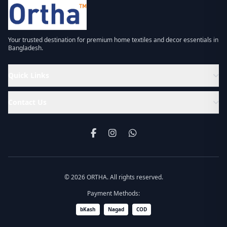
Your trusted destination for premium home textiles and decor essentials in
Bangladesh.
Quick Links
Contact Us
© 2026 ORTHA. All rights reserved.
Payment Methods:
bKash
Nagad
COD