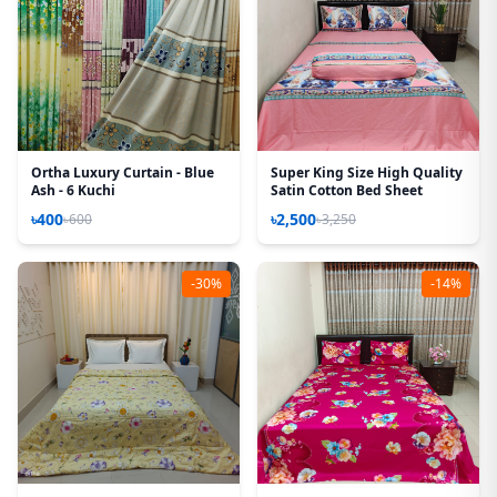
Ortha Luxury Curtain - Blue
Super King Size High Quality
Ash - 6 Kuchi
Satin Cotton Bed Sheet
৳400
৳2,500
৳600
৳3,250
-30%
-14%