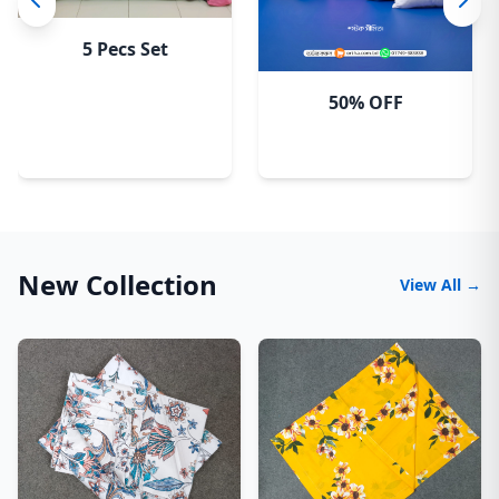
5 Pecs Set
50% OFF
New Collection
View All →