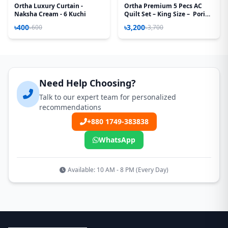
Ortha Luxury Curtain -
Ortha Premium 5 Pecs AC
Naksha Cream - 6 Kuchi
Quilt Set – King Size – Pori
Paste
৳400
৳3,200
৳600
৳3,700
Need Help Choosing?
Talk to our expert team for personalized
recommendations
+880 1749-383838
WhatsApp
Available: 10 AM - 8 PM (Every Day)