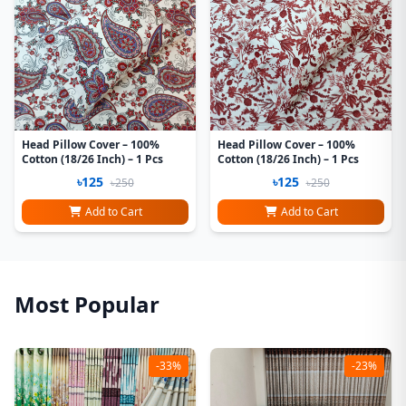
Head Pillow Cover – 100%
Head Pillow Cover – 100%
Cotton (18/26 Inch) – 1 Pcs
Cotton (18/26 Inch) – 1 Pcs
৳125
৳125
৳250
৳250
Add to Cart
Add to Cart
Most Popular
-33%
-23%