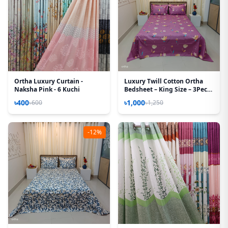
Ortha Luxury Curtain -
Luxury Twill Cotton Ortha
Naksha Pink - 6 Kuchi
Bedsheet – King Size – 3Pecs -
Hit Purple
৳400
৳1,000
৳600
৳1,250
-12%