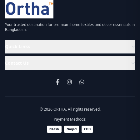
Your trusted destination for premium home textiles and decor essentials in
Bangladesh.
Quick Links
Contact Us
© 2026 ORTHA. All rights reserved.
Payment Methods:
bKash
Nagad
COD