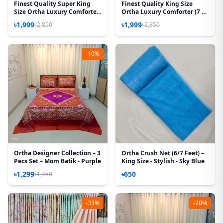
Finest Quality Super King
Finest Quality King Size
Size Ortha Luxury Comforter
Ortha Luxury Comforter (7 X
(7 X 7.5 Feet) - Feather Touch
7.5 Feet) – Feather Touch
৳1,999
৳1,999
৳2,850
৳2,850
Padding – Best Selling
Padding – Ash Rose
-10%
Ortha Designer Collection – 3
Ortha Crush Net (6/7 Feet) –
Pecs Set – Mom Batik - Purple
King Size - Stylish - Sky Blue
৳1,299
৳650
৳1,450
-33%
-20%