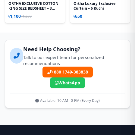
ORTHA EXCLUSIVE COTTON
Ortha Luxury Exclusive
KING SIZE BEDSHEET – 3
Curtain – 6 Kuchi
PECS SET - TEJ PATTA
৳1,100
৳650
৳1,250
Need Help Choosing?
Talk to our expert team for personalized
recommendations
+880 1749-383838
WhatsApp
Available: 10 AM - 8 PM (Every Day)