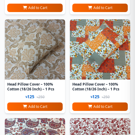
Add to Cart
Add to Cart
Head Pillow Cover – 100%
Head Pillow Cover – 100%
Cotton (18/26 Inch) – 1 Pcs
Cotton (18/26 Inch) – 1 Pcs
৳125
৳125
৳250
৳250
Add to Cart
Add to Cart