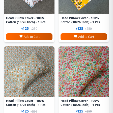
Head Pillow Cover – 100%
Head Pillow Cover – 100%
Cotton (18/26 Inch) – 1 Pcs
Cotton (18/26 Inch) – 1 Pcs
৳125
৳125
৳250
৳250
Add to Cart
Add to Cart
Head Pillow Cover – 100%
Head Pillow Cover – 100%
Cotton (18/26 Inch) – 1 Pcs
Cotton (18/26 Inch) – 1 Pcs
৳125
৳125
৳250
৳250