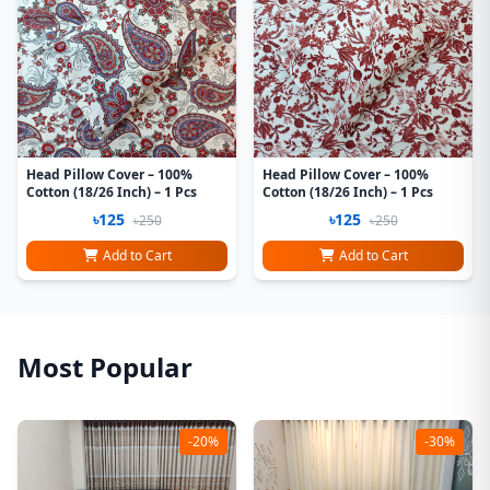
Head Pillow Cover – 100%
Head Pillow Cover – 100%
Cotton (18/26 Inch) – 1 Pcs
Cotton (18/26 Inch) – 1 Pcs
৳125
৳125
৳250
৳250
Add to Cart
Add to Cart
Most Popular
-20%
-30%