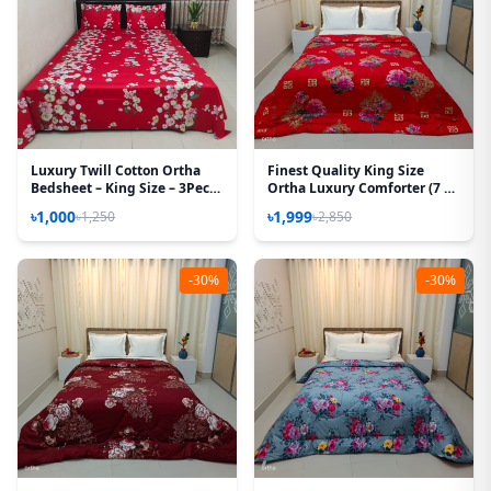
Luxury Twill Cotton Ortha
Finest Quality King Size
Bedsheet – King Size – 3Pecs
Ortha Luxury Comforter (7 X
– T Red
7.5 Feet) - Feather Touch
৳1,000
৳1,999
৳1,250
৳2,850
Padding - China Red
-30%
-30%