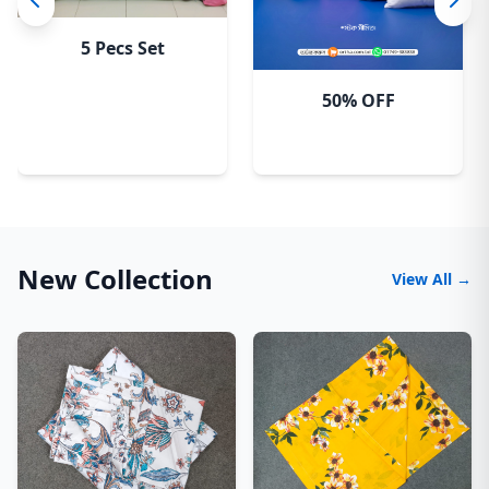
5 Pecs Set
50% OFF
New Collection
View All →