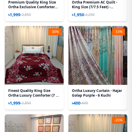
Premium Quality King Size
Ortha Premium AC Quilt -
Ortha Exclusive Comforter
King Size (7/7.5 Feet) -
(85 X 90 Inch) – Forest
Chocolate Box
৳1,999
৳1,950
৳2,850
৳2,250
-30%
-33%
Finest Quality King Size
Ortha Luxury Curtain - Hajar
Ortha Luxury Comforter (7 X
Golap Purple - 6 Kuchi
7.5 Feet) – Feather Touch
৳1,999
৳400
৳2,850
৳600
Padding – Snow Maroon
-20%