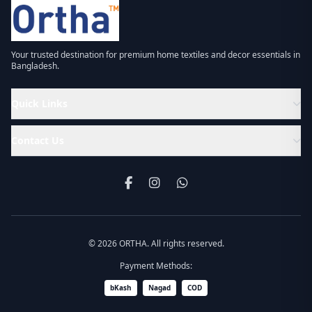
Your trusted destination for premium home textiles and decor essentials in
Bangladesh.
Quick Links
Contact Us
© 2026 ORTHA. All rights reserved.
Payment Methods:
bKash
Nagad
COD