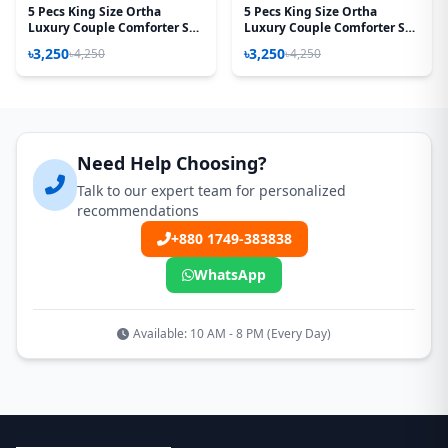
5 Pecs King Size Ortha
5 Pecs King Size Ortha
Luxury Couple Comforter Set
Luxury Couple Comforter Set
(T Red)
(T.Maroon)
৳3,250
৳3,250
৳4,250
৳4,250
Need Help Choosing?
Talk to our expert team for personalized
recommendations
+880 1749-383838
WhatsApp
Available: 10 AM - 8 PM (Every Day)