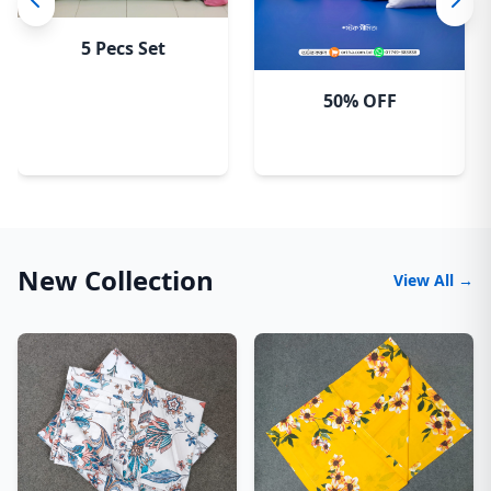
5 Pecs Set
50% OFF
New Collection
View All →