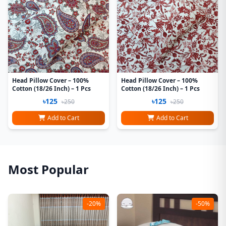
Head Pillow Cover – 100%
Head Pillow Cover – 100%
Cotton (18/26 Inch) – 1 Pcs
Cotton (18/26 Inch) – 1 Pcs
৳125
৳125
৳250
৳250
Add to Cart
Add to Cart
Most Popular
-20%
-50%