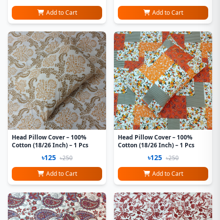
Add to Cart
Add to Cart
Head Pillow Cover – 100%
Head Pillow Cover – 100%
Cotton (18/26 Inch) – 1 Pcs
Cotton (18/26 Inch) – 1 Pcs
৳125
৳125
৳250
৳250
Add to Cart
Add to Cart