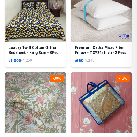
Luxury Twill Cotton Ortha
Premium Ortha Micro Fiber
Bedsheet – King Size – 3Pecs
Pillow – (18*24) Inch - 2 Pecs
– Blue Cosmos
৳1,000
৳650
৳1,250
৳1,299
-30%
-13%