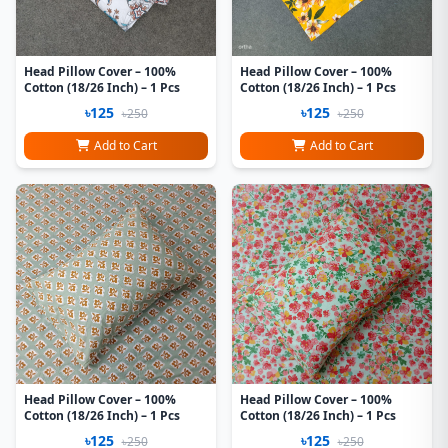
Head Pillow Cover – 100%
Head Pillow Cover – 100%
Cotton (18/26 Inch) – 1 Pcs
Cotton (18/26 Inch) – 1 Pcs
৳125
৳125
৳250
৳250
Add to Cart
Add to Cart
Head Pillow Cover – 100%
Head Pillow Cover – 100%
Cotton (18/26 Inch) – 1 Pcs
Cotton (18/26 Inch) – 1 Pcs
৳125
৳125
৳250
৳250