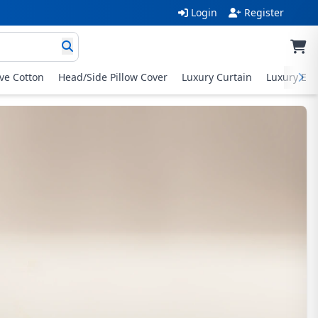
Login
Register
ive Cotton
Head/Side Pillow Cover
Luxury Curtain
Luxury Exc