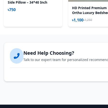
Side Pillow – 34*40 Inch
HD Printed Premium 
৳750
Ortha Luxury Bedshee
Pecs Set – Purple Des
৳1,100
৳1,250
(Quality Improved)
Need Help Choosing?
Talk to our expert team for personalized recommen