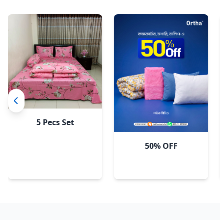
Pastel Flora
5 Pecs Set
50% OFF