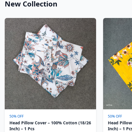
New Collection
50% OFF
50% OFF
Head Pillow Cover – 100% Cotton (18/26
Head Pillow
Inch) – 1 Pcs
Inch) – 1 Pc