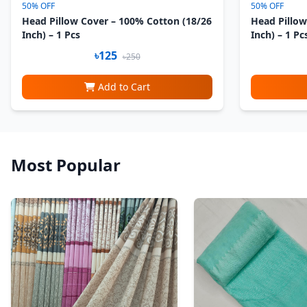
50% OFF
50% OFF
Head Pillow Cover – 100% Cotton (18/26
Head Pillow
Inch) – 1 Pcs
Inch) – 1 Pc
৳125
৳250
Add to Cart
Most Popular