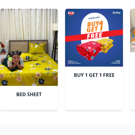
BUY 1 GET 1 FREE
BED SHEET