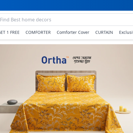
GET 1 FREE
COMFORTER
Comforter Cover
CURTAIN
Exclus