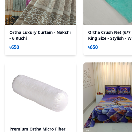
Ortha Luxury Curtain - Nakshi
Ortha Crush Net (6/7 
- 6 Kuchi
King Size - Stylish - 
Paste
৳650
৳650
Premium Ortha Micro Fiber