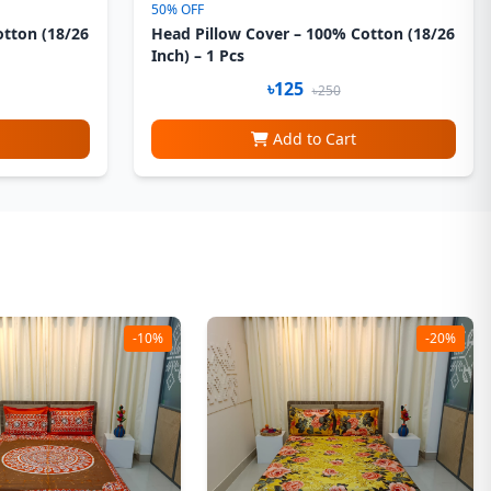
50% OFF
otton (18/26
Head Pillow Cover – 100% Cotton (18/26
Inch) – 1 Pcs
৳125
৳250
Add to Cart
-10%
-20%