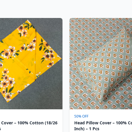
50% OFF
 Cover – 100% Cotton (18/26
Head Pillow Cover – 100% C
s
Inch) – 1 Pcs