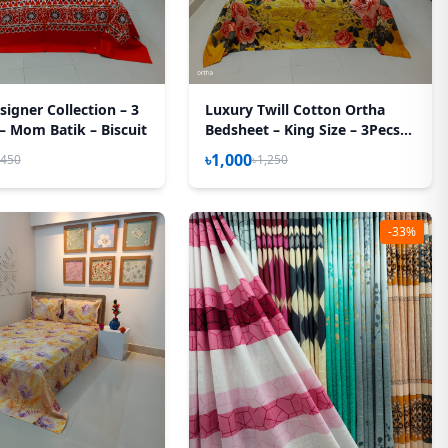
igner Collection – 3
Luxury Twill Cotton Ortha
 – Mom Batik – Biscuit
Bedsheet – King Size – 3Pecs
Set - Golden Forest
৳1,000
,450
৳1,250
-33%