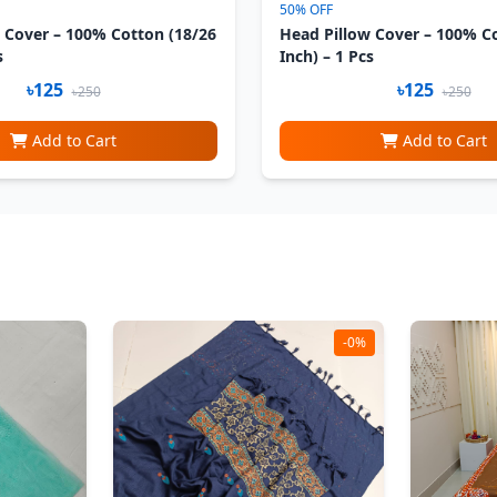
50% OFF
 Cover – 100% Cotton (18/26
Head Pillow Cover – 100% C
s
Inch) – 1 Pcs
৳125
৳125
৳250
৳250
Add to Cart
Add to Cart
-0%