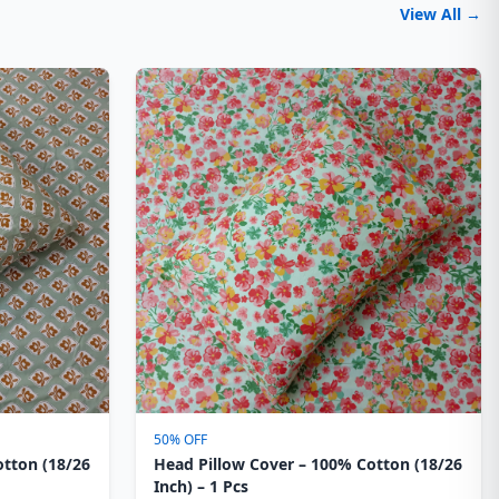
View All →
50% OFF
otton (18/26
Head Pillow Cover – 100% Cotton (18/26
Inch) – 1 Pcs