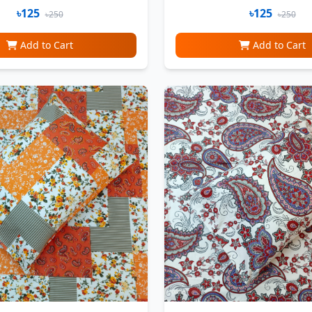
৳125
৳125
৳250
৳250
Add to Cart
Add to Cart