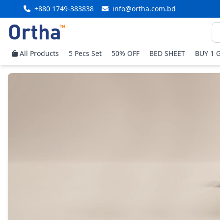
+880 1749-383838
info@ortha.com.bd
All Products
5 Pecs Set
50% OFF
BED SHEET
BUY 1 