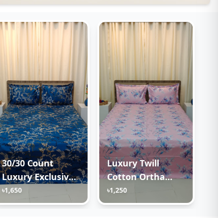
30/30 Count
Luxury Twill
Luxury Exclusive
Cotton Ortha
Ortha Bedsheet –
Bedsheet – King
৳1,650
৳1,250
King Size – 3 Pecs
Size – 3Pecs – Lux
Set – Blue Lota
Lavender