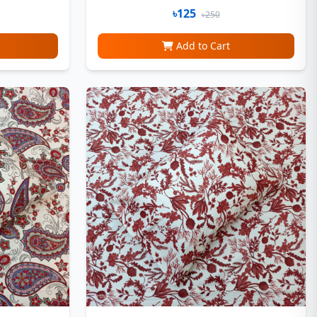
৳125
৳250
Add to Cart