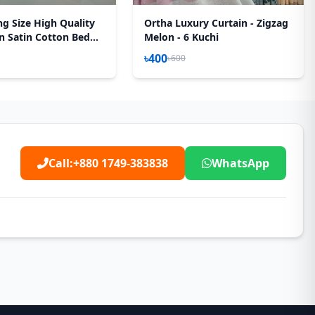
ng Size High Quality
Ortha Luxury Curtain - Zigzag
n Satin Cotton Bed
Melon - 6 Kuchi
 Pecs Set – Purple
৳400
৳600
Call:
+880 1749-383838
WhatsApp