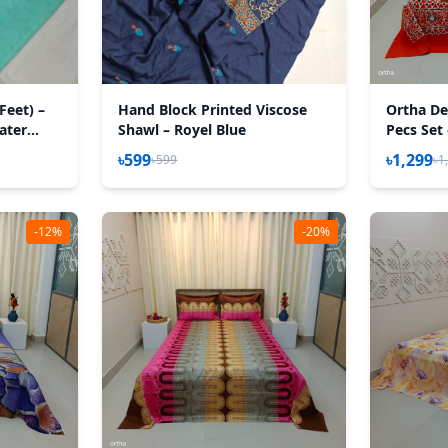
Feet) –
Hand Block Printed Viscose
Ortha Des
Water
Shawl – Royel Blue
Pecs Set
৳599
৳1,299
৳599
৳1
-12%
-20%