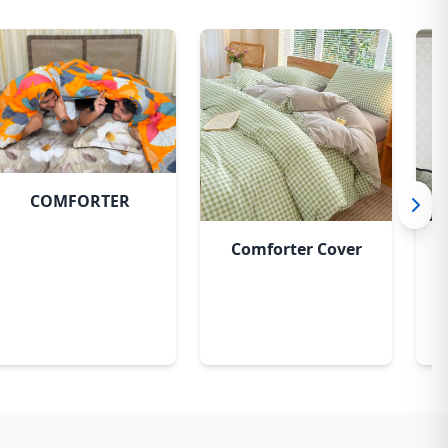
COMFORTER
Comforter Cover