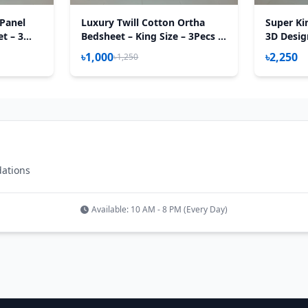
Panel
Luxury Twill Cotton Ortha
Super Ki
t – 3
Bedsheet – King Size – 3Pecs –
3D Desig
ert
U Loop Brown
Sheet – 3
৳1,000
৳2,250
৳1,250
Aster
dations
Available: 10 AM - 8 PM (Every Day)