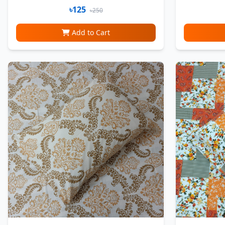
৳125
৳250
Add to Cart