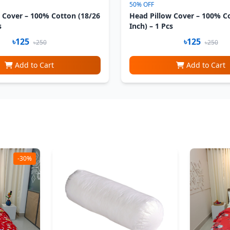
50% OFF
 Cover – 100% Cotton (18/26
Head Pillow Cover – 100% C
s
Inch) – 1 Pcs
৳125
৳125
৳250
৳250
Add to Cart
Add to Cart
-30%