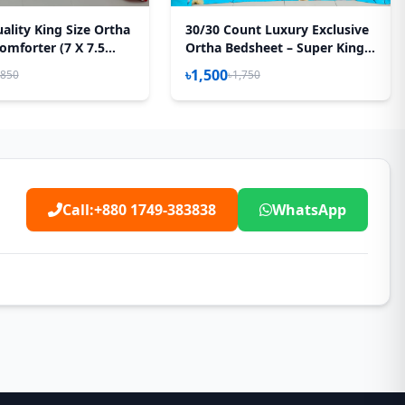
ality King Size Ortha
30/30 Count Luxury Exclusive
omforter (7 X 7.5
Ortha Bedsheet – Super King
Feather Touch Padding
Size – 3 Pecs Set – Neon Sky
৳1,500
,850
৳1,750
yel
Call:
+880 1749-383838
WhatsApp