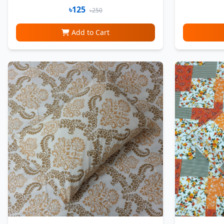
৳125
৳250
Add to Cart