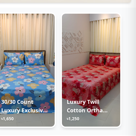
30/30 Count
Luxury Twill
Luxury Exclusive
Cotton Ortha
Ortha Bedsheet –
Bedsheet – King
৳1,650
৳1,250
King Size – 3 Pecs
Size – 3Pecs –
Set – Pastel Sky
Happy Pink Rose