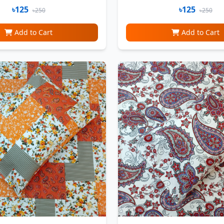
৳125
৳125
৳250
৳250
Add to Cart
Add to Cart