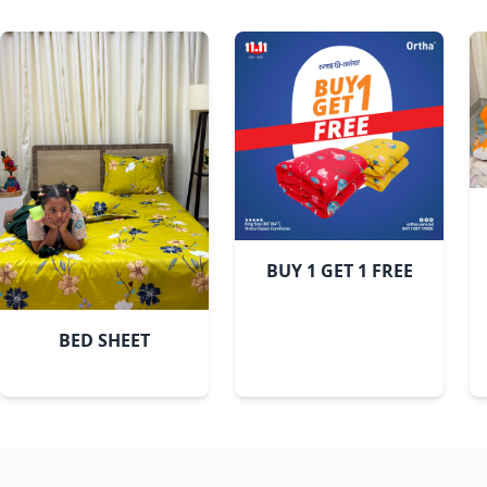
BUY 1 GET 1 FREE
BED SHEET