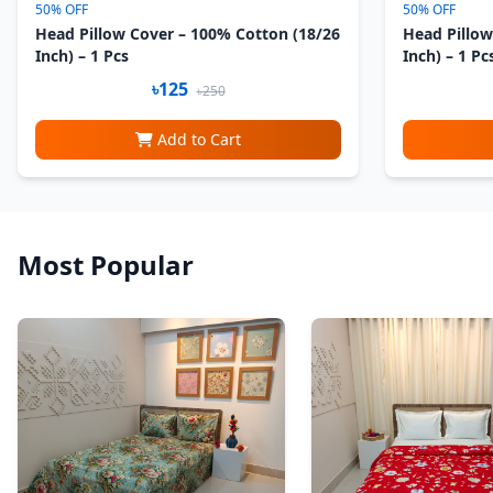
50% OFF
50% OFF
Head Pillow Cover – 100% Cotton (18/26
Head Pillow
Inch) – 1 Pcs
Inch) – 1 Pc
৳125
৳250
Add to Cart
Most Popular