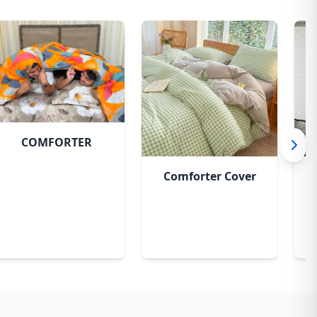
COMFORTER
Comforter Cover