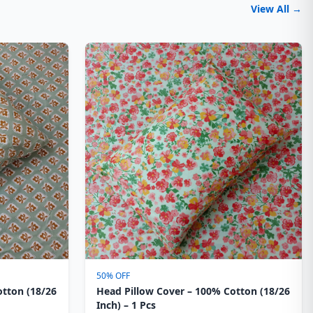
View All →
50% OFF
otton (18/26
Head Pillow Cover – 100% Cotton (18/26
Inch) – 1 Pcs