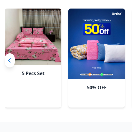
5 Pecs Set
50% OFF