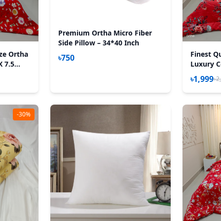
Premium Ortha Micro Fiber
Side Pillow – 34*40 Inch
ize Ortha
Finest Qu
৳750
X 7.5
Luxury C
h Padding
Feet) - 
৳1,999
৳2
– P Misti
-30%