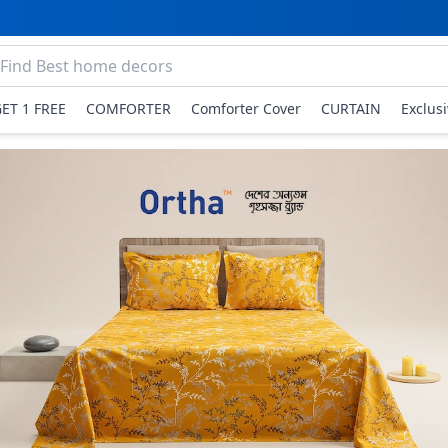
GET 1 FREE
COMFORTER
Comforter Cover
CURTAIN
Exclus