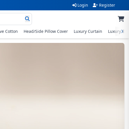
Login
Register
ive Cotton
Head/Side Pillow Cover
Luxury Curtain
Luxury Exc