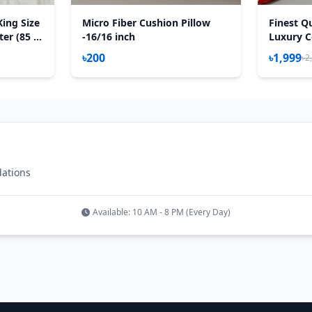
King Size
Micro Fiber Cushion Pillow
Finest Qu
er (85 X
-16/16 inch
Luxury C
uch
Feet) – 
৳200
৳1,999
৳2
est
– Red Ro
dations
Available: 10 AM - 8 PM (Every Day)