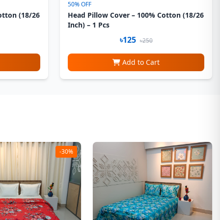
50% OFF
otton (18/26
Head Pillow Cover – 100% Cotton (18/26
Inch) – 1 Pcs
৳125
৳250
Add to Cart
-30%