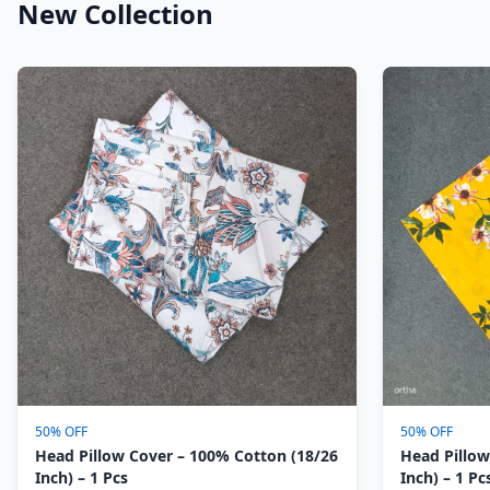
New Collection
50% OFF
50% OFF
Head Pillow Cover – 100% Cotton (18/26
Head Pillow
Inch) – 1 Pcs
Inch) – 1 Pc