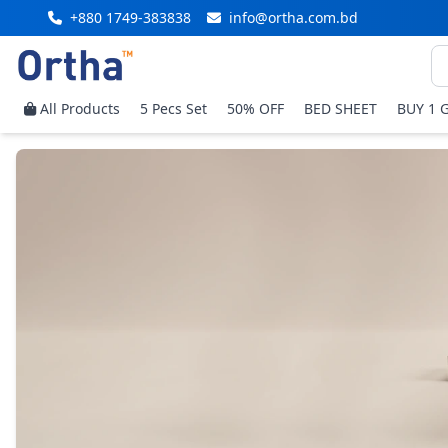
+880 1749-383838
info@ortha.com.bd
All Products
5 Pecs Set
50% OFF
BED SHEET
BUY 1 