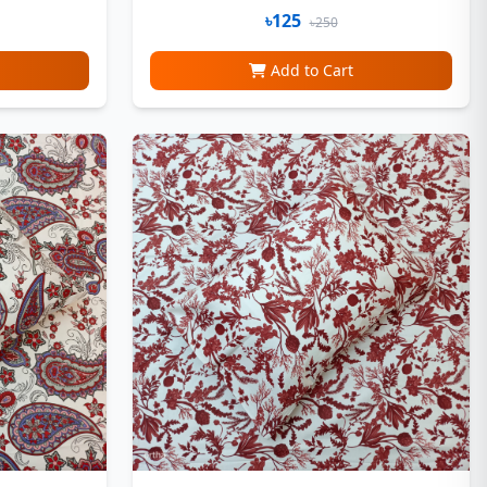
৳125
৳250
Add to Cart