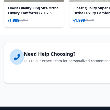
Finest Quality King Size Ortha
Finest Quality Super 
Luxury Comforter (7 X 7.5
Ortha Luxury Comfort
Feet) – Feather Touch Padding
95 Inch) - Feather To
৳1,999
৳1,999
৳2,850
৳2,850
– Snow Red
Padding - Golden For
Need Help Choosing?
Talk to our expert team for personalized recommen