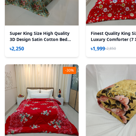
Super King Size High Quality
Finest Quality King S
3D Design Satin Cotton Bed
Luxury Comforter (7 
Sheet – 3 Pecs Set – Rose
Feet) - Feather Touc
৳2,250
৳1,999
৳2,850
Victoria
- Red Sun Flower
-30%