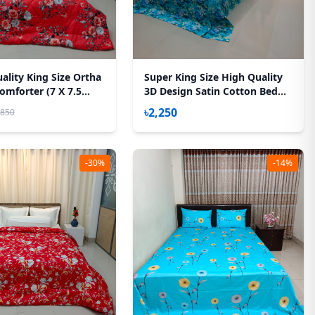
ality King Size Ortha
Super King Size High Quality
omforter (7 X 7.5
3D Design Satin Cotton Bed
Feather Touch Padding
Sheet – 3 Pecs Set – Kath
৳2,250
,850
Golap
-30%
-14%