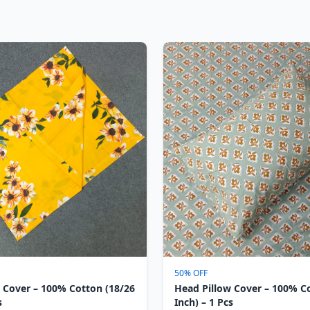
50% OFF
 Cover – 100% Cotton (18/26
Head Pillow Cover – 100% C
s
Inch) – 1 Pcs