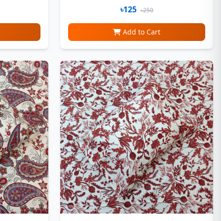
৳125
৳250
Add to Cart