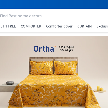
GET 1 FREE
COMFORTER
Comforter Cover
CURTAIN
Exclus