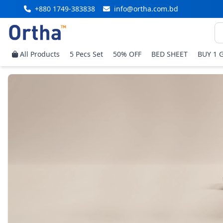
+880 1749-383838
info@ortha.com.bd
All Products
5 Pecs Set
50% OFF
BED SHEET
BUY 1 