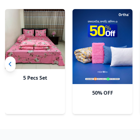
5 Pecs Set
50% OFF