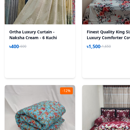
Ortha Luxury Curtain -
Finest Quality King S
Naksha Cream - 6 Kuchi
Luxury Comforter Co
Zipper System – 85*9
৳400
৳1,500
৳600
৳1,650
P White
-12%