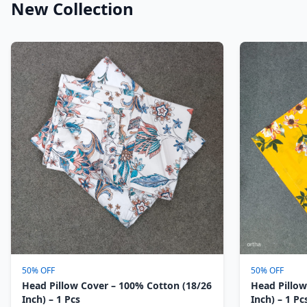
New Collection
50% OFF
50% OFF
Head Pillow Cover – 100% Cotton (18/26
Head Pillow
Inch) – 1 Pcs
Inch) – 1 Pc