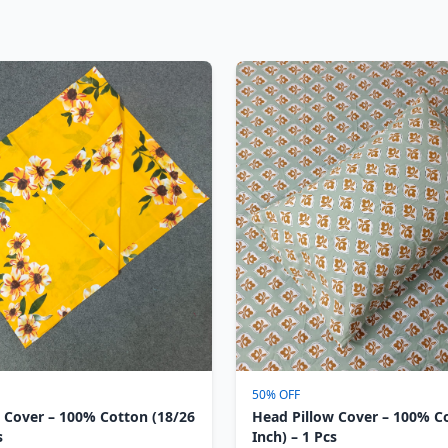
50% OFF
 Cover – 100% Cotton (18/26
Head Pillow Cover – 100% C
s
Inch) – 1 Pcs