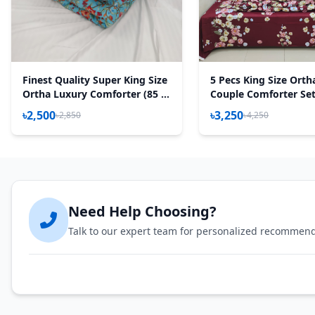
Finest Quality Super King Size
5 Pecs King Size Orth
Ortha Luxury Comforter (85 X
Couple Comforter Set
95 Inch) - Feather Touch
Maroon)
৳2,500
৳3,250
৳2,850
৳4,250
Padding - Pori Paste
Need Help Choosing?
Talk to our expert team for personalized recommen