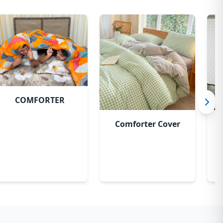
COMFORTER
Comforter Cover