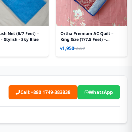
sh Net (6/7 Feet) –
Ortha Premium AC Quilt –
 - Stylish - Sky Blue
King Size (7/7.5 Feet) –
Megenta Box
৳1,950
৳2,250
Call:
+880 1749-383838
WhatsApp