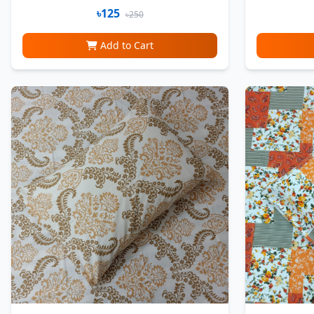
৳125
৳250
Add to Cart