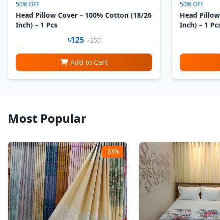
50% OFF
50% OFF
Head Pillow Cover – 100% Cotton (18/26
Head Pillow
Inch) – 1 Pcs
Inch) – 1 Pc
৳125
৳250
Add to Cart
Most Popular
-33%