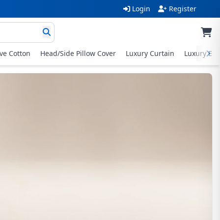
Login
Register
ive Cotton
Head/Side Pillow Cover
Luxury Curtain
Luxury Exc