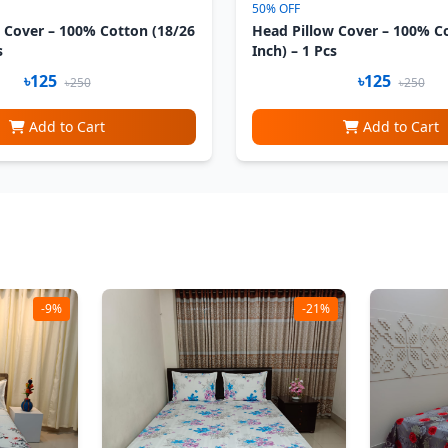
50% OFF
 Cover – 100% Cotton (18/26
Head Pillow Cover – 100% C
s
Inch) – 1 Pcs
৳125
৳125
৳250
৳250
Add to Cart
Add to Cart
-9%
-21%