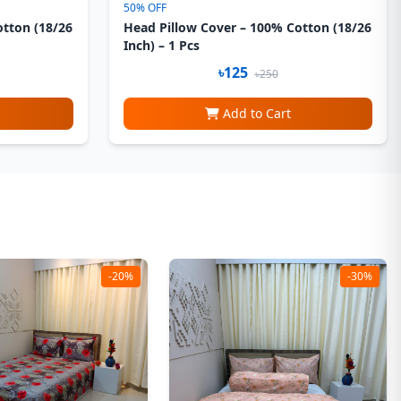
50% OFF
otton (18/26
Head Pillow Cover – 100% Cotton (18/26
Inch) – 1 Pcs
৳125
৳250
Add to Cart
-20%
-30%