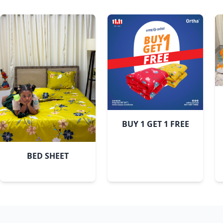
BUY 1 GET 1 FREE
BED SHEET