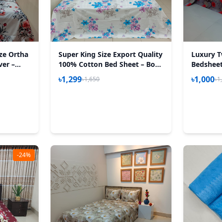
ize Ortha
Super King Size Export Quality
Luxury T
ver –
100% Cotton Bed Sheet – Bon
Bedsheet 
5 Inch –
Phul
Happy A
৳1,299
৳1,000
৳1,650
৳1
-24%