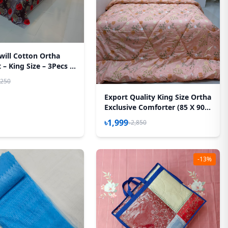
will Cotton Ortha
– King Size – 3Pecs –
sh Rose
,250
Export Quality King Size Ortha
Exclusive Comforter (85 X 90
Inch) – Peach
৳1,999
৳2,850
-13%