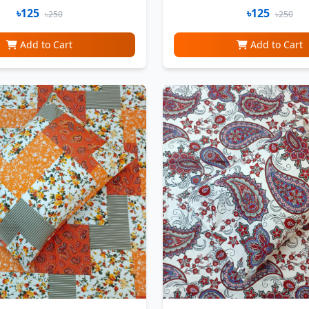
৳125
৳125
৳250
৳250
Add to Cart
Add to Cart