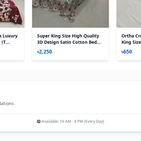
a Luxury
Super King Size High Quality
Ortha Cru
 (T
3D Design Satin Cotton Bed
King Size
Sheet – 3 Pecs Set – Primrose
৳2,250
৳650
dations
Available: 10 AM - 8 PM (Every Day)