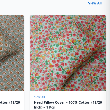
View All →
50% OFF
otton (18/26
Head Pillow Cover – 100% Cotton (18/26
Inch) – 1 Pcs